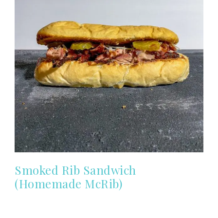
Smoked Rib Sandwich
(Homemade McRib)