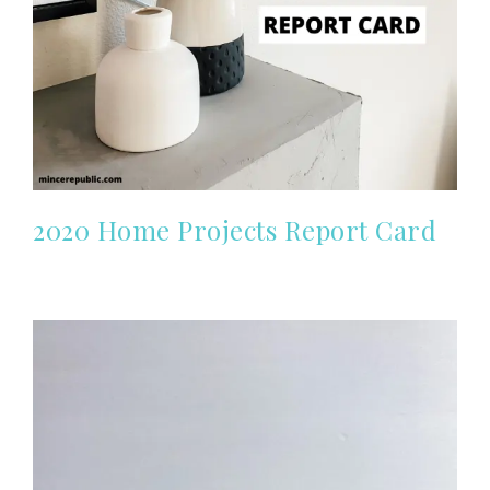
2020 Home Projects Report Card