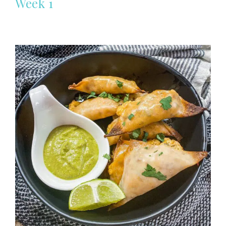
Week 1