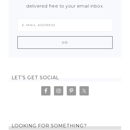
delivered free to your email inbox.
LET’S GET SOCIAL
LOOKING FOR SOMETHING?