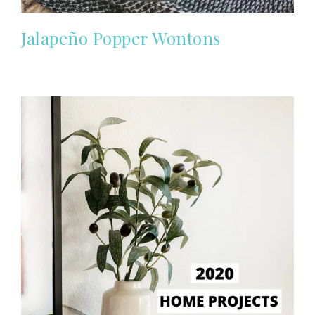
Jalapeño Popper Wontons