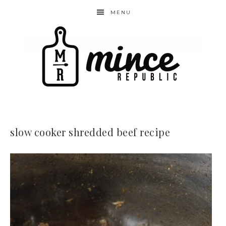
MENU
slow cooker shredded beef recipe