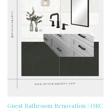
Guest Bathroom Renovation | ORC