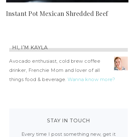
Instant Pot Mexican Shredded Beef
HI, I’M KAYLA
Avocado enthusiast, cold brew coffee
drinker, Frenchie Mom and lover of all
things food & beverage.
Wanna know more?
STAY IN TOUCH
Every time I post something new, get it