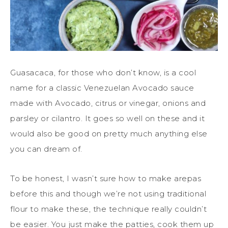
Guasacaca, for those who don’t know, is a cool
name for a classic Venezuelan Avocado sauce
made with Avocado, citrus or vinegar, onions and
parsley or cilantro. It goes so well on these and it
would also be good on pretty much anything else
you can dream of.
To be honest, I wasn’t sure how to make arepas
before this and though we’re not using traditional
flour to make these, the technique really couldn’t
be easier. You just make the patties, cook them up