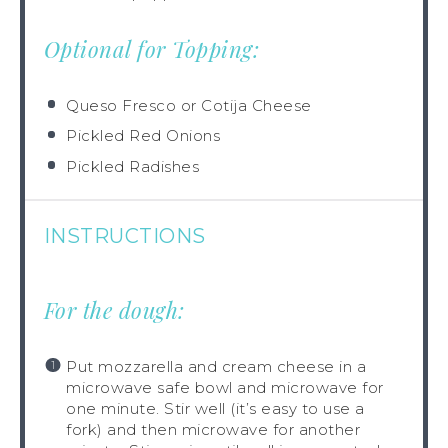
Optional for Topping:
Queso Fresco or Cotija Cheese
Pickled Red Onions
Pickled Radishes
INSTRUCTIONS
For the dough:
Put mozzarella and cream cheese in a
microwave safe bowl and microwave for
one minute. Stir well (it’s easy to use a
fork) and then microwave for another