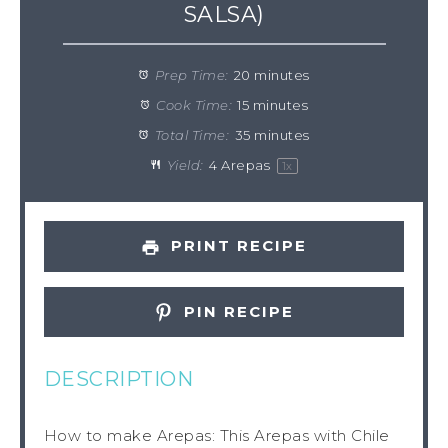
SALSA)
Prep Time:
20 minutes
Cook Time:
15 minutes
Total Time:
35 minutes
Yield:
4
Arepas
1
x
PRINT RECIPE
PIN RECIPE
DESCRIPTION
How to make Arepas: This Arepas with Chile