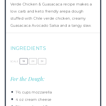
Verde Chicken & Guasacaca recipe makes a
low carb and keto friendly arepa dough
stuffed with Chile verde chicken, creamy
Guasacaca Avocado Salsa and a tangy slaw.
INGREDIENTS
1X
2X
3X
SCALE
For the Dough:
1½ cups
mozzarella
4 oz
cream cheese