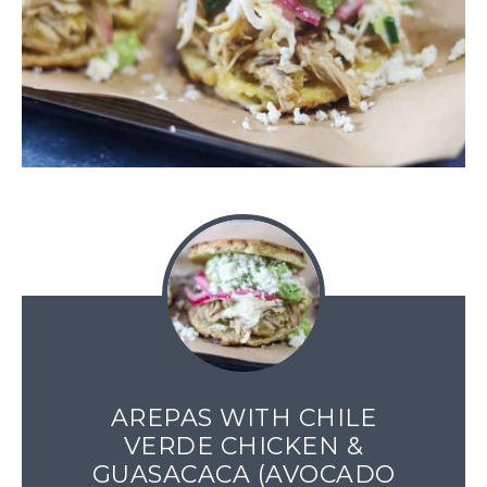
AREPAS WITH CHILE
VERDE CHICKEN &
GUASACACA (AVOCADO