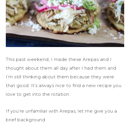
This past weekend, I made these Arepas and I
thought about them all day after I had them and
I’m still thinking about them because they were
that good. It’s always nice to find a new recipe you
love to get into the rotation.
If you’re unfamiliar with Arepas, let me give you a
brief background.