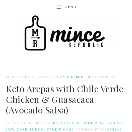
MENU
FEBRUARY 21, 2018
BY
KAYLA DEMINT
1 COMMENT
Keto Arepas with Chile Verde
Chicken & Guasacaca
(Avocado Salsa)
FILED UNDER:
APPETIZERS
,
CHICKEN
,
DINNER
,
KETOGENIC
,
LOW CARB
,
LUNCH
,
SANDWICHES
TAGGED WITH:
AREPAS