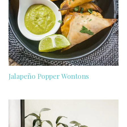
Jalapeño Popper Wontons