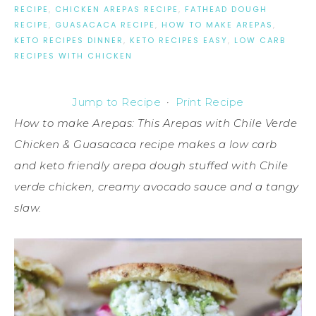
RECIPE
,
CHICKEN AREPAS RECIPE
,
FATHEAD DOUGH
RECIPE
,
GUASACACA RECIPE
,
HOW TO MAKE AREPAS
,
KETO RECIPES DINNER
,
KETO RECIPES EASY
,
LOW CARB
RECIPES WITH CHICKEN
Jump to Recipe
·
Print Recipe
How to make Arepas: This Arepas with Chile Verde
Chicken & Guasacaca recipe makes a low carb
and keto friendly arepa dough stuffed with Chile
verde chicken, creamy avocado sauce and a tangy
slaw.