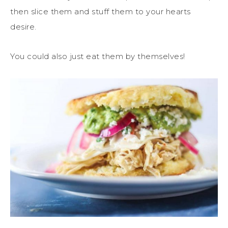
then slice them and stuff them to your hearts
desire.
You could also just eat them by themselves!