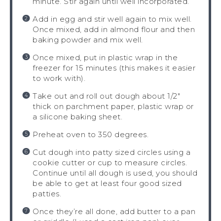
minute. Stir again until well incorporated.
Add in egg and stir well again to mix well.
Once mixed, add in almond flour and then
baking powder and mix well.
Once mixed, put in plastic wrap in the
freezer for 15 minutes (this makes it easier
to work with).
Take out and roll out dough about 1/2″
thick on parchment paper, plastic wrap or
a silicone baking sheet.
Preheat oven to 350 degrees.
Cut dough into patty sized circles using a
cookie cutter or cup to measure circles.
Continue until all dough is used, you should
be able to get at least four good sized
patties.
Once they’re all done, add butter to a pan