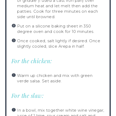
or griddle (I used a cast iron pan) over
medium heat and let melt then add the
patties. Cook for three minutes on each
side until browned.
Put on a silicone baking sheet in 350
degree oven and cook for 10 minutes.
Once cooked, salt lightly if desired. Once
slightly cooled, slice Arepa in half.
For the chicken:
Warm up chicken and mix with green
verde salsa. Set aside.
For the slaw:
In a bowl, mix together white wine vinegar,
juice of 1 lime, sour cream and salt and