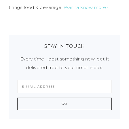
things food & beverage.
Wanna know more?
STAY IN TOUCH
Every time I post something new, get it
delivered free to your email inbox.