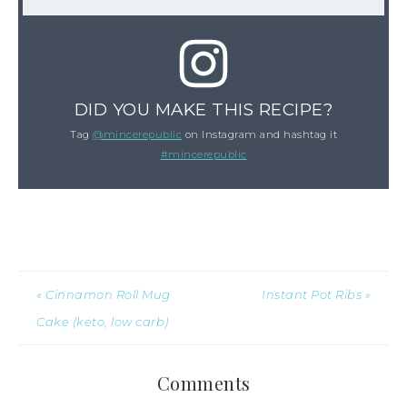
DID YOU MAKE THIS RECIPE?
Tag
@mincerepublic
on Instagram and hashtag it
#mincerepublic
« Cinnamon Roll Mug
Instant Pot Ribs »
Cake (keto, low carb)
Comments