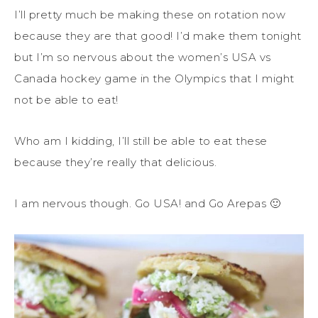
I’ll pretty much be making these on rotation now
because they are that good! I’d make them tonight
but I’m so nervous about the women’s USA vs
Canada hockey game in the Olympics that I might
not be able to eat!
Who am I kidding, I’ll still be able to eat these
because they’re really that delicious.
I am nervous though. Go USA! and Go Arepas 🙂