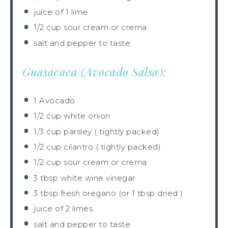
juice of
1
lime
1/2 cup
sour cream or crema
salt and pepper to taste
Guasacaca (Avocado Salsa):
1
Avocado
1/2 cup
white onion
1/3 cup
parsley ( tightly packed)
1/2 cup
cilantro ( tightly packed)
1/2 cup
sour cream or crema
3 tbsp
white wine vinegar
3 tbsp
fresh oregano (or
1 tbsp
dried )
juice of
2
limes
salt and pepper to taste