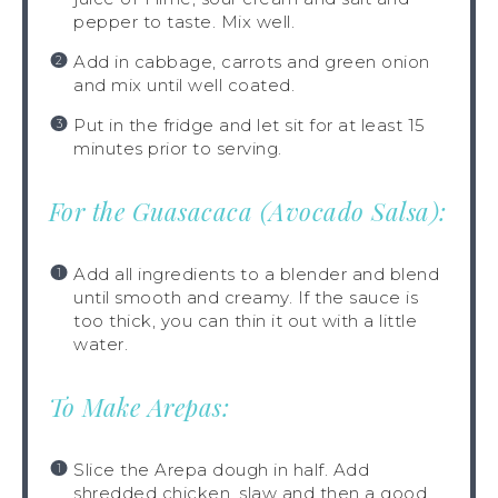
pepper to taste. Mix well.
Add in cabbage, carrots and green onion
and mix until well coated.
Put in the fridge and let sit for at least 15
minutes prior to serving.
For the Guasacaca (Avocado Salsa):
Add all ingredients to a blender and blend
until smooth and creamy. If the sauce is
too thick, you can thin it out with a little
water.
To Make Arepas:
Slice the Arepa dough in half. Add
shredded chicken, slaw and then a good