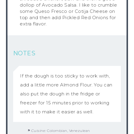
dollop of Avocado Salsa. I like to crumble
some Queso Fresco or Cotija Cheese on
top and then add Pickled Red Onions for
extra flavor.
NOTES
If the dough is too sticky to work with,
add a little more Almond Flour. You can
also put the dough in the fridge or
freezer for 15 minutes prior to working
with it to make it easier as well.
Cuisine:
Colombian, Venezulean