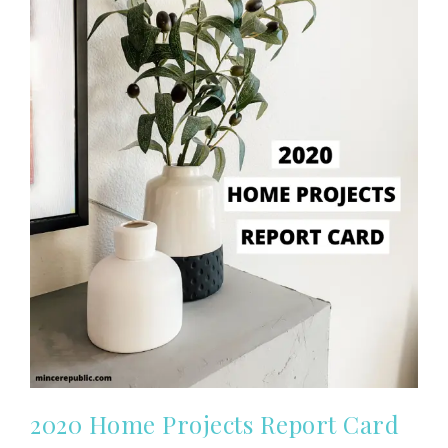
2020 Home Projects Report Card