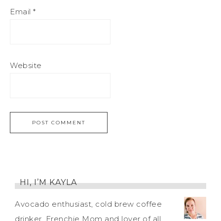
Email
*
Website
HI, I’M KAYLA
Avocado enthusiast, cold brew coffee
drinker, Frenchie Mom and lover of all