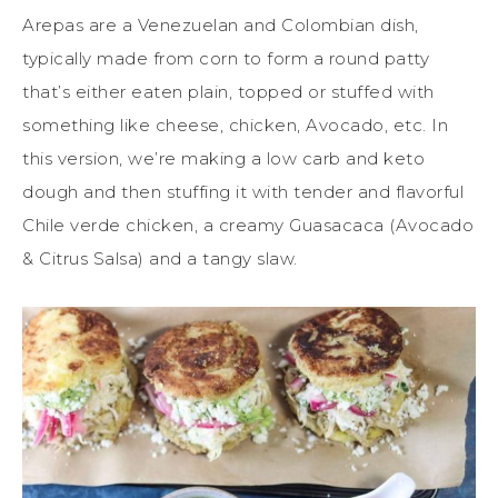
Arepas are a Venezuelan and Colombian dish,
typically made from corn to form a round patty
that’s either eaten plain, topped or stuffed with
something like cheese, chicken, Avocado, etc. In
this version, we’re making a low carb and keto
dough and then stuffing it with tender and flavorful
Chile verde chicken, a creamy Guasacaca (Avocado
& Citrus Salsa) and a tangy slaw.