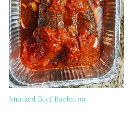
Smoked Beef Barbacoa