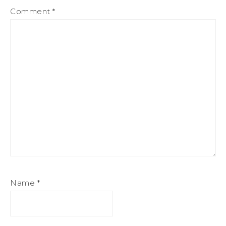
Comment
*
Name
*