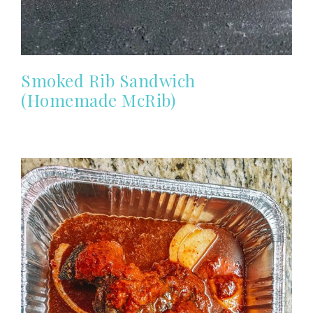
Smoked Rib Sandwich
(Homemade McRib)