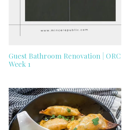
Guest Bathroom Renovation | ORC
Week 1