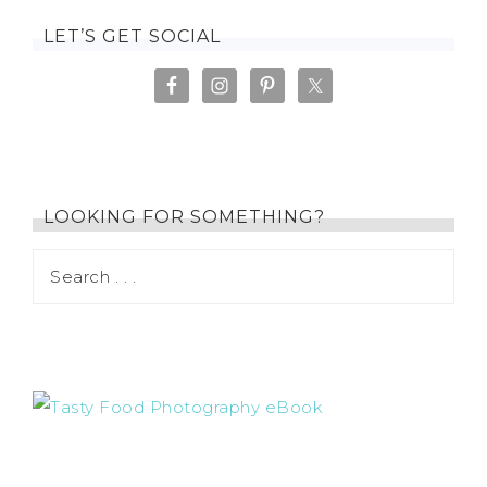
LET’S GET SOCIAL
LOOKING FOR SOMETHING?