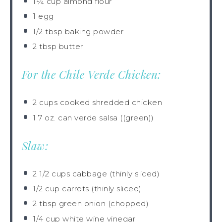
1¼ cup
almond flour
1
egg
1/2 tbsp
baking powder
2 tbsp
butter
For the Chile Verde Chicken:
2 cups
cooked shredded chicken
1
7 oz. can verde salsa ((green))
Slaw:
2 1/2 cups
cabbage (thinly sliced)
1/2 cup
carrots (thinly sliced)
2 tbsp
green onion (chopped)
1/4 cup
white wine vinegar