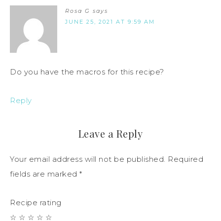
Rosa G
says
JUNE 25, 2021 AT 9:59 AM
Do you have the macros for this recipe?
Reply
Leave a Reply
Your email address will not be published.
Required
fields are marked
*
Recipe rating
☆
☆
☆
☆
☆