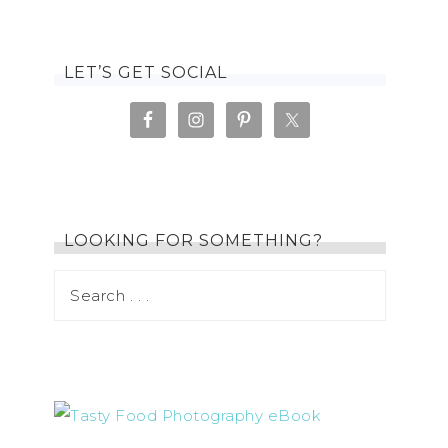
LET’S GET SOCIAL
LOOKING FOR SOMETHING?