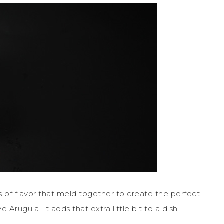
yers of flavor that meld together to create the perfect
Arugula. It adds that extra little bit to a dish.