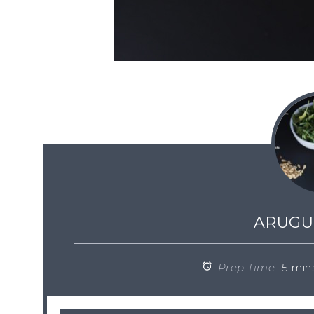
ARUGU
Prep Time:
5 min