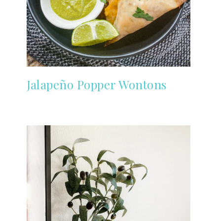
Jalapeño Popper Wontons