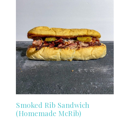
Smoked Rib Sandwich
(Homemade McRib)