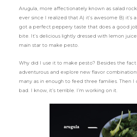
Arugula, more affectionately known as salad rocke
ever since I realized that A) it’s awesome B) it’s a
got a perfect peppery taste that does a good job 
bite. It’s delicious lightly dressed with lemon juice
main star to make pesto.
Why did I use it to make pesto? Besides the fact t
adventurous and explore new flavor combinations
many as in enough to feed three families. Then I 
bad. I know, it’s terrible. I’m working on it.