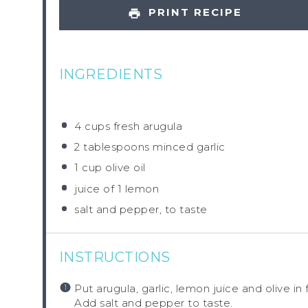
PRINT RECIPE
INGREDIENTS
4 cups
fresh arugula
2 tablespoons
minced garlic
1 cup
olive oil
juice of
1
lemon
salt and pepper, to taste
INSTRUCTIONS
Put arugula, garlic, lemon juice and olive in
Add salt and pepper to taste.