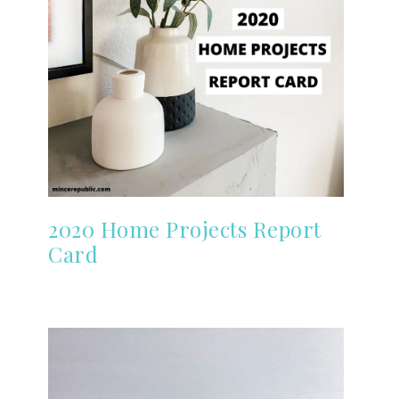
2020 Home Projects Report
Card