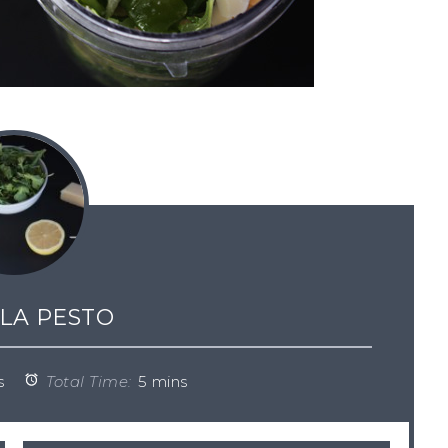
LA PESTO
s
Total Time:
5 mins