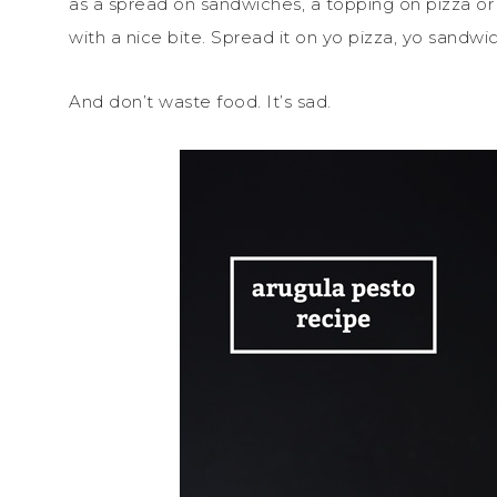
as a spread on sandwiches, a topping on pizza or pr
with a nice bite. Spread it on yo pizza, yo sandwi
And don’t waste food. It’s sad.