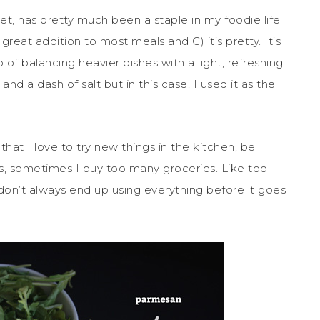
t, has pretty much been a staple in my foodie life
 great addition to most meals and C) it’s pretty. It’s
of balancing heavier dishes with a light, refreshing
 and a dash of salt but in this case, I used it as the
hat I love to try new things in the kitchen, be
, sometimes I buy too many groceries. Like too
don’t always end up using everything before it goes