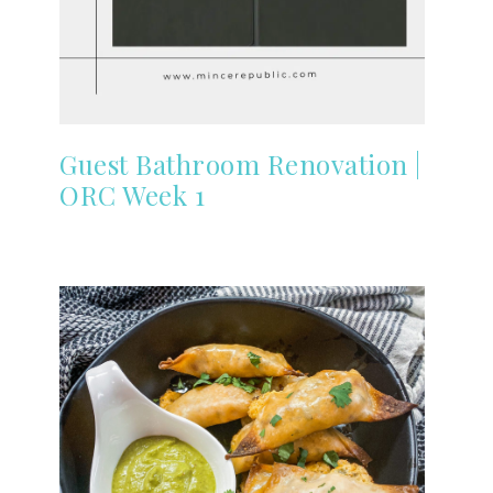
Guest Bathroom Renovation |
ORC Week 1