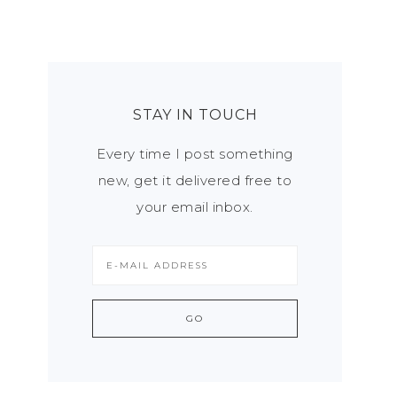
STAY IN TOUCH
Every time I post something
new, get it delivered free to
your email inbox.