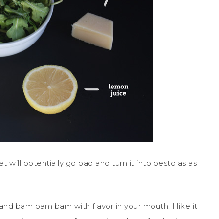
t will potentially go bad and turn it into pesto as as
 and bam bam bam with flavor in your mouth. I like it