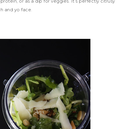
otein, or as a dip for veggies. It’s perfectly citrusy
ch and yo face.