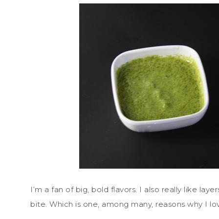
I’m a fan of big, bold flavors. I also really like la
bite. Which is one, among many, reasons why I love 