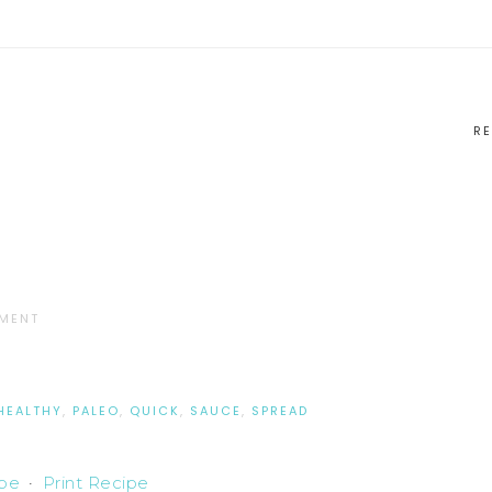
RE
MMENT
HEALTHY
,
PALEO
,
QUICK
,
SAUCE
,
SPREAD
ipe
·
Print Recipe