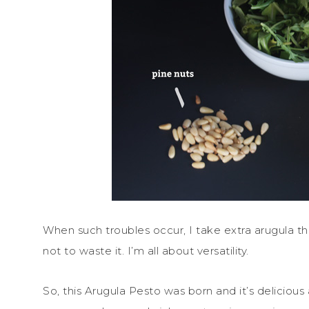
When such troubles occur, I take extra arugula tha
not to waste it. I’m all about versatility.
So, this Arugula Pesto was born and it’s delicious