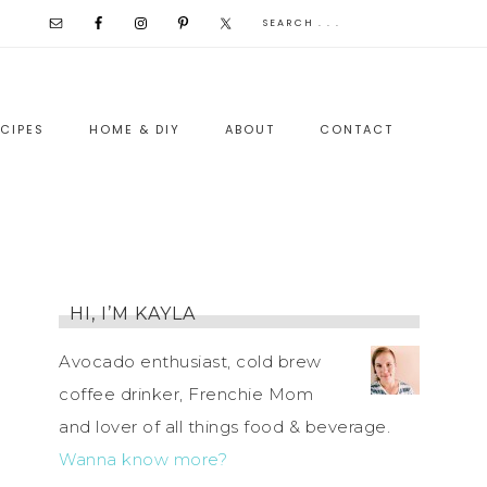
CIPES
HOME & DIY
ABOUT
CONTACT
HI, I’M KAYLA
Avocado enthusiast, cold brew
coffee drinker, Frenchie Mom
and lover of all things food & beverage.
Wanna know more?