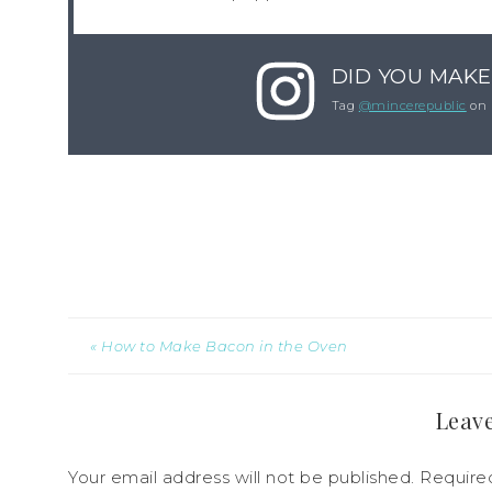
DID YOU MAKE
Tag
@mincerepublic
on 
« How to Make Bacon in the Oven
Leave
Your email address will not be published.
Require