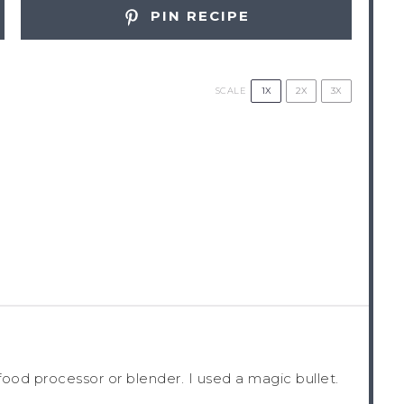
PIN RECIPE
1X
2X
3X
SCALE
 food processor or blender. I used a magic bullet.