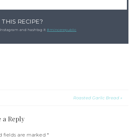
 THIS RECIPE?
Instagram and hashtag it
#mincerepublic
Roasted Garlic Bread »
 a Reply
d fields are marked
*