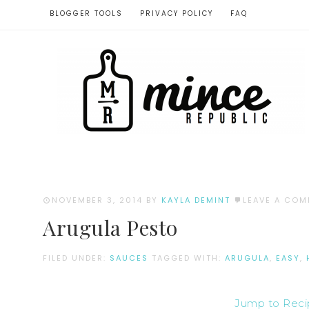
BLOGGER TOOLS
PRIVACY POLICY
FAQ
NOVEMBER 3, 2014
BY
KAYLA DEMINT
LEAVE A CO
Arugula Pesto
FILED UNDER:
SAUCES
TAGGED WITH:
ARUGULA
,
EASY
,
Jump to Rec