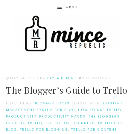
MENU
MAY 20, 2017
BY
KAYLA DEMINT
2 COMMENTS
The Blogger’s Guide to Trello
FILED UNDER:
BLOGGER TOOLS
TAGGED WITH:
CONTENT
MANAGEMENT SYSTEM FOR BLOG
,
HOW TO USE TRELLO
,
PRODUCTIVITY
,
PRODUCTIVITY HACKS
,
THE BLOGGERS
GUIDE TO TRELLO
,
TRELLO FOR BEGINNERS
,
TRELLO FOR
BLOG
,
TRELLO FOR BLOGGING
,
TRELLO FOR CONTENT