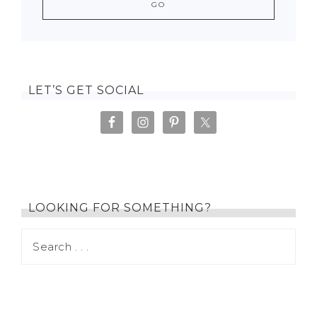
LET’S GET SOCIAL
LOOKING FOR SOMETHING?