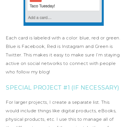
Each card is labeled with a color: blue, red or green.
Blue is Facebook, Red is Instagram and Green is
Twitter. This makes it easy to make sure I’m staying
active on social networks to connect with people
who follow my blog!
SPECIAL PROJECT #1 (IF NECESSARY)
For larger projects, I create a separate list. This
would include things like digital products, eBooks,
physical products, etc. I use this to manage all of