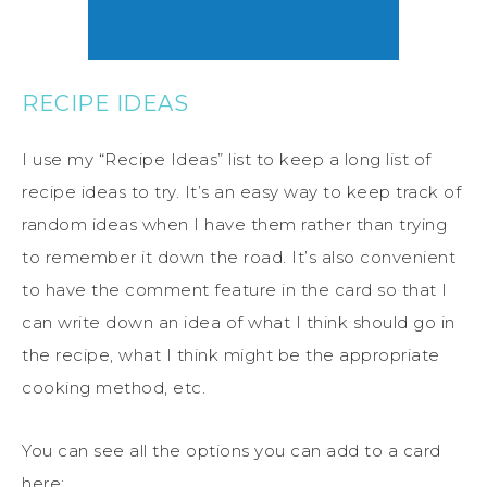
RECIPE IDEAS
I use my “Recipe Ideas” list to keep a long list of
recipe ideas to try. It’s an easy way to keep track of
random ideas when I have them rather than trying
to remember it down the road. It’s also convenient
to have the comment feature in the card so that I
can write down an idea of what I think should go in
the recipe, what I think might be the appropriate
cooking method, etc.
You can see all the options you can add to a card
here: