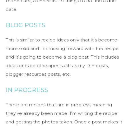
to the card, a check list of things to do and a due
date.
BLOG POSTS
This is similar to recipe ideas only that it’s become
more solid and I’m moving forward with the recipe
and it’s going to become a blog post. This includes
ideas outside of recipes such as my DIY posts,
blogger resources posts, etc.
IN PROGRESS
These are recipes that are in progress, meaning
they’ve already been made, I’m writing the recipe
and getting the photos taken. Once a post makes it