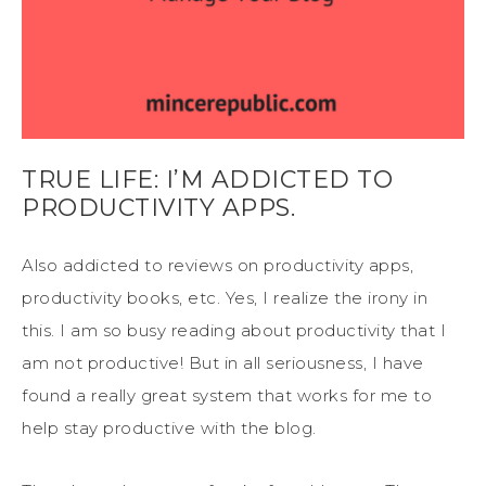
TRUE LIFE: I’M ADDICTED TO
PRODUCTIVITY APPS.
Also addicted to reviews on productivity apps,
productivity books, etc. Yes, I realize the irony in
this. I am so busy reading about productivity that I
am not productive! But in all seriousness, I have
found a really great system that works for me to
help stay productive with the blog.