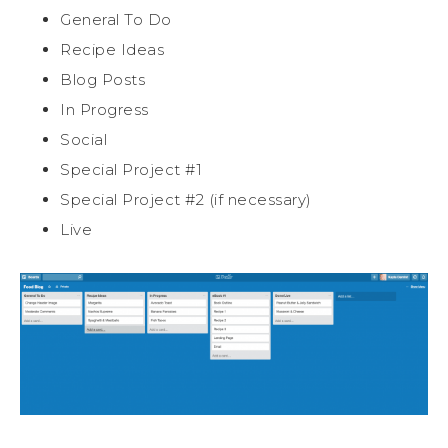
General To Do
Recipe Ideas
Blog Posts
In Progress
Social
Special Project #1
Special Project #2 (if necessary)
Live