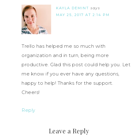
KAYLA DEMINT
says
MAY 25, 2017 AT 2:14 PM
Trello has helped me so much with
organization and in turn, being more
productive. Glad this post could help you. Let
me know if you ever have any questions,
happy to help! Thanks for the support.
Cheers!
Reply
Leave a Reply