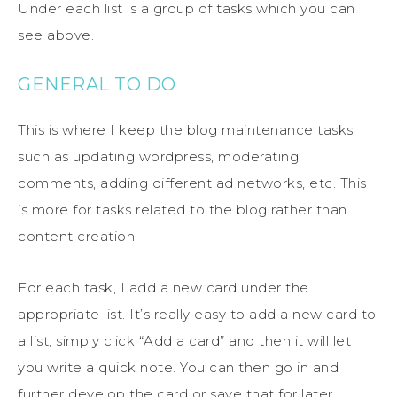
Under each list is a group of tasks which you can
see above.
GENERAL TO DO
This is where I keep the blog maintenance tasks
such as updating wordpress, moderating
comments, adding different ad networks, etc. This
is more for tasks related to the blog rather than
content creation.
For each task, I add a new card under the
appropriate list. It’s really easy to add a new card to
a list, simply click “Add a card” and then it will let
you write a quick note. You can then go in and
further develop the card or save that for later.