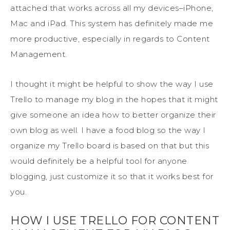
attached that works across all my devices–iPhone,
Mac and iPad. This system has definitely made me
more productive, especially in regards to Content
Management.
I thought it might be helpful to show the way I use
Trello to manage my blog in the hopes that it might
give someone an idea how to better organize their
own blog as well. I have a food blog so the way I
organize my Trello board is based on that but this
would definitely be a helpful tool for anyone
blogging, just customize it so that it works best for
you.
HOW I USE TRELLO FOR CONTENT