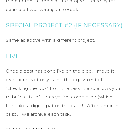
the different aspects of the project. Let’s say for
example I was writing an eBook.
SPECIAL PROJECT #2 (IF NECESSARY)
Same as above with a different project.
LIVE
Once a post has gone live on the blog, I move it
over here. Not only is this the equivalent of
“checking the box” from the task, it also allows you
to build a list of items you’ve completed (which
feels like a digital pat on the back!). After a month
or so, I will archive each task.