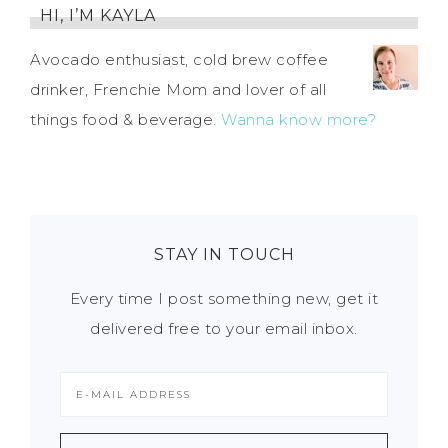
HI, I’M KAYLA
Avocado enthusiast, cold brew coffee
drinker, Frenchie Mom and lover of all
things food & beverage.
Wanna know more?
STAY IN TOUCH
Every time I post something new, get it
delivered free to your email inbox.