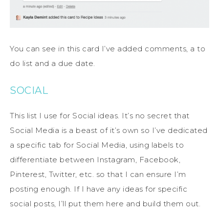
You can see in this card I’ve added comments, a to
do list and a due date.
SOCIAL
This list I use for Social ideas. It’s no secret that
Social Media is a beast of it’s own so I’ve dedicated
a specific tab for Social Media, using labels to
differentiate between Instagram, Facebook,
Pinterest, Twitter, etc. so that I can ensure I’m
posting enough. If I have any ideas for specific
social posts, I’ll put them here and build them out.