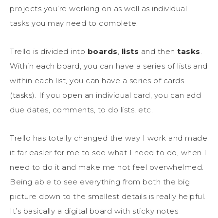
projects you’re working on as well as individual
tasks you may need to complete.
Trello is divided into
boards
,
lists
and then
tasks
.
Within each board, you can have a series of lists and
within each list, you can have a series of cards
(tasks). If you open an individual card, you can add
due dates, comments, to do lists, etc.
Trello has totally changed the way I work and made
it far easier for me to see what I need to do, when I
need to do it and make me not feel overwhelmed.
Being able to see everything from both the big
picture down to the smallest details is really helpful.
It’s basically a digital board with sticky notes