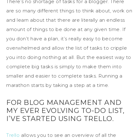
There’s no shortage of tasks for a blogger. There
are so many different things to think about, work on
and learn about that there are literally an endless
amount of things to be done at any given time. If
you don’t have a plan, it’s really easy to become
overwhelmed and allow the list of tasks to cripple
you into doing nothing at all. But the easiest way to
complete big tasks is simply to make them into
smaller and easier to complete tasks. Running a
marathon starts by taking a step at a time.
FOR BLOG MANAGEMENT AND
MY EVER EVOLVING TO-DO LIST,
I’VE STARTED USING TRELLO.
Trello
allows you to see an overview of all the