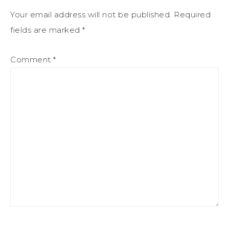
Your email address will not be published.
Required
fields are marked
*
Comment
*