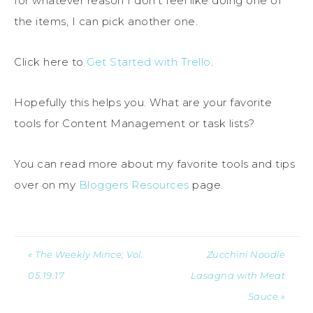
for whatever reason I don’t feel like doing one of
the items, I can pick another one.
Click here to
Get Started with Trello
.
Hopefully this helps you. What are your favorite
tools for Content Management or task lists?
You can read more about my favorite tools and tips
over on my
Bloggers Resources
page.
« The Weekly Mince; Vol.
Zucchini Noodle
05.19.17
Lasagna with Meat
Sauce »