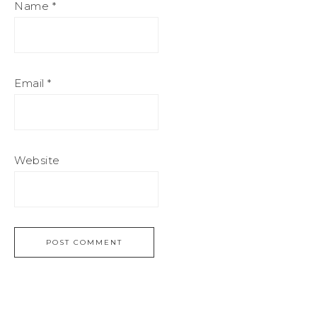
Name
*
Email
*
Website