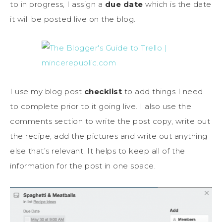
to in progress, I assign a
due date
which is the date
it will be posted live on the blog.
I use my blog post
checklist
to add things I need
to complete prior to it going live. I also use the
comments section to write the post copy, write out
the recipe, add the pictures and write out anything
else that’s relevant. It helps to keep all of the
information for the post in one space.