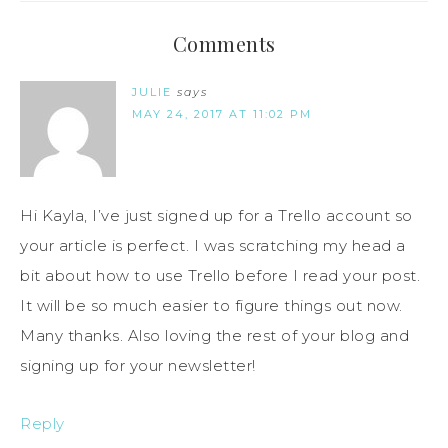
Comments
JULIE
says
MAY 24, 2017 AT 11:02 PM
Hi Kayla, I’ve just signed up for a Trello account so
your article is perfect. I was scratching my head a
bit about how to use Trello before I read your post.
It will be so much easier to figure things out now.
Many thanks. Also loving the rest of your blog and
signing up for your newsletter!
Reply