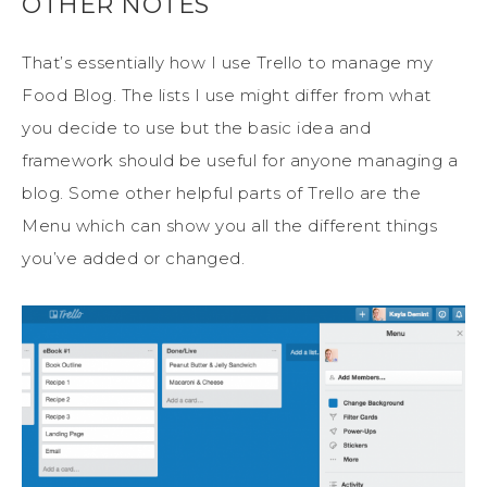
OTHER NOTES
That’s essentially how I use Trello to manage my
Food Blog. The lists I use might differ from what
you decide to use but the basic idea and
framework should be useful for anyone managing a
blog. Some other helpful parts of Trello are the
Menu which can show you all the different things
you’ve added or changed.