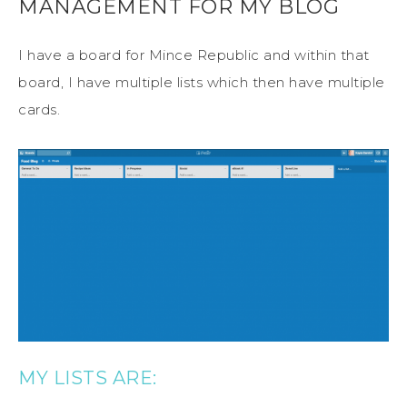
MANAGEMENT FOR MY BLOG
I have a board for Mince Republic and within that
board, I have multiple lists which then have multiple
cards.
MY LISTS ARE: