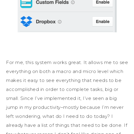
For me, this system works great. It allows me to see
everything on both a macro and micro level which
makes it easy to see everything that needs to be
accomplished in order to complete tasks, big or
small. Since I’ve implemented it, I’ve seen a big
jump in my productivity–mostly because I’m never
left wondering, what do I need to do today? I
already have a list of things that need to be done. If