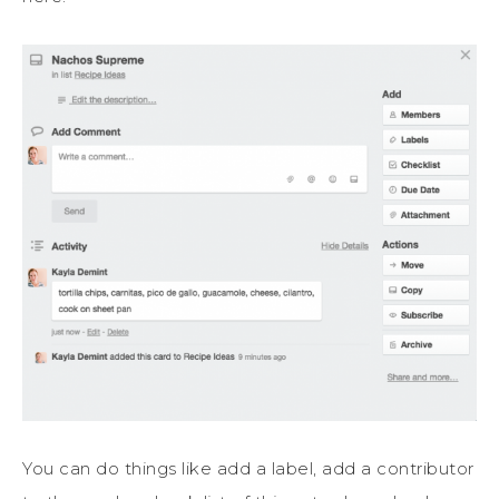
You can do things like add a label, add a contributor