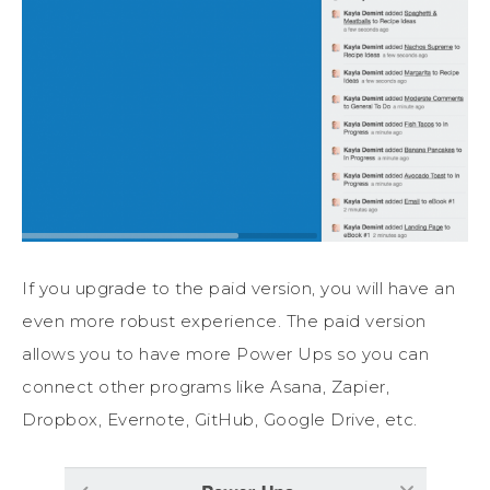
If you upgrade to the paid version, you will have an
even more robust experience. The paid version
allows you to have more Power Ups so you can
connect other programs like Asana, Zapier,
Dropbox, Evernote, GitHub, Google Drive, etc.