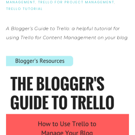
MANAGEMENT
,
TRELLO FOR PROJECT MANAGEMENT
,
TRELLO TUTORIAL
A Blogger’s Guide to Trello: a helpful tutorial for
using Trello for Content Management on your blog.