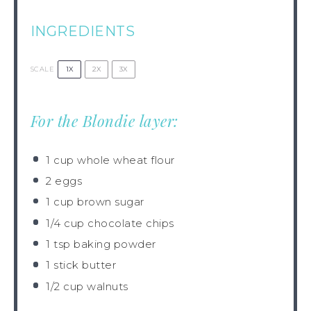
INGREDIENTS
1X
2X
3X
SCALE
For the Blondie layer:
1 cup
whole wheat flour
2
eggs
1 cup
brown sugar
1/4 cup
chocolate chips
1 tsp
baking powder
1
stick butter
1/2 cup
walnuts