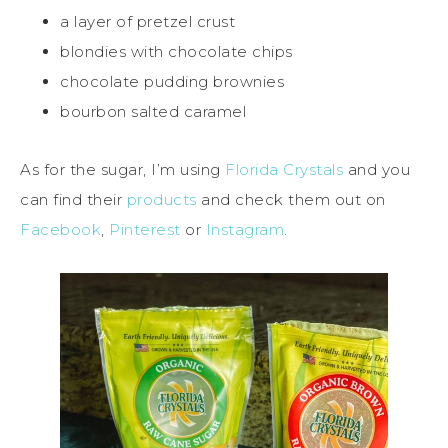
a layer of pretzel crust
blondies with chocolate chips
chocolate pudding brownies
bourbon salted caramel
As for the sugar, I’m using
Florida Crystals
and you
can find their
products
and check them out on
Facebook
,
Pinterest
or
Instagram
.