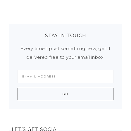
STAY IN TOUCH
Every time I post something new, get it
delivered free to your email inbox.
LET’S GET SOCIAL