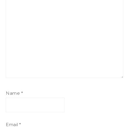
Name
*
Email
*