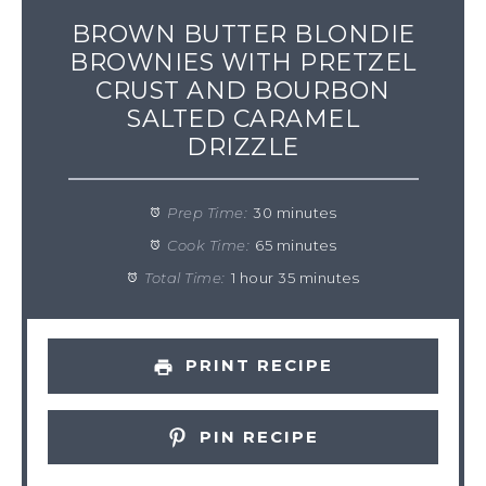
BROWN BUTTER BLONDIE
BROWNIES WITH PRETZEL
CRUST AND BOURBON
SALTED CARAMEL
DRIZZLE
Prep Time:
30 minutes
Cook Time:
65 minutes
Total Time:
1 hour 35 minutes
PRINT RECIPE
PIN RECIPE