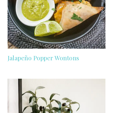
Jalapeño Popper Wontons