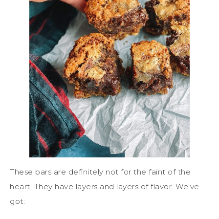
These bars are definitely not for the faint of the
heart. They have layers and layers of flavor. We’ve
got: