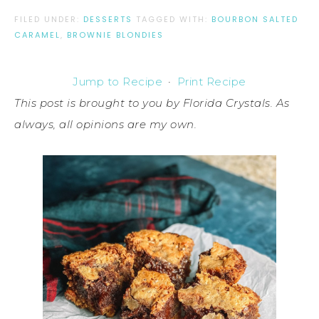
FILED UNDER:
DESSERTS
TAGGED WITH:
BOURBON SALTED
CARAMEL
,
BROWNIE BLONDIES
Jump to Recipe
·
Print Recipe
This post is brought to you by Florida Crystals. As
always, all opinions are my own.