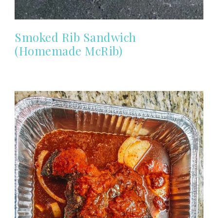
Smoked Rib Sandwich
(Homemade McRib)