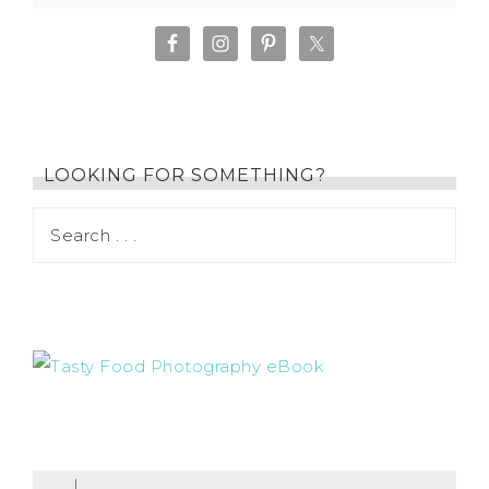
LOOKING FOR SOMETHING?