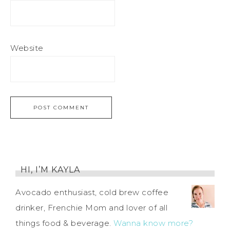
Website
HI, I’M KAYLA
Avocado enthusiast, cold brew coffee
drinker, Frenchie Mom and lover of all
things food & beverage.
Wanna know more?