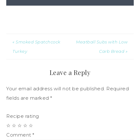
« Smoked Spatchcock
Meatball Subs with Low
Turkey
Carb Bread »
Leave a Reply
Your email address will not be published.
Required
fields are marked
*
Recipe rating
☆
☆
☆
☆
☆
Comment
*