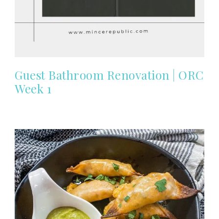
Guest Bathroom Renovation | ORC
Week 1