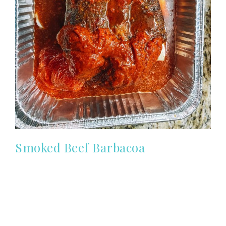
Smoked Beef Barbacoa