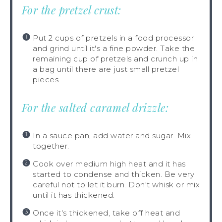
For the pretzel crust:
Put 2 cups of pretzels in a food processor
and grind until it's a fine powder. Take the
remaining cup of pretzels and crunch up in
a bag until there are just small pretzel
pieces.
For the salted caramel drizzle:
In a sauce pan, add water and sugar. Mix
together.
Cook over medium high heat and it has
started to condense and thicken. Be very
careful not to let it burn. Don't whisk or mix
until it has thickened.
Once it's thickened, take off heat and