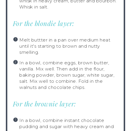
whisk in heavy cream, butter and bourbon.
Whisk in salt.
For the blondie layer:
Melt buttter in a pan over medium heat
until it's starting to brown and nutty
smelling.
In a bowl, combine eggs, brown butter,
vanilla. Mix well. Then add in the flour,
baking powder, brown sugar, white sugar,
salt. Mix well to combine. Fold in the
walnuts and chocolate chips.
For the brownie layer:
In a bowl, combine instant chocolate
pudding and sugar with heavy cream and