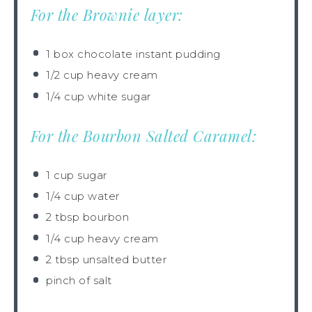
For the Brownie layer:
1
box chocolate instant pudding
1/2 cup
heavy cream
1/4 cup
white sugar
For the Bourbon Salted Caramel:
1 cup
sugar
1/4 cup
water
2 tbsp
bourbon
1/4 cup
heavy cream
2
tbsp unsalted butter
pinch of salt