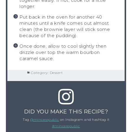
together easily. If not, cook for a little
longer.
Put back in the oven for another 40
minutes until a knife comes out almost
clean (the brownie layer will stick some
because of the pudding).
Once done, allow to cool slightly then
drizzle over top the warm bourbon
caramel sauce.
Category:
Dessert
DID YOU MAKE THIS RECIPE?
Tag
@mincerepublic
on Instagram and hashtag it
#mincerepublic