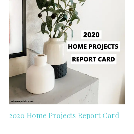
2020 Home Projects Report Card