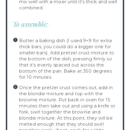
mix well with a mixer until it's thick and well
combined.
To assemble:
Butter a baking dish (I used 9×9 for extra
thick bars, you could do a bigger one for
smaller bars). Add pretzel crust mixture to
the bottom of the dish, pressing firmly so
that it's evenly spaced out across the
bottom of the pan. Bake at 350 degrees
for 10 minutes.
Once the pretzel crust comes out, add in
the blondie mixture and top with the
brownie mixture. Put back in oven for 15
minutes then take out and using a knife or
fork, swirl together the brownie and
blondie mixture. At this point, they will be
melted enough that they should swirl