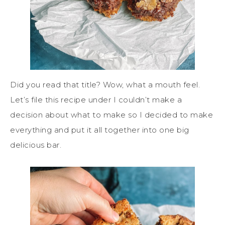
Did you read that title? Wow, what a mouth feel.
Let’s file this recipe under I couldn’t make a
decision about what to make so I decided to make
everything and put it all together into one big
delicious bar.