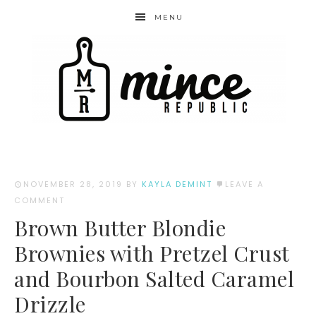
MENU
NOVEMBER 28, 2019
BY
KAYLA DEMINT
LEAVE A
COMMENT
Brown Butter Blondie
Brownies with Pretzel Crust
and Bourbon Salted Caramel
Drizzle