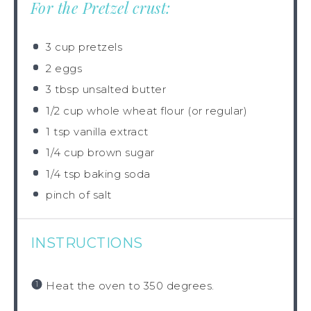
For the Pretzel crust:
3 cup
pretzels
2
eggs
3 tbsp
unsalted butter
1/2 cup
whole wheat flour (or regular)
1 tsp
vanilla extract
1/4 cup
brown sugar
1/4 tsp
baking soda
pinch of salt
INSTRUCTIONS
Heat the oven to 350 degrees.