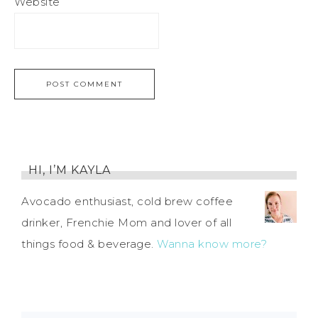
Website
HI, I’M KAYLA
Avocado enthusiast, cold brew coffee
drinker, Frenchie Mom and lover of all
things food & beverage.
Wanna know more?