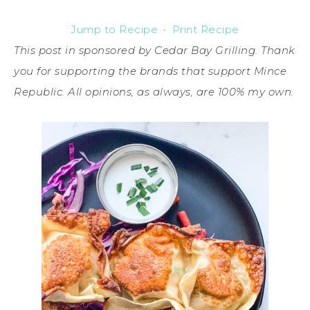
Jump to Recipe
·
Print Recipe
This post in sponsored by Cedar Bay Grilling. Thank
you for supporting the brands that support Mince
Republic. All opinions, as always, are 100% my own.