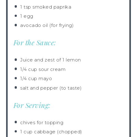
1 tsp
smoked paprika
1
egg
avocado oil (for frying)
For the Sauce:
Juice and zest of 1 lemon
1/4 cup
sour cream
1/4 cup
mayo
salt and pepper (to taste)
For Serving:
chives for topping
1 cup
cabbage (chopped)