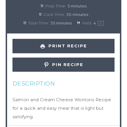
Prep Time:
5 minutes
Cook Time:
30 minutes
Total Time:
35 minutes
Yield:
4
1
x
PRINT RECIPE
PIN RECIPE
DESCRIPTION
Salmon and Cream Cheese Wontons Recipe
for a quick and easy meal that is light but
satisfying.