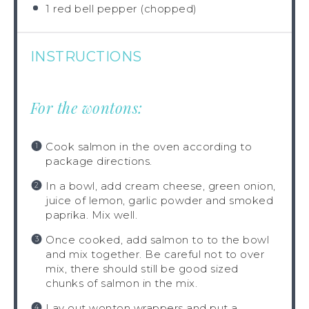
1
red bell pepper (chopped)
INSTRUCTIONS
For the wontons:
Cook salmon in the oven according to
package directions.
In a bowl, add cream cheese, green onion,
juice of lemon, garlic powder and smoked
paprika. Mix well.
Once cooked, add salmon to to the bowl
and mix together. Be careful not to over
mix, there should still be good sized
chunks of salmon in the mix.
Lay out wonton wrappers and put a