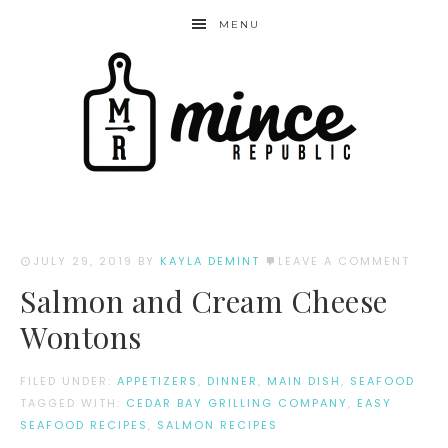
MENU
JULY 29, 2019
BY
KAYLA DEMINT
LEAVE A COMMENT
Salmon and Cream Cheese
Wontons
FILED UNDER:
APPETIZERS
,
DINNER
,
MAIN DISH
,
SEAFOOD
TAGGED WITH:
CEDAR BAY GRILLING COMPANY
,
EASY
SEAFOOD RECIPES
,
SALMON RECIPES