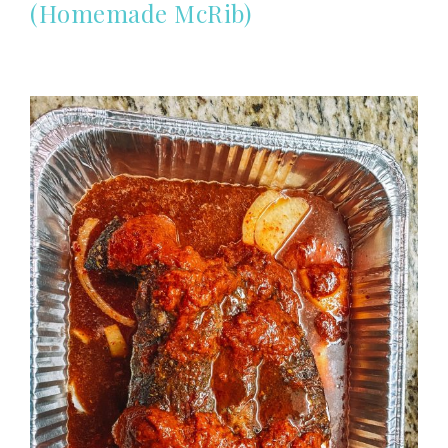
(Homemade McRib)