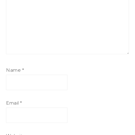
Name
*
Email
*