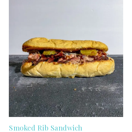
Smoked Rib Sandwich