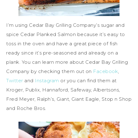
I’m using Cedar Bay Grilling Company’s sugar and
spice Cedar Planked Salmon because it’s easy to
toss in the oven and have a great piece of fish
ready since it’s pre-seasoned and already on a
plank. You can learn more about Cedar Bay Grilling
Company by checking them out on
Facebook
,
Twitter
and
Instagram
or you can find them at
Kroger, Publix, Hannaford, Safeway, Albertsons,
Fred Meyer, Ralph’s, Giant, Giant Eagle, Stop n Shop
and Roche Bros.