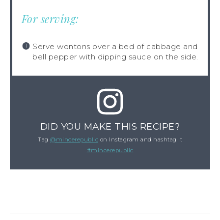
For serving:
Serve wontons over a bed of cabbage and
bell pepper with dipping sauce on the side.
DID YOU MAKE THIS RECIPE?
Tag
@mincerepublic
on Instagram and hashtag it
#mincerepublic