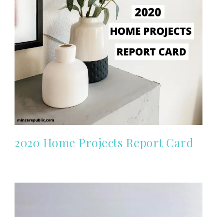
2020 Home Projects Report Card