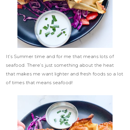
It’s Summer time and for me that means lots of
seafood. There’s just something about the heat
that makes me want lighter and fresh foods so a lot
of times that means seafood!