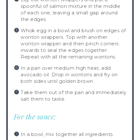
spoonful of salmon mixture in the middle
of each one, leaving a small gap around
the edges.
Whisk egg in a bowl and brush on edges of
wonton wrappers. Top with another
wonton wrapper and then pinch corners
inwards to seal the edges together.
Repeat with all the remaining wontons.
In a pan over medium high heat, add
avocado oil. Drop in wontons and fry on
both sides until golden brown.
Take them out of the pan and immediately
salt them to taste.
For the sauce:
In a bowl, mix together all ingredients.