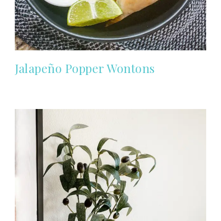
Jalapeño Popper Wontons