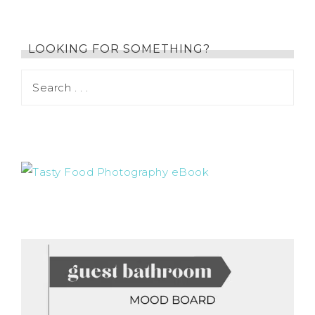
LOOKING FOR SOMETHING?