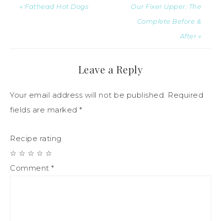
« Fathead Hot Dogs
Our Fixer Upper: The
Complete Before &
After »
Leave a Reply
Your email address will not be published.
Required
fields are marked
*
Recipe rating
☆
☆
☆
☆
☆
Comment
*