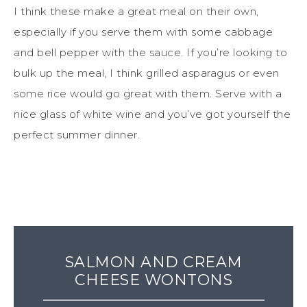
I think these make a great meal on their own,
especially if you serve them with some cabbage
and bell pepper with the sauce. If you’re looking to
bulk up the meal, I think grilled asparagus or even
some rice would go great with them. Serve with a
nice glass of white wine and you’ve got yourself the
perfect summer dinner.
SALMON AND CREAM
CHEESE WONTONS