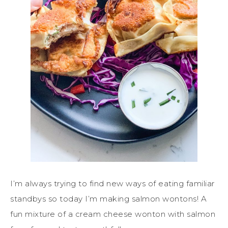
I’m always trying to find new ways of eating familiar
standbys so today I’m making salmon wontons! A
fun mixture of a cream cheese wonton with salmon