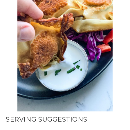
SERVING SUGGESTIONS