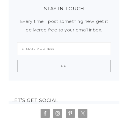
STAY IN TOUCH
Every time I post something new, get it
delivered free to your email inbox.
LET’S GET SOCIAL