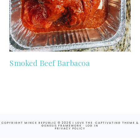
Smoked Beef Barbacoa
COPYRIGHT MINCE REPUBLIC © 2026 I LOVE THE ·
CAPTIVATING THEME
&
GENESIS FRAMEWORK
·
LOG IN
PRIVACY POLICY