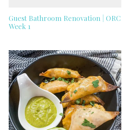
Guest Bathroom Renovation | ORC
Week 1