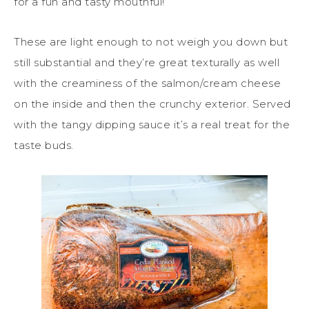
for a fun and tasty mouthful!
These are light enough to not weigh you down but
still substantial and they’re great texturally as well
with the creaminess of the salmon/cream cheese
on the inside and then the crunchy exterior. Served
with the tangy dipping sauce it’s a real treat for the
taste buds.