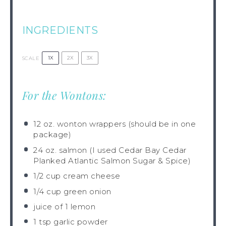
INGREDIENTS
1X
2X
3X
SCALE
For the Wontons:
12 oz
. wonton wrappers (should be in
one
package)
24 oz
. salmon (I used Cedar Bay Cedar
Planked Atlantic Salmon Sugar & Spice)
1/2 cup
cream cheese
1/4 cup
green onion
juice of
1
lemon
1 tsp
garlic powder