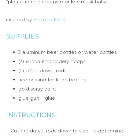
*please ignore creepy monkey mask haha
inspired by
Farm to Fete
SUPPLIES
3 aluminum beer bottles or water bottles
(3) 8 inch embroidery hoops
(2) 1/2 in. dowel rods
rice or sand for filling bottles
gold spray paint
glue gun + glue
INSTRUCTIONS
1. Cut the dowel rods down to size. To determine