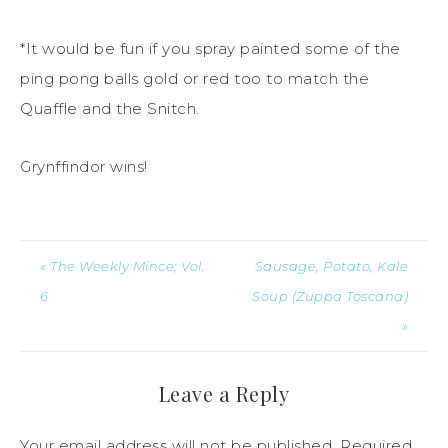
*It would be fun if you spray painted some of the
ping pong balls gold or red too to match the
Quaffle and the Snitch.
Grynffindor wins!
« The Weekly Mince; Vol.
Sausage, Potato, Kale
6
Soup (Zuppa Toscana)
»
Leave a Reply
Your email address will not be published.
Required