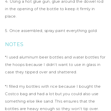
4. Using a hot glue gun, glue around the dowel rod
in the opening of the bottle to keep it firmly in
place.
5. Once assembled, spray paint everything gold.
NOTES
*I used aluminum beer bottles and water bottles for
the hoops because I didn’t want to use in glass in
case they tipped over and shattered.
*I filled my bottles with rice because I bought the
Costco bag and had a lot but you could also use
something else like sand. This ensures that the
bottles are heavy enough so they won’t tip over.