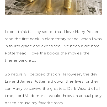
I don’t think it’s any secret that I love Harry Potter. I
read the first book in elementary school when I was
in fourth grade and ever since, I’ve been a die hard
Potterhead. I love the books, the movies, the
theme park, etc.
So naturally I decided that on Halloween, the day
Lily and James Potter laid down their lives for their
son Harry to survive the greatest Dark Wizard of all
time, Lord Voldemort, I would throw an annual party
based around my favorite story.