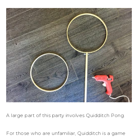
A large part of this party involves Quidditch Pong.
For those who are unfamiliar, Quidditch is a game