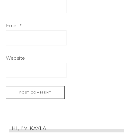
Email
*
Website
HI, I’M KAYLA