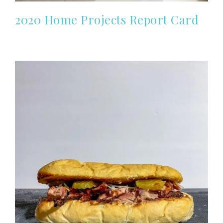
2020 Home Projects Report Card