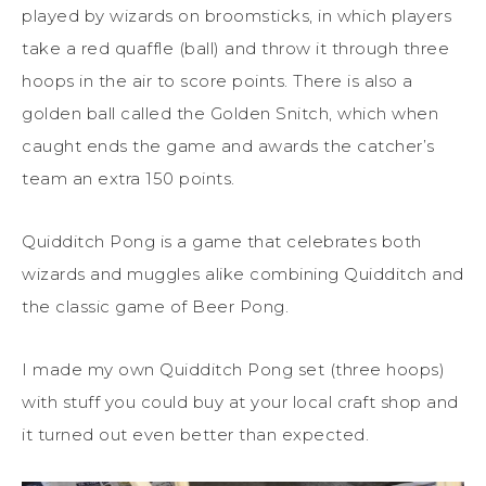
played by wizards on broomsticks, in which players
take a red quaffle (ball) and throw it through three
hoops in the air to score points. There is also a
golden ball called the Golden Snitch, which when
caught ends the game and awards the catcher’s
team an extra 150 points.
Quidditch Pong is a game that celebrates both
wizards and muggles alike combining Quidditch and
the classic game of Beer Pong.
I made my own Quidditch Pong set (three hoops)
with stuff you could buy at your local craft shop and
it turned out even better than expected.