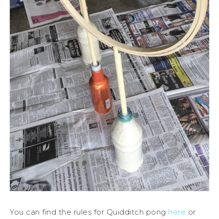
You can find the rules for Quidditch pong
here
or