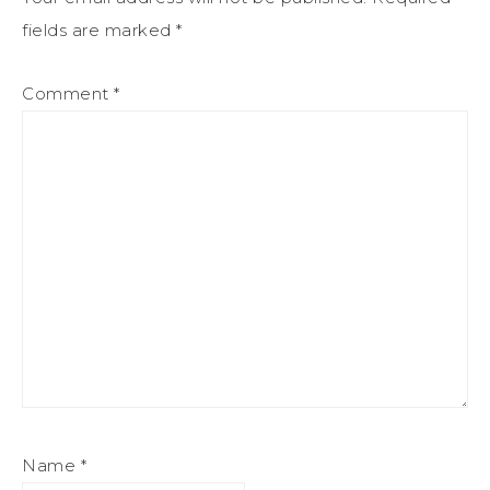
fields are marked
*
Comment
*
Name
*