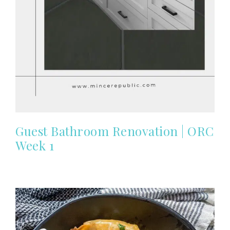
Guest Bathroom Renovation | ORC
Week 1