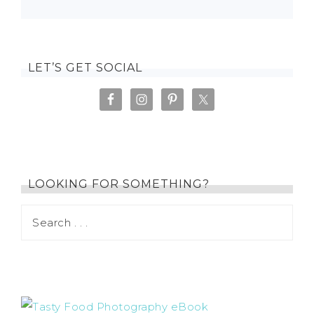
LET’S GET SOCIAL
LOOKING FOR SOMETHING?