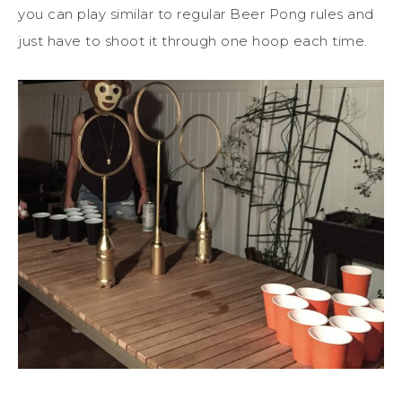
you can play similar to regular Beer Pong rules and
just have to shoot it through one hoop each time.