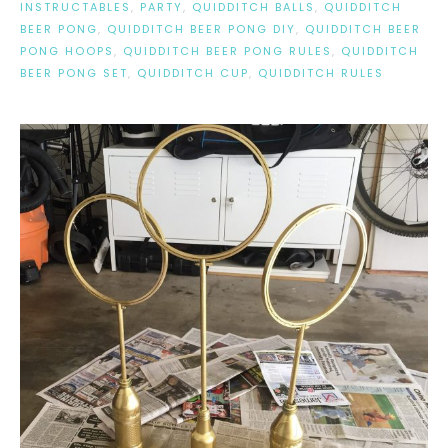
INSTRUCTABLES
,
PARTY
,
QUIDDITCH BALLS
,
QUIDDITCH
BEER PONG
,
QUIDDITCH BEER PONG DIY
,
QUIDDITCH BEER
PONG HOOPS
,
QUIDDITCH BEER PONG RULES
,
QUIDDITCH
BEER PONG SET
,
QUIDDITCH CUP
,
QUIDDITCH RULES