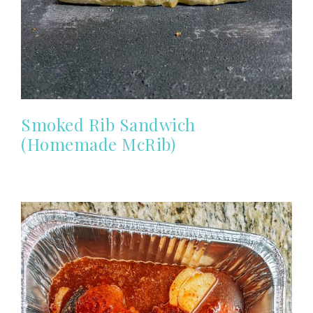
Smoked Rib Sandwich
(Homemade McRib)