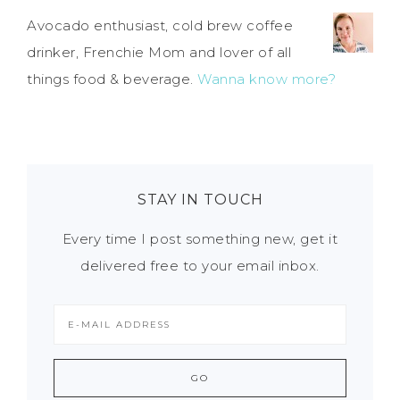
Avocado enthusiast, cold brew coffee
drinker, Frenchie Mom and lover of all
things food & beverage.
Wanna know more?
STAY IN TOUCH
Every time I post something new, get it
delivered free to your email inbox.