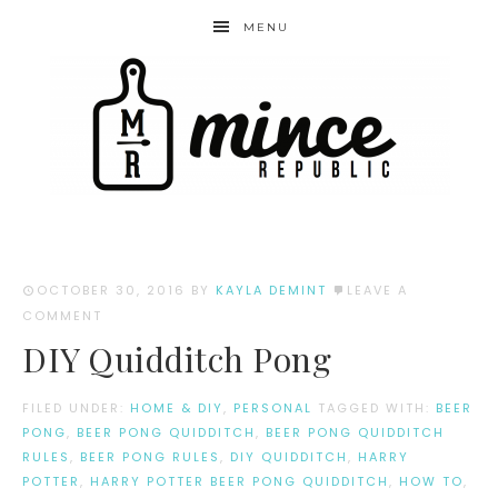
MENU
OCTOBER 30, 2016
BY
KAYLA DEMINT
LEAVE A
COMMENT
DIY Quidditch Pong
FILED UNDER:
HOME & DIY
,
PERSONAL
TAGGED WITH:
BEER
PONG
,
BEER PONG QUIDDITCH
,
BEER PONG QUIDDITCH
RULES
,
BEER PONG RULES
,
DIY QUIDDITCH
,
HARRY
POTTER
,
HARRY POTTER BEER PONG QUIDDITCH
,
HOW TO
,