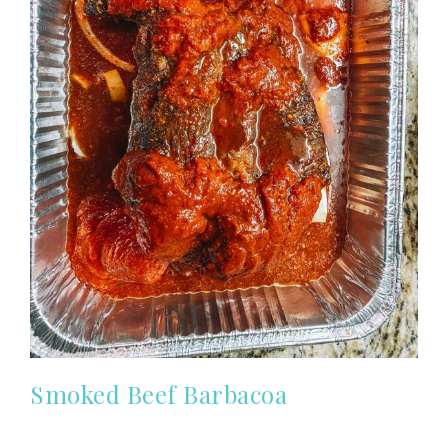
Smoked Beef Barbacoa