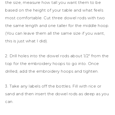
the size, measure how tall you want them to be
based on the height of your table and what feels
most comfortable. Cut three dowel rods with two
the same length and one taller for the middle hoop.
(You can leave them all the same size if you want,
this is just what I did).
2. Drill holes into the dowel rods about 1/2″ from the
top for the embroidery hoops to go into. Once
drilled, add the embroidery hoops and tighten.
3. Take any labels off the bottles. Fill with rice or
sand and then insert the dowel rods as deep as you
can.