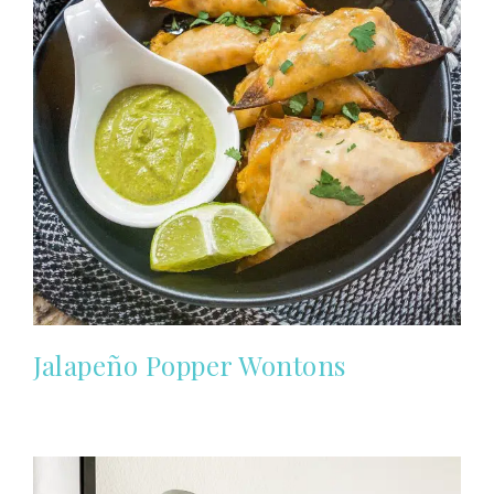
Jalapeño Popper Wontons