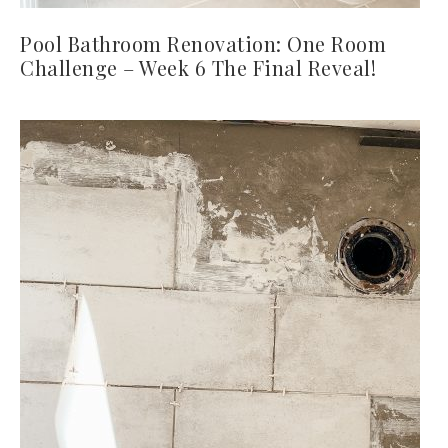
Pool Bathroom Renovation: One Room
Challenge – Week 6 The Final Reveal!