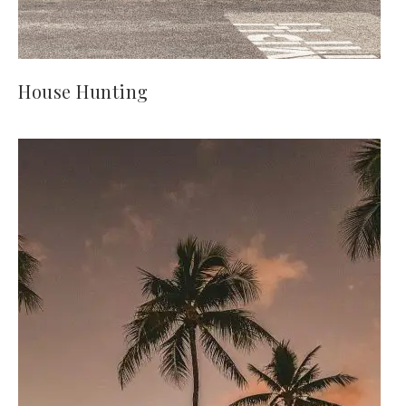
House Hunting