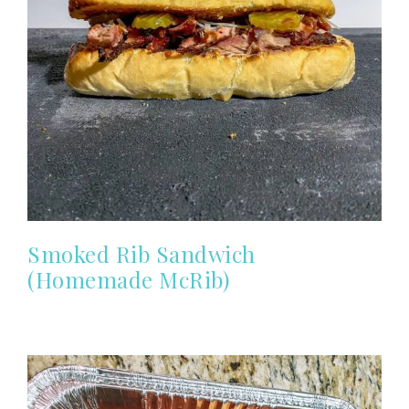
Smoked Rib Sandwich
(Homemade McRib)