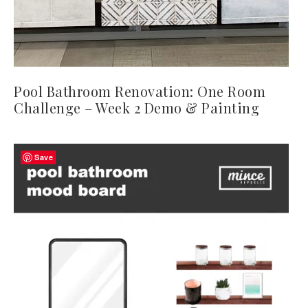
Pool Bathroom Renovation: One Room
Challenge – Week 2 Demo & Painting
Save