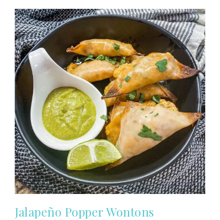
Jalapeño Popper Wontons