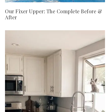
Our Fixer Upper: The Complete Before &
After