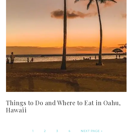
Things to Do and Where to Eat in Oahu,
Hawaii
1
2
3
4
NEXT PAGE »