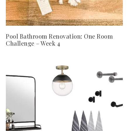
Pool Bathroom Renovation: One Room
Challenge – Week 4