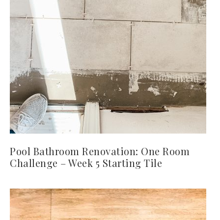
Pool Bathroom Renovation: One Room
Challenge – Week 5 Starting Tile