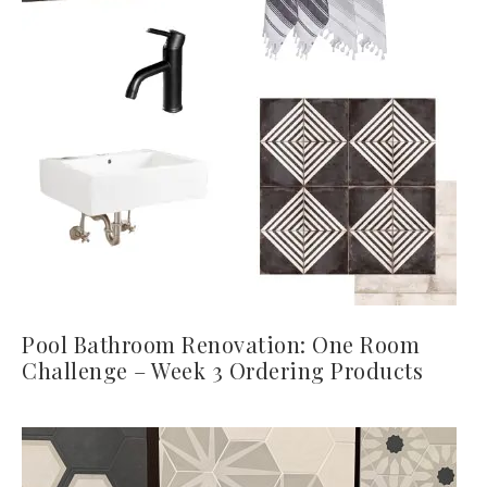
Pool Bathroom Renovation: One Room
Challenge – Week 3 Ordering Products