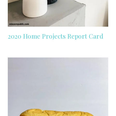
2020 Home Projects Report Card