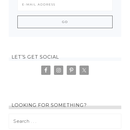
LET’S GET SOCIAL
LOOKING FOR SOMETHING?