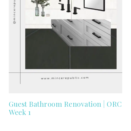
Guest Bathroom Renovation | ORC
Week 1