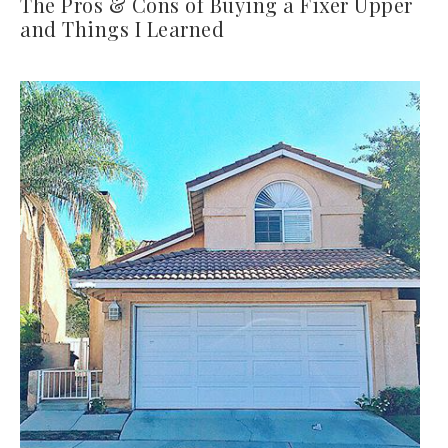
The Pros & Cons of Buying a Fixer Upper
and Things I Learned