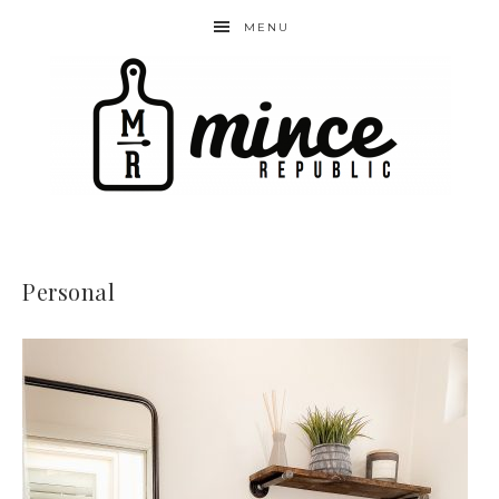
MENU
Personal