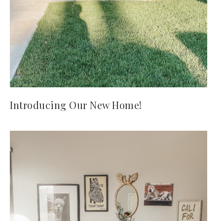
Introducing Our New Home!