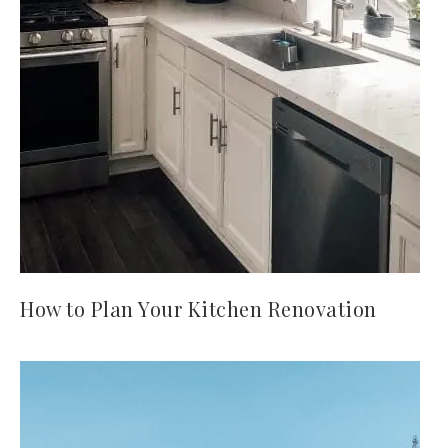
How to Plan Your Kitchen Renovation