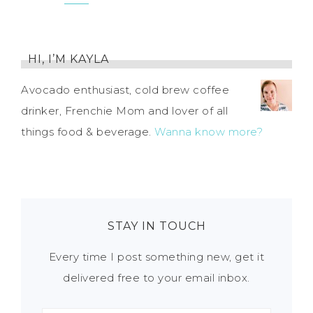
HI, I’M KAYLA
Avocado enthusiast, cold brew coffee
drinker, Frenchie Mom and lover of all
things food & beverage.
Wanna know more?
STAY IN TOUCH
Every time I post something new, get it
delivered free to your email inbox.