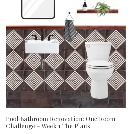
Pool Bathroom Renovation: One Room
Challenge – Week 1 The Plans