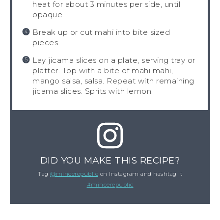
heat for about 3 minutes per side, until
opaque.
Break up or cut mahi into bite sized
pieces.
Lay jicama slices on a plate, serving tray or
platter. Top with a bite of mahi mahi,
mango salsa, salsa. Repeat with remaining
jicama slices. Sprits with lemon.
DID YOU MAKE THIS RECIPE?
Tag
@mincerepublic
on Instagram and hashtag it
#mincerepublic