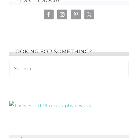
LET’S GET SOCIAL
LOOKING FOR SOMETHING?