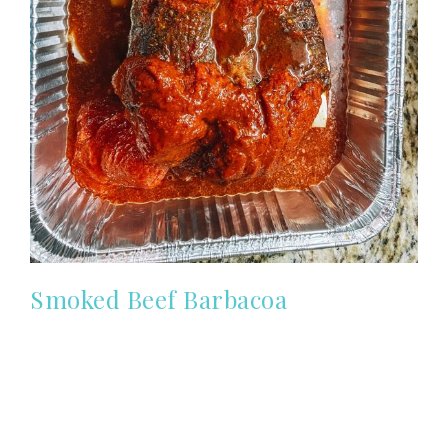
Smoked Beef Barbacoa