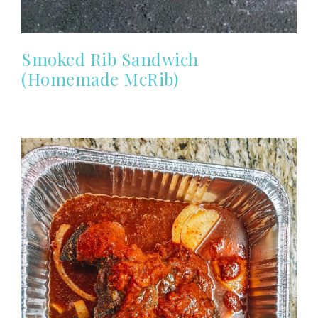
Smoked Rib Sandwich
(Homemade McRib)