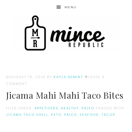
MENU
AUGUST 16, 2016
BY
KAYLA DEMINT
LEAVE A
COMMENT
Jicama Mahi Mahi Taco Bites
FILED UNDER:
APPETIZERS
,
HEALTHY
,
PALEO
TAGGED WITH:
JICAMA TACO SHELL
,
KETO
,
PALEO
,
SEAFOOD
,
TACOS