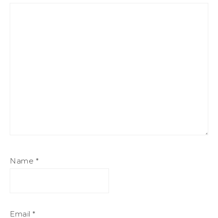
Name
*
Email
*