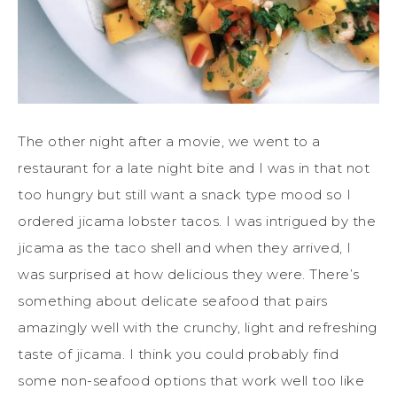
The other night after a movie, we went to a
restaurant for a late night bite and I was in that not
too hungry but still want a snack type mood so I
ordered jicama lobster tacos. I was intrigued by the
jicama as the taco shell and when they arrived, I
was surprised at how delicious they were. There’s
something about delicate seafood that pairs
amazingly well with the crunchy, light and refreshing
taste of jicama. I think you could probably find
some non-seafood options that work well too like