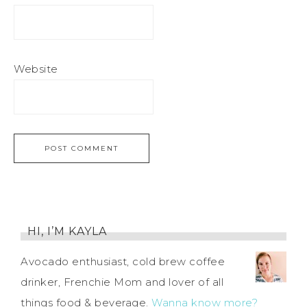
Website
HI, I’M KAYLA
Avocado enthusiast, cold brew coffee
drinker, Frenchie Mom and lover of all
things food & beverage.
Wanna know more?