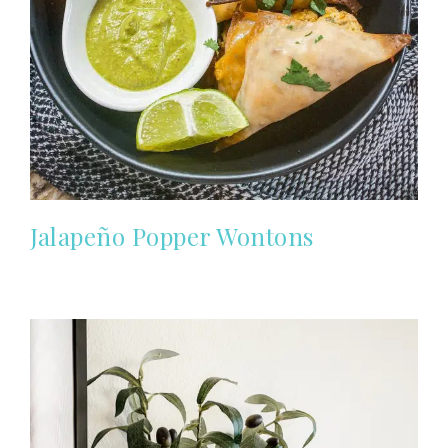
Jalapeño Popper Wontons