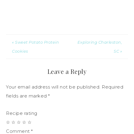
« Sweet Potato Protein
Exploring Charleston,
Cookies
SC »
Leave a Reply
Your email address will not be published.
Required
fields are marked
*
Recipe rating
☆
☆
☆
☆
☆
Comment
*