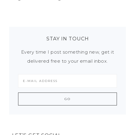
STAY IN TOUCH
Every time I post something new, get it
delivered free to your email inbox.