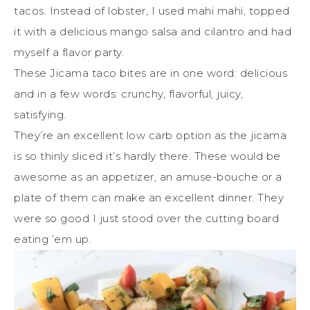
tacos. Instead of lobster, I used mahi mahi, topped
it with a delicious mango salsa and cilantro and had
myself a flavor party.
These Jicama taco bites are in one word: delicious
and in a few words: crunchy, flavorful, juicy,
satisfying.
They’re an excellent low carb option as the jicama
is so thinly sliced it’s hardly there. These would be
awesome as an appetizer, an amuse-bouche or a
plate of them can make an excellent dinner. They
were so good I just stood over the cutting board
eating ’em up.