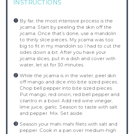
INSTRUCTIONS
By far, the most intensive process is the
jicama. Start by peeling the skin off the
jicama. Once that’s done, use a mandolin
to thinly slice pieces. My jicama was too
big to fit in my mandolin so I had to cut the
sides down a bit. After you have your
jicama slices, put in a dish and cover with
water, let sit for 30 minutes.
While the jicama is in the water, peel skin
off mango and dice into bite sized pieces.
Chop bell pepper into bite sized pieces.
Put mango, red onion, red bell pepper and
cilantro in a bowl. Add red wine vinegar,
lime juice, garlic. Season to taste with salt
and pepper. Mix. Set aside.
Season your mahi mahi filets with salt and
pepper. Cook in a pan over medium-high