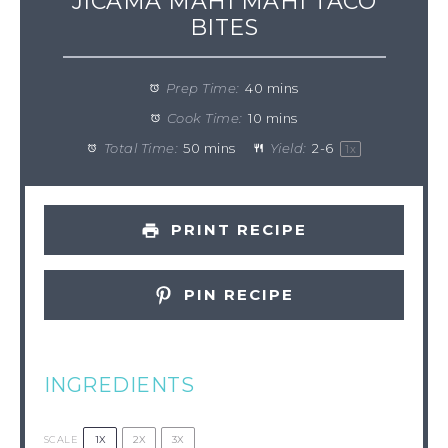
JICAMA MAHI MAHI TACO
BITES
Prep Time:
40 mins
Cook Time:
10 mins
Total Time:
50 mins
Yield:
2
-
6
1
x
PRINT RECIPE
PIN RECIPE
INGREDIENTS
1X
2X
3X
SCALE