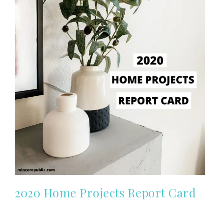
2020 Home Projects Report Card