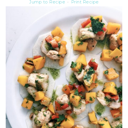
Jump to Recipe
·
Print Recipe