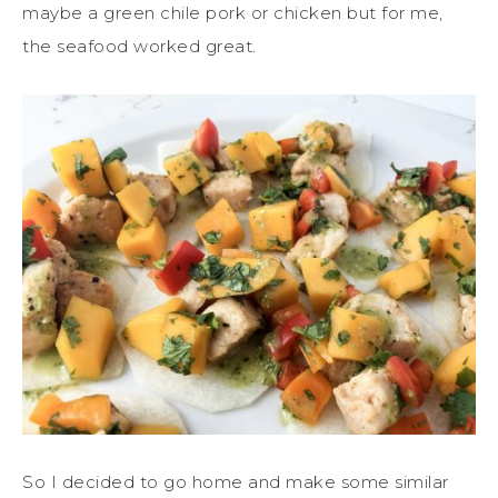
maybe a green chile pork or chicken but for me,
the seafood worked great.
So I decided to go home and make some similar