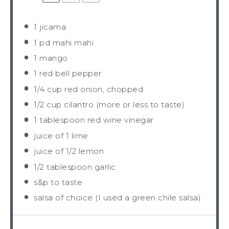
1
jicama
1
pd mahi mahi
1
mango
1
red bell pepper
1/4 cup
red onion, chopped
1/2 cup
cilantro (more or less to taste)
1 tablespoon
red wine vinegar
juice of
1
lime
juice of
1/2
lemon
1/2 tablespoon
garlic
s&p to taste
salsa of choice (I used a green chile salsa)