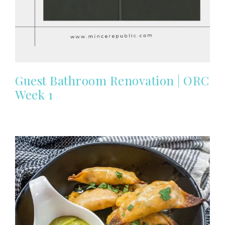
Guest Bathroom Renovation | ORC
Week 1