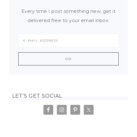
Every time I post something new, get it
delivered free to your email inbox.
LET’S GET SOCIAL