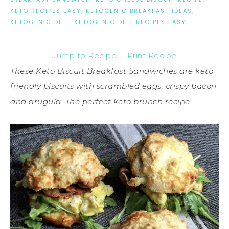
KETO RECIPES EASY
,
KETOGENIC BREAKFAST IDEAS
,
KETOGENIC DIET
,
KETOGENIC DIET RECIPES EASY
Jump to Recipe
·
Print Recipe
These Keto Biscuit Breakfast Sandwiches are keto
friendly biscuits with scrambled eggs, crispy bacon
and arugula. The perfect keto brunch recipe.