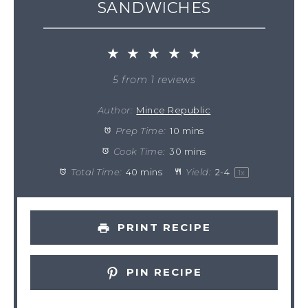
SANDWICHES
★
★
★
★
★
5
from
1
reviews
Author:
Mince Republic
Prep Time:
10 mins
Cook Time:
30 mins
Total Time:
40 mins
Yield:
2
-
4
1
x
PRINT RECIPE
PIN RECIPE