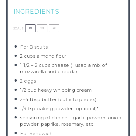
INGREDIENTS
1X
2X
3X
SCALE
For Biscuits:
2 cups
almond flour
1 1/2
–
2
cups cheese (I used a mix of
mozzarella and cheddar)
2
eggs
1/2 cup
heavy whipping cream
2
–
4
tbsp butter (cut into pieces)
1/4 tsp
baking powder (optional)*
seasoning of choice – garlic powder, onion
powder, paprika, rosemary, etc.
For Sandwich: