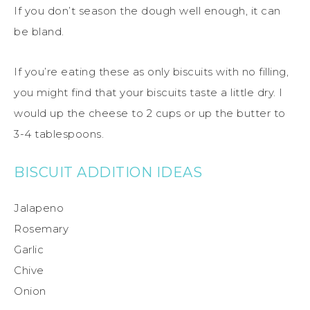
If you don’t season the dough well enough, it can
be bland.
If you’re eating these as only biscuits with no filling,
you might find that your biscuits taste a little dry. I
would up the cheese to 2 cups or up the butter to
3-4 tablespoons.
BISCUIT ADDITION IDEAS
Jalapeno
Rosemary
Garlic
Chive
Onion