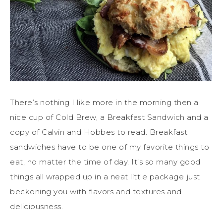
There’s nothing I like more in the morning then a
nice cup of Cold Brew, a Breakfast Sandwich and a
copy of Calvin and Hobbes to read. Breakfast
sandwiches have to be one of my favorite things to
eat, no matter the time of day. It’s so many good
things all wrapped up in a neat little package just
beckoning you with flavors and textures and
deliciousness.