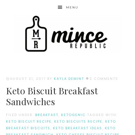
MENU
AUGUST 21, 2017
BY
KAYLA DEMINT
3 COMMENTS
Keto Biscuit Breakfast
Sandwiches
FILED UNDER:
BREAKFAST
,
KETOGENIC
TAGGED WITH:
KETO BISCUIT RECIPE
,
KETO BISCUITS RECIPE
,
KETO
BREAKFAST BISCUITS
,
KETO BREAKFAST IDEAS
,
KETO
BREAKFAST SANDWICH
,
KETO CHEESE BISCUIT RECIPE
,