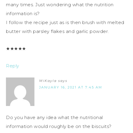
many times. Just wondering what the nutrition
information is?
I follow the recipe just as is then brush with melted
butter with parsley flakes and garlic powder.
★
★
★
★
★
Reply
MiKayla
says
JANUARY 16, 2021 AT 7:45 AM
Do you have any idea what the nutritional
information would roughly be on the biscuits?