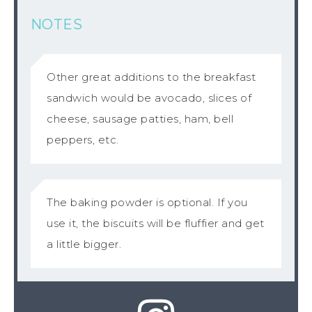
NOTES
Other great additions to the breakfast
sandwich would be avocado, slices of
cheese, sausage patties, ham, bell
peppers, etc.
The baking powder is optional. If you
use it, the biscuits will be fluffier and get
a little bigger.