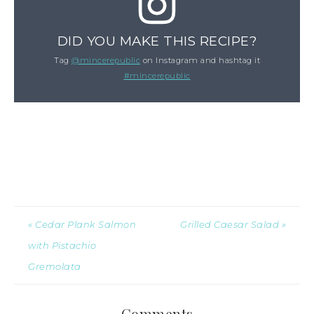
DID YOU MAKE THIS RECIPE?
Tag
@mincerepublic
on Instagram and hashtag it
#mincerepublic
« Cedar Plank Salmon
Grilled Caesar Salad »
with Pistachio
Gremolata
Comments