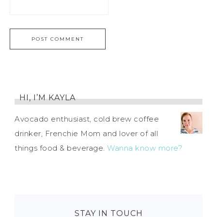
HI, I’M KAYLA
Avocado enthusiast, cold brew coffee
drinker, Frenchie Mom and lover of all
things food & beverage.
Wanna know more?
STAY IN TOUCH