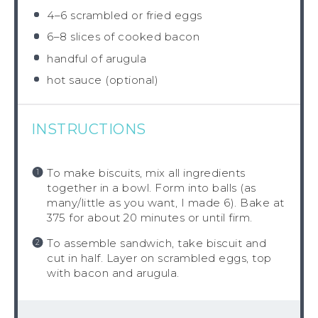
4
–
6
scrambled or fried eggs
6
–
8
slices of cooked bacon
handful of arugula
hot sauce (optional)
INSTRUCTIONS
To make biscuits, mix all ingredients
together in a bowl. Form into balls (as
many/little as you want, I made 6). Bake at
375 for about 20 minutes or until firm.
To assemble sandwich, take biscuit and
cut in half. Layer on scrambled eggs, top
with bacon and arugula.