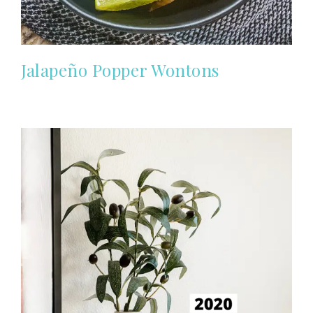
Jalapeño Popper Wontons