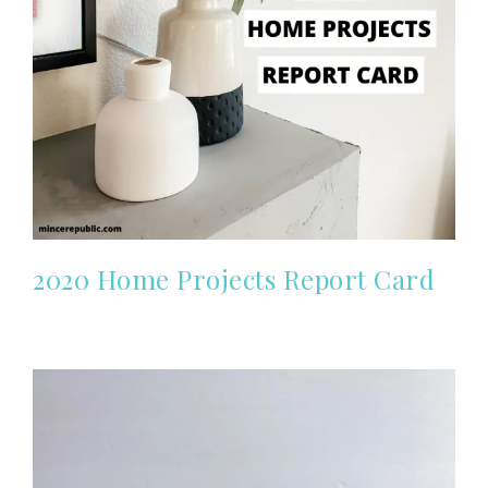
2020 Home Projects Report Card