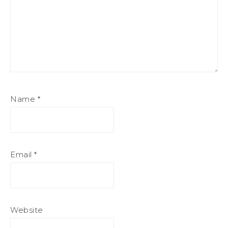
Name
*
Email
*
Website