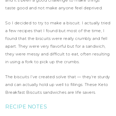
and it’s been a good challenge to make things
taste good and not make anyone feel deprived.
So I decided to try to make a biscuit. I actually tried
a few recipes that I found but most of the time, I
found that the biscuits were really crumbly and fell
apart. They were very flavorful but for a sandwich,
they were messy and difficult to eat, often resulting
in using a fork to pick up the crumbs.
The biscuits I’ve created solve that — they’re sturdy
and can actually hold up well to fillings. These Keto
Breakfast Biscuits sandwiches are life savers.
RECIPE NOTES