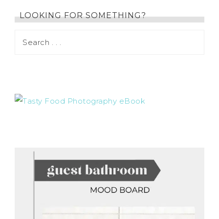
LOOKING FOR SOMETHING?