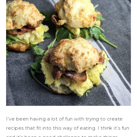
I’ve been having a lot of fun with trying to create
recipes that fit into this way of eating. I think it’s fun