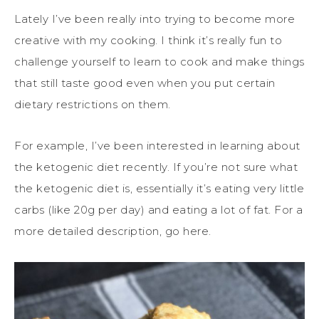
Lately I’ve been really into trying to become more
creative with my cooking. I think it’s really fun to
challenge yourself to learn to cook and make things
that still taste good even when you put certain
dietary restrictions on them.
For example, I’ve been interested in learning about
the ketogenic diet recently. If you’re not sure what
the ketogenic diet is, essentially it’s eating very little
carbs (like 20g per day) and eating a lot of fat. For a
more detailed description, go here.