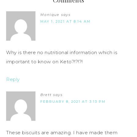
Monique
says
MAY 1, 2021 AT 8:14 AM
Why is there no nutritional information which is
important to know on Keto?!?!?!
Reply
Brett
says
FEBRUARY 8, 2021 AT 3:13 PM
These biscuits are amazing. I have made them