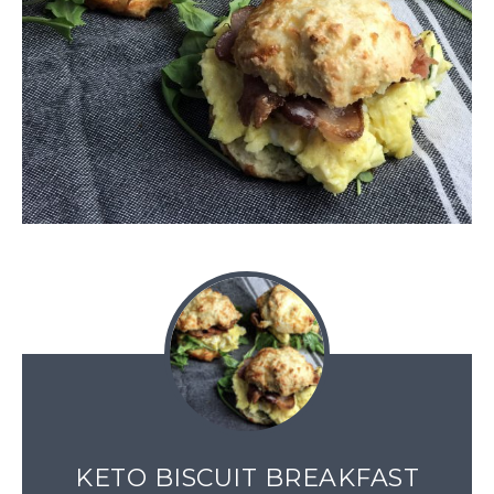
KETO BISCUIT BREAKFAST