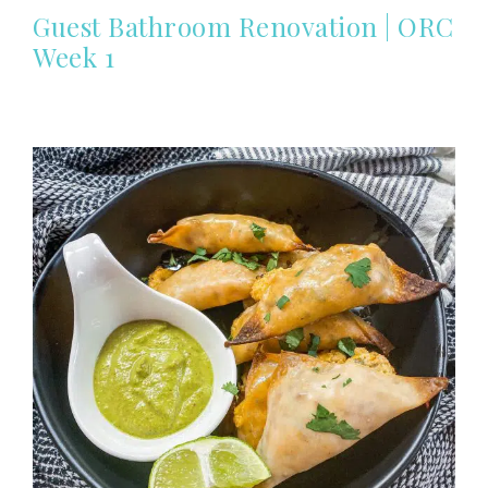
Guest Bathroom Renovation | ORC
Week 1