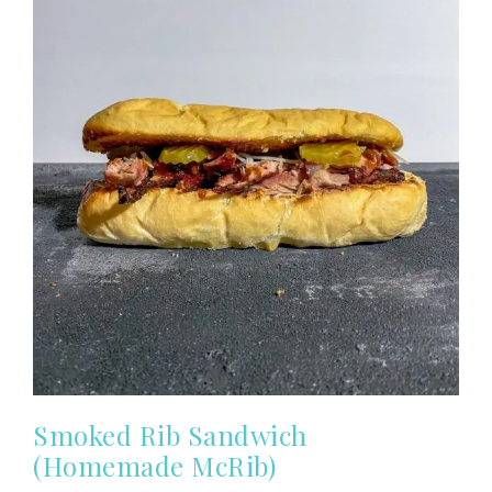
Smoked Rib Sandwich
(Homemade McRib)