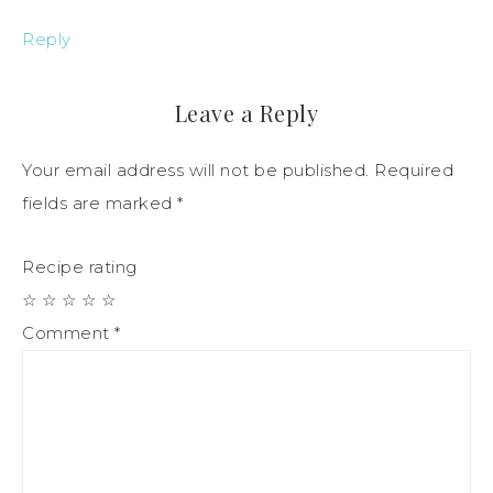
Reply
Leave a Reply
Your email address will not be published.
Required
fields are marked
*
Recipe rating
☆
☆
☆
☆
☆
Comment
*