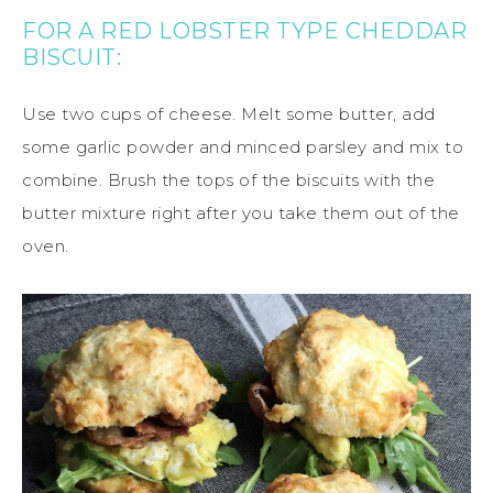
FOR A RED LOBSTER TYPE CHEDDAR
BISCUIT:
Use two cups of cheese. Melt some butter, add
some garlic powder and minced parsley and mix to
combine. Brush the tops of the biscuits with the
butter mixture right after you take them out of the
oven.