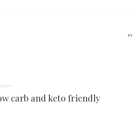
RE
MMENT
ow carb and keto friendly