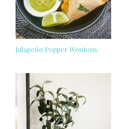
Jalapeño Popper Wontons