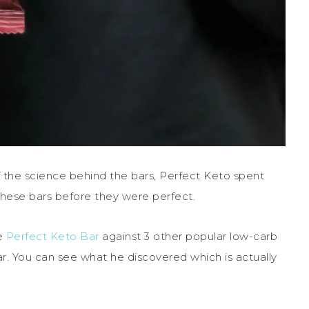
f the science behind the bars, Perfect Keto spent
 these bars before they were perfect.
he
Perfect Keto Bar
against 3 other popular low-carb
ar. You can see what he discovered which is actually