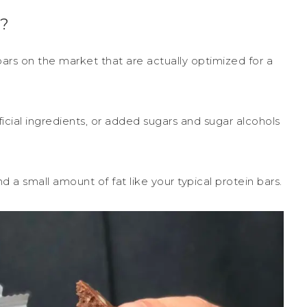
?
ars on the market that are actually optimized for a
tificial ingredients, or added sugars and sugar alcohols
 a small amount of fat like your typical protein bars.