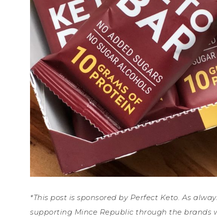
*This post is sponsored by Perfect Keto. As alwa
supporting Mince Republic through the brands w