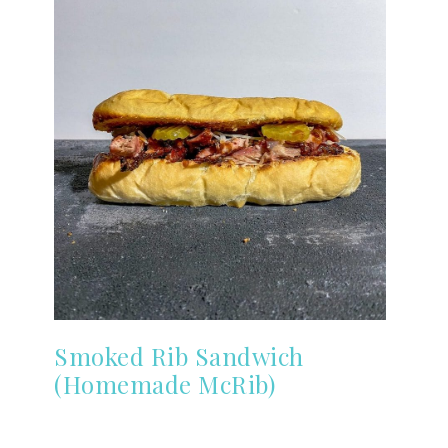
Smoked Rib Sandwich
(Homemade McRib)