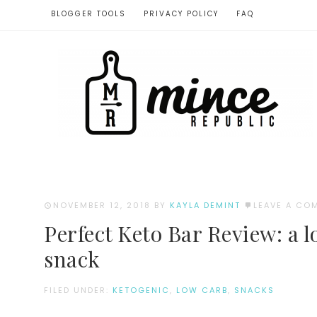
BLOGGER TOOLS
PRIVACY POLICY
FAQ
NOVEMBER 12, 2018
BY
KAYLA DEMINT
LEAVE A CO
Perfect Keto Bar Review: a l
snack
FILED UNDER:
KETOGENIC
,
LOW CARB
,
SNACKS