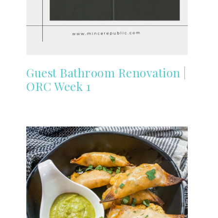
Guest Bathroom Renovation |
ORC Week 1