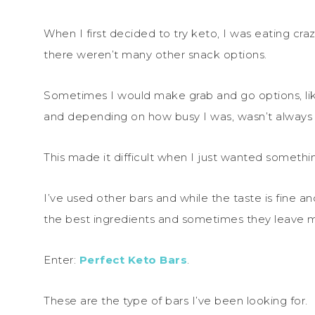
When I first decided to try keto, I was eating cr
there weren’t many other snack options.
Sometimes I would make grab and go options, li
and depending on how busy I was, wasn’t always 
This made it difficult when I just wanted somethi
I’ve used other bars and while the taste is fine a
the best ingredients and sometimes they leave my
Enter:
Perfect Keto Bars
.
These are the type of bars I’ve been looking for.