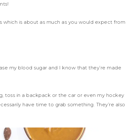
nts!
ts which is about as much as you would expect from
rease my blood sugar and I know that they’re made
g, toss in a backpack or the car or even my hockey
cessarily have time to grab something. They’re also