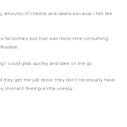
azy amounts of cheese and salami because I felt like
ke fat bombs, but that was more time consuming
feasible.
ng I could grab quickly and take on the go.
nd they get the job done, they don’t necessarily have
 stomach feeling a little uneasy.