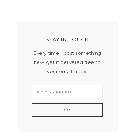
STAY IN TOUCH
Every time I post something
new, get it delivered free to
your email inbox.