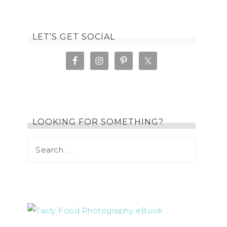
LET’S GET SOCIAL
LOOKING FOR SOMETHING?