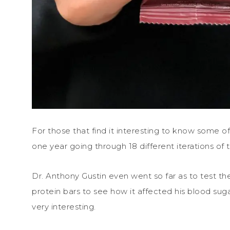
For those that find it interesting to know some o
one year going through 18 different iterations of
Dr. Anthony Gustin even went so far as to test t
protein bars to see how it affected his blood sug
very interesting.