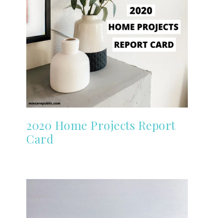
2020 Home Projects Report
Card