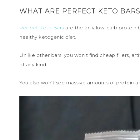
WHAT ARE PERFECT KETO BARS
Perfect Keto Bars
are the only low-carb protein b
healthy ketogenic diet.
Unlike other bars, you won’t find cheap fillers, ar
of any kind.
You also won’t see massive amounts of protein and