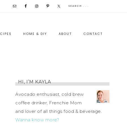
CIPES
HOME & DIY
ABOUT
CONTACT
HI, I’M KAYLA
Avocado enthusiast, cold brew
coffee drinker, Frenchie Mom
and lover of all things food & beverage.
Wanna know more?