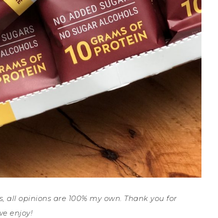
ys, all opinions are 100% my own. Thank you for
e enjoy!