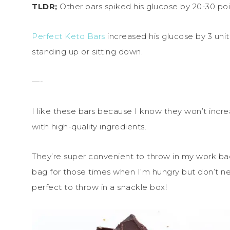
TLDR;
Other bars spiked his glucose by 20-30 poi
Perfect Keto Bars
increased his glucose by 3 uni
standing up or sitting down.
—-
I like these bars because I know they won’t inc
with high-quality ingredients.
They’re super convenient to throw in my work ba
bag for those times when I’m hungry but don’t ne
perfect to throw in a snackle box!