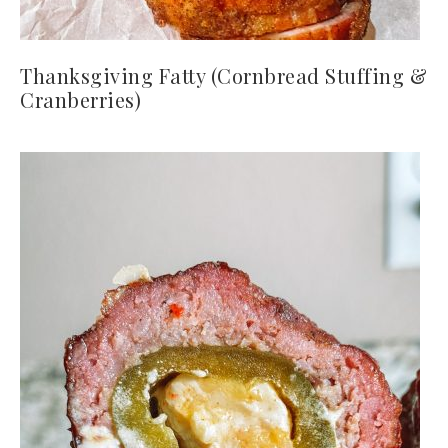
Thanksgiving Fatty (Cornbread Stuffing &
Cranberries)