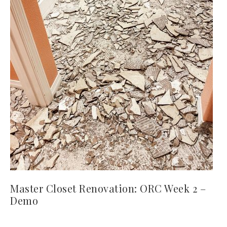
Master Closet Renovation: ORC Week 2 –
Demo