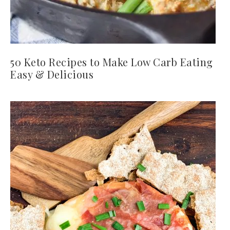
50 Keto Recipes to Make Low Carb Eating
Easy & Delicious