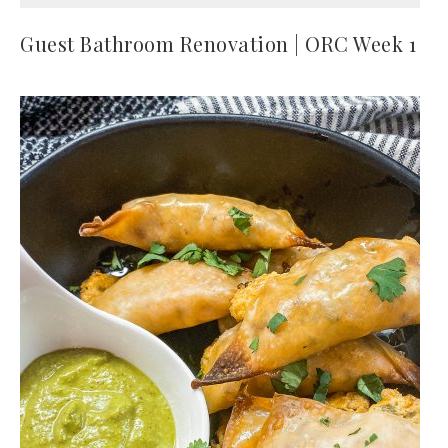
Guest Bathroom Renovation | ORC Week 1