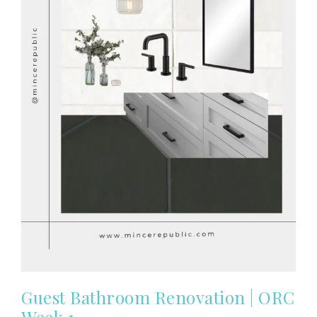
Guest Bathroom Renovation | ORC