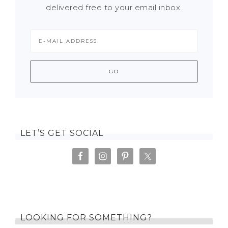
delivered free to your email inbox.
LET’S GET SOCIAL
LOOKING FOR SOMETHING?