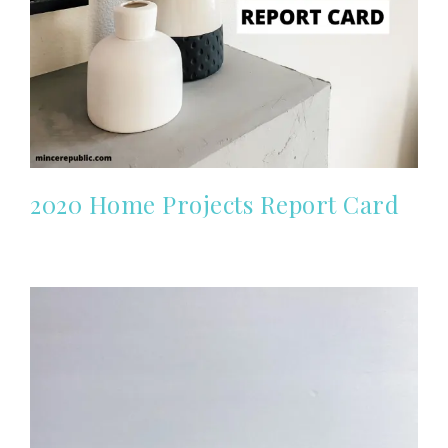
2020 Home Projects Report Card