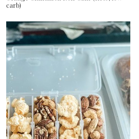
carb)