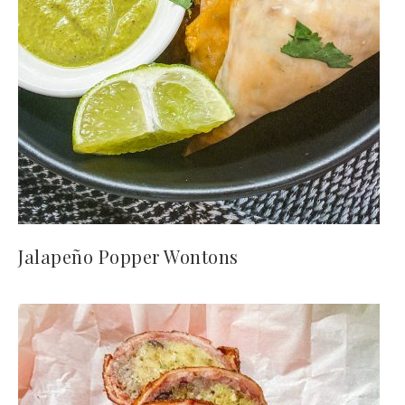
Jalapeño Popper Wontons