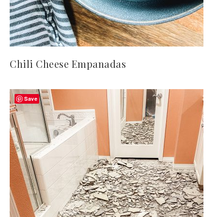
Chili Cheese Empanadas
Save