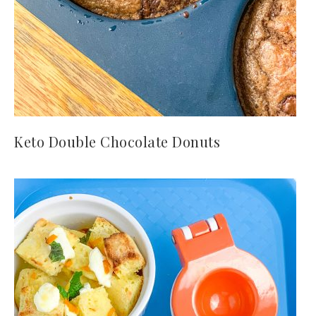
Keto Double Chocolate Donuts