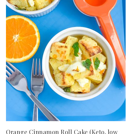
Orange Cinnamon Roll Cake (Keto, low