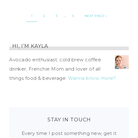
…
1
2
3
5
NEXT PAGE »
HI, I’M KAYLA
Avocado enthusiast, cold brew coffee
drinker, Frenchie Mom and lover of all
things food & beverage.
Wanna know more?
STAY IN TOUCH
Every time I post something new, get it