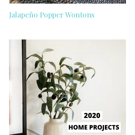
Jalapeño Popper Wontons