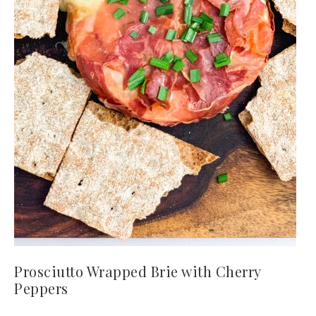
Prosciutto Wrapped Brie with Cherry
Peppers