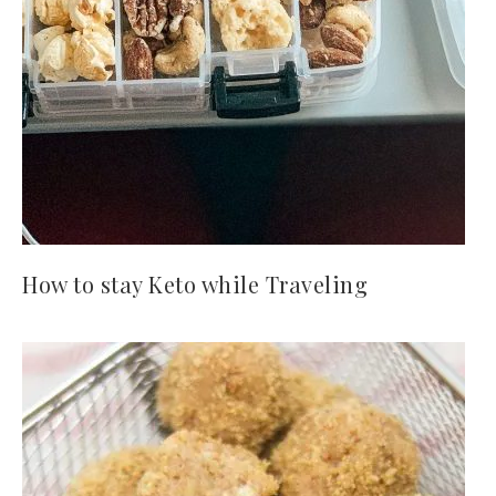
How to stay Keto while Traveling