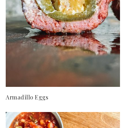
Armadillo Eggs