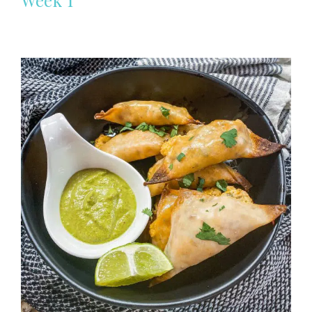
Week 1