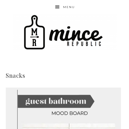
MENU
Snacks