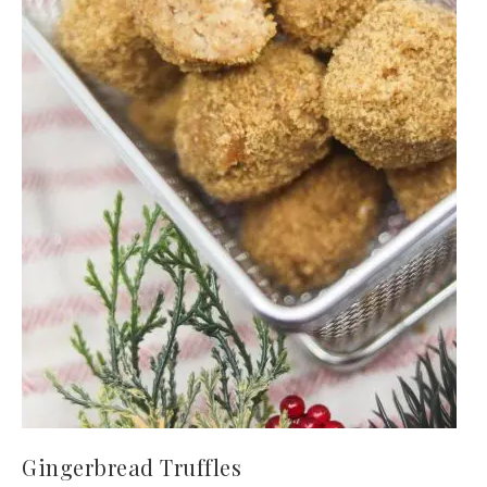
Gingerbread Truffles