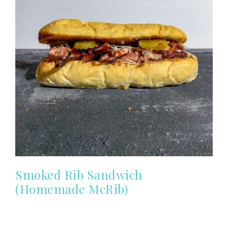
Smoked Rib Sandwich
(Homemade McRib)