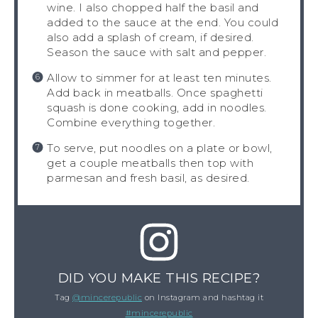
wine. I also chopped half the basil and
added to the sauce at the end. You could
also add a splash of cream, if desired.
Season the sauce with salt and pepper.
Allow to simmer for at least ten minutes.
Add back in meatballs. Once spaghetti
squash is done cooking, add in noodles.
Combine everything together.
To serve, put noodles on a plate or bowl,
get a couple meatballs then top with
parmesan and fresh basil, as desired.
DID YOU MAKE THIS RECIPE?
Tag
@mincerepublic
on Instagram and hashtag it
#mincerepublic