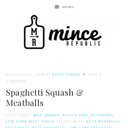
MENU
AUGUST 22, 2018
BY
KAYLA DEMINT
LEAVE A
COMMENT
Spaghetti Squash &
Meatballs
FILED UNDER:
BEEF
,
DINNER
,
GLUTEN FREE
,
KETOGENIC
,
LOW CARB
,
MEAT
,
PASTA
TAGGED WITH:
KETO MEATBALLS
,
KETO PASTA
,
KETO SPAGHETTI
,
LOW CARB SPAGHETTI