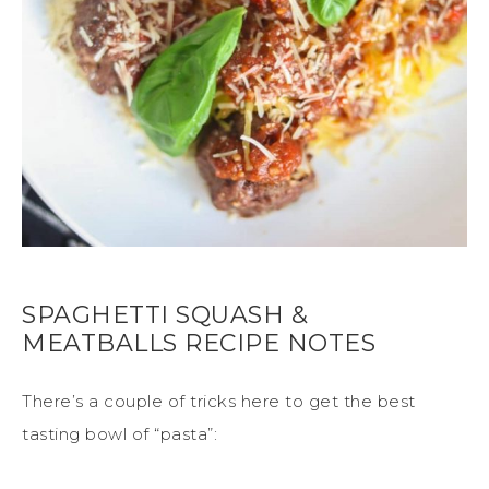
SPAGHETTI SQUASH &
MEATBALLS RECIPE NOTES
There’s a couple of tricks here to get the best
tasting bowl of “pasta”: