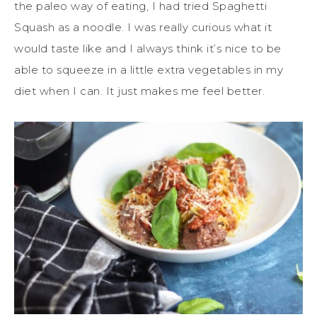
the paleo way of eating, I had tried Spaghetti
Squash as a noodle. I was really curious what it
would taste like and I always think it’s nice to be
able to squeeze in a little extra vegetables in my
diet when I can. It just makes me feel better.