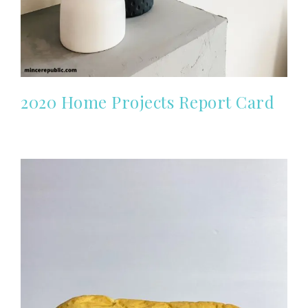
2020 Home Projects Report Card