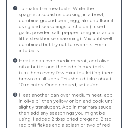
To make the meatballs: While the
spaghetti squash is cooking, in a bowl,
combine ground beef, egg, almond flour if
using and seasonings of choice (I used
garlic powder, salt, pepper, oregano, and a
little steakhouse seasoning). Mix until well
combined but try not to overmix. Form
into balls.
Heat a pan over medium heat, add olive
oil or butter and then add in meatballs,
turn them every few minutes, letting them
brown on all sides. This should take about
10 minutes. Once cooked, set aside.
Heat another pan over medium heat, add
in olive oil then yellow onion and cook until
slightly translucent. Add in marinara sauce
then add any seasonings you might be
using. I added 2 tbsp dried oregano, 2 tsp
red chili flakes and a splash or two of red