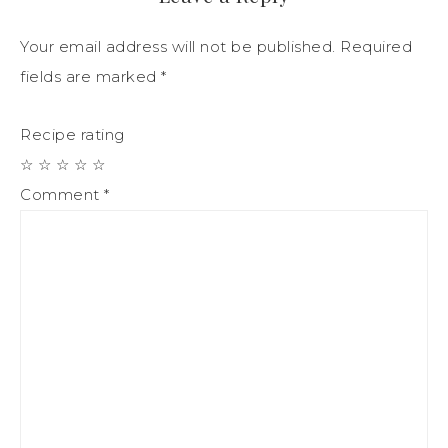
Your email address will not be published.
Required
fields are marked
*
Recipe rating
☆
☆
☆
☆
☆
Comment
*