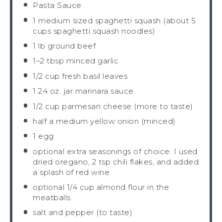
Pasta Sauce
1
medium sized spaghetti squash (about
5
cups
spaghetti squash noodles)
1
lb ground beef
1
–
2
tbsp minced garlic
1/2 cup
fresh basil leaves
1
24 oz. jar marinara sauce
1/2 cup
parmesan cheese (more to taste)
half a
medium yellow onion (minced)
1
egg
optional extra seasonings of choice: I used
dried oregano, 2 tsp chili flakes, and added
a splash of red wine
optional
1/4 cup
almond flour in the
meatballs
salt and pepper (to taste)