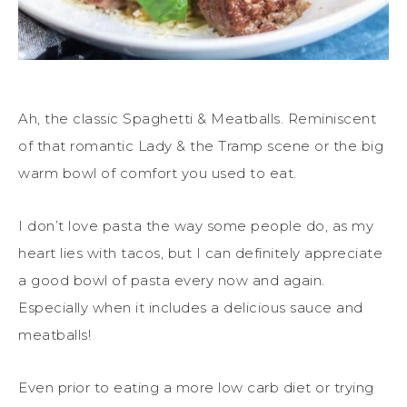
Ah, the classic Spaghetti & Meatballs. Reminiscent
of that romantic Lady & the Tramp scene or the big
warm bowl of comfort you used to eat.
I don’t love pasta the way some people do, as my
heart lies with tacos, but I can definitely appreciate
a good bowl of pasta every now and again.
Especially when it includes a delicious sauce and
meatballs!
Even prior to eating a more low carb diet or trying