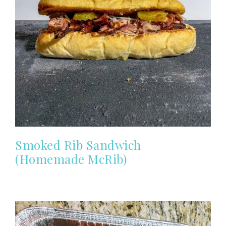
Smoked Rib Sandwich
(Homemade McRib)