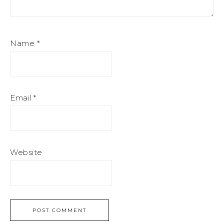
Name
*
Email
*
Website