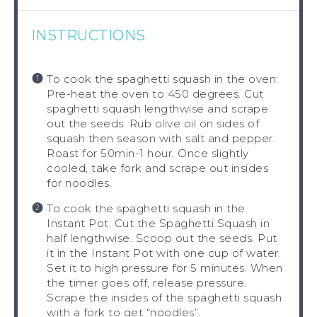
INSTRUCTIONS
To cook the spaghetti squash in the oven:
Pre-heat the oven to 450 degrees. Cut
spaghetti squash lengthwise and scrape
out the seeds. Rub olive oil on sides of
squash then season with salt and pepper.
Roast for 50min-1 hour. Once slightly
cooled, take fork and scrape out insides
for noodles.
To cook the spaghetti squash in the
Instant Pot: Cut the Spaghetti Squash in
half lengthwise. Scoop out the seeds. Put
it in the Instant Pot with one cup of water.
Set it to high pressure for 5 minutes. When
the timer goes off, release pressure.
Scrape the insides of the spaghetti squash
with a fork to get “noodles”.