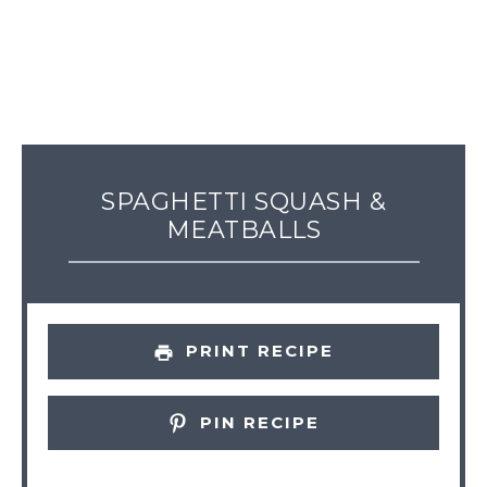
SPAGHETTI SQUASH &
MEATBALLS
PRINT RECIPE
PIN RECIPE