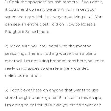
1) Cook the spaghetti squash properly. If you don’t,
it could end up really watery which makes your
sauce watery which isn’t very appetizing at all. You
can see an entire post I did on How to Roast a
Spaghetti Squash here.
2) Make sure you are liberal with the meatball
seasonings. There’s nothing worse than a bland
meatball. I’m not using breadcrumbs here, so we’re
really using spices to create a well-rounded
delicious meatball.
3) I don’t ever hate on anyone that wants to use
store bought sauce–go for it! In fact, in this recipe,
I’m going to call for it! But do yourself a flavor and