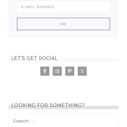
LET’S GET SOCIAL
LOOKING FOR SOMETHING?