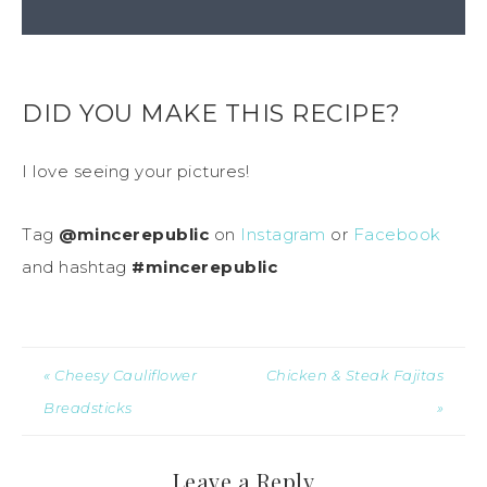
DID YOU MAKE THIS RECIPE?
I love seeing your pictures!
Tag
@mincerepublic
on
Instagram
or
Facebook
and hashtag
#mincerepublic
« Cheesy Cauliflower
Chicken & Steak Fajitas
Breadsticks
»
Leave a Reply