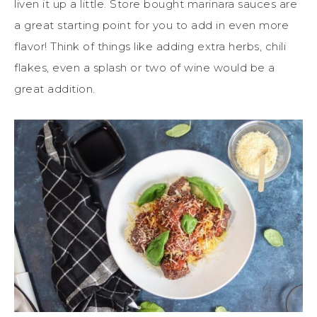
liven it up a little. Store bought marinara sauces are
a great starting point for you to add in even more
flavor! Think of things like adding extra herbs, chili
flakes, even a splash or two of wine would be a
great addition.