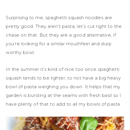
Surprising to me, spaghetti squash noodles are
pretty good. They aren’t pasta, let’s cut right to the
chase on that. But they are a good alternative, if
you’re looking for a similar mouthfeel and slurp
worthy bowl.
In the summer it’s kind of nice too since spaghetti
squash tends to be lighter, to not have a big heavy
bowl of pasta weighing you down. It helps that my
garden is bursting at the seams with fresh basil so I
have plenty of that to add to all my bowls of pasta.