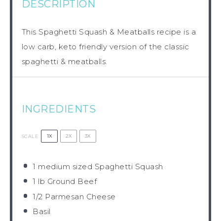
DESCRIPTION
This Spaghetti Squash & Meatballs recipe is a
low carb, keto friendly version of the classic
spaghetti & meatballs.
INGREDIENTS
1X
2X
3X
SCALE
1
medium sized Spaghetti Squash
1
lb Ground Beef
1/2
Parmesan Cheese
Basil