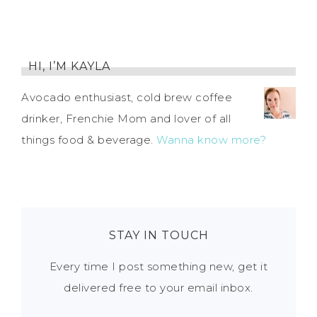
HI, I’M KAYLA
Avocado enthusiast, cold brew coffee
drinker, Frenchie Mom and lover of all
things food & beverage.
Wanna know more?
STAY IN TOUCH
Every time I post something new, get it
delivered free to your email inbox.