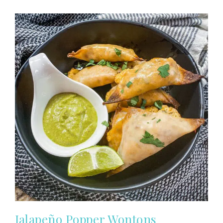
Jalapeño Popper Wontons