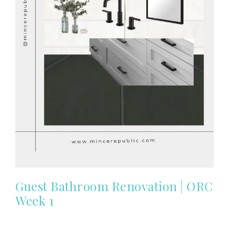
Guest Bathroom Renovation | ORC
Week 1