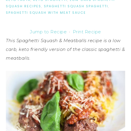
SQUASH RECIPES
,
SPAGHETTI SQUASH SPAGHETTI
,
SPAGHETTI SQUASH WITH MEAT SAUCE
Jump to Recipe
·
Print Recipe
This Spaghetti Squash & Meatballs recipe is a low
carb, keto friendly version of the classic spaghetti &
meatballs.