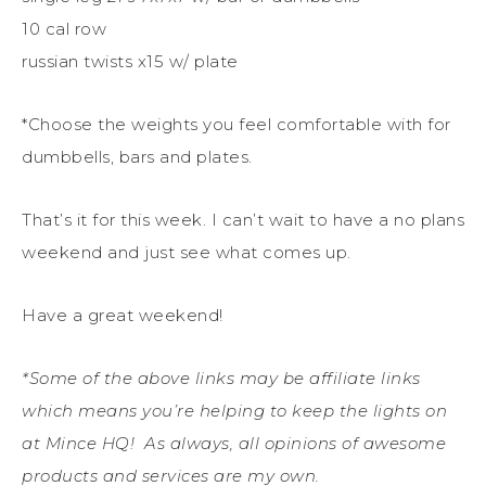
10 cal row
russian twists x15 w/ plate
*Choose the weights you feel comfortable with for
dumbbells, bars and plates.
That’s it for this week. I can’t wait to have a no plans
weekend and just see what comes up.
Have a great weekend!
*Some of the above links may be affiliate links
which means you’re helping to keep the lights on
at Mince HQ! As always, all opinions of awesome
products and services are my own.