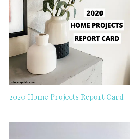
2020 Home Projects Report Card