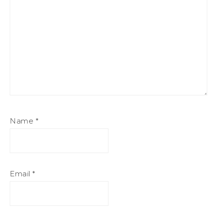
Name
*
Email
*