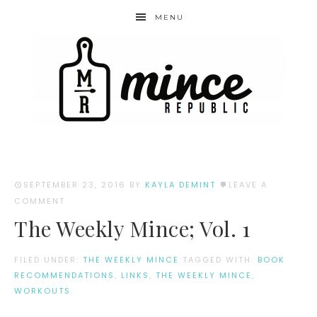
MENU
SEPTEMBER 23, 2016
BY
KAYLA DEMINT
LEAVE A
COMMENT
The Weekly Mince; Vol. 1
FILED UNDER:
THE WEEKLY MINCE
TAGGED WITH:
BOOK
RECOMMENDATIONS
,
LINKS
,
THE WEEKLY MINCE
,
WORKOUTS