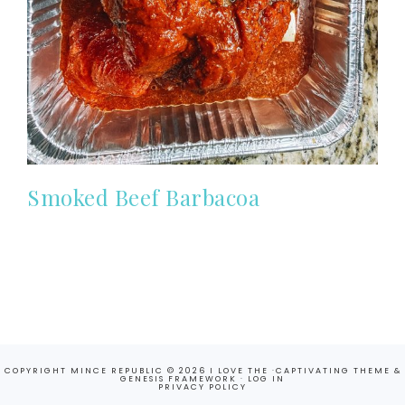
Smoked Beef Barbacoa
COPYRIGHT MINCE REPUBLIC © 2026 I LOVE THE ·
CAPTIVATING THEME
&
GENESIS FRAMEWORK
·
LOG IN
PRIVACY POLICY