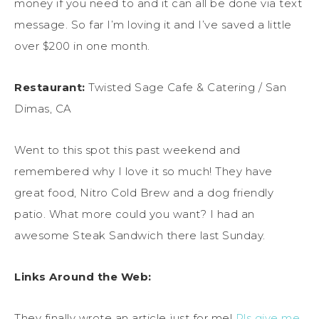
money if you need to and it can all be done via text
message. So far I’m loving it and I’ve saved a little
over $200 in one month.
Restaurant:
Twisted Sage Cafe & Catering / San
Dimas, CA
Went to this spot this past weekend and
remembered why I love it so much! They have
great food, Nitro Cold Brew and a dog friendly
patio. What more could you want? I had an
awesome Steak Sandwich there last Sunday.
Links Around the Web:
They finally wrote an article just for me!
Pls give me