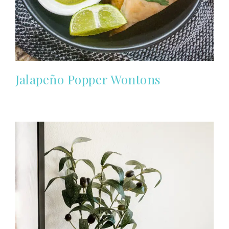
Jalapeño Popper Wontons