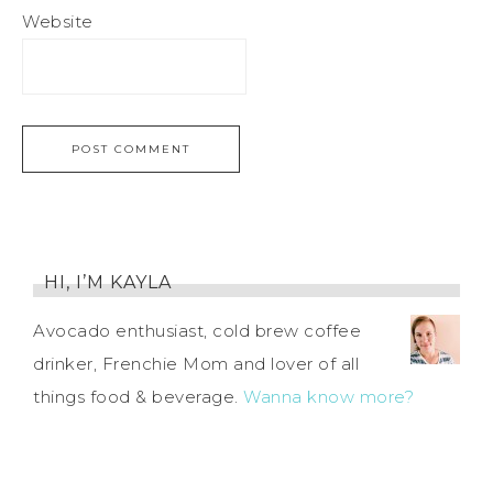
Website
HI, I’M KAYLA
Avocado enthusiast, cold brew coffee
drinker, Frenchie Mom and lover of all
things food & beverage.
Wanna know more?