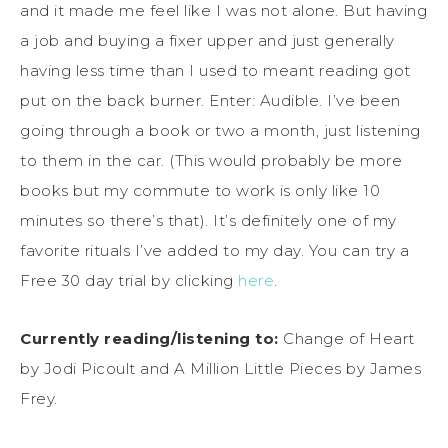
and it made me feel like I was not alone. But having
a job and buying a fixer upper and just generally
having less time than I used to meant reading got
put on the back burner. Enter: Audible. I’ve been
going through a book or two a month, just listening
to them in the car. (This would probably be more
books but my commute to work is only like 10
minutes so there’s that). It’s definitely one of my
favorite rituals I’ve added to my day. You can try a
Free 30 day trial by clicking
here
.
Currently reading/listening to:
Change of Heart
by Jodi Picoult and A Million Little Pieces by James
Frey.