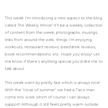
This week I’m introducing a new aspect to the blog
called
The Weekly Mince
! It’ll be a weekly collection
of content from the week, photographs, musings,
links from around the web, things I’m enjoying,
workouts, restaurant reviews, beer/drink reviews,
book recommendations, etc. Hope you enjoy! Let
me know if there’s anything special you’d like me to
talk about.
This week went by pretty fast which is always nice!
With the “close of summer” we had a Taco man
come into work which of course I can always
support! Although it still feels pretty warm outside