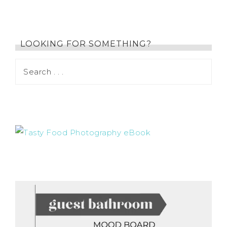
LOOKING FOR SOMETHING?