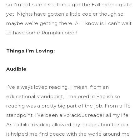
so I’m not sure if California got the Fall memo quite
yet. Nights have gotten a little cooler though so
maybe we’re getting there. All I know is I can’t wait
to have some Pumpkin beer!
Things I’m Loving:
Audible
I’ve always loved reading. I mean, from an
educational standpoint, I majored in English so
reading was a pretty big part of the job. From a life
standpoint, I’ve been a voracious reader all my life.
As a child, reading allowed my imagination to soar,
it helped me find peace with the world around me