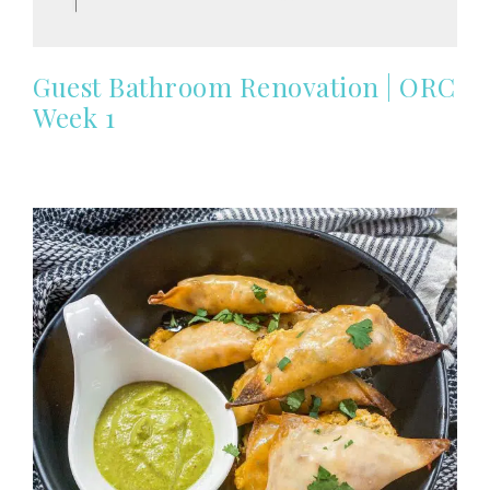
Guest Bathroom Renovation | ORC
Week 1