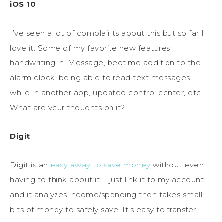
iOS 10
I’ve seen a lot of complaints about this but so far I
love it. Some of my favorite new features:
handwriting in iMessage, bedtime addition to the
alarm clock, being able to read text messages
while in another app, updated control center, etc.
What are your thoughts on it?
Digit
Digit is an
easy away to save money
without even
having to think about it. I just link it to my account
and it analyzes income/spending then takes small
bits of money to safely save. It’s easy to transfer