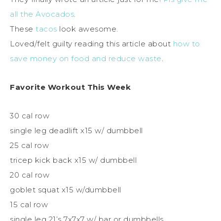
all the Avocados
.
These
tacos
look awesome.
Loved/felt guilty reading this article about
how to
save money on food and reduce waste
.
Favorite Workout This Week
30 cal row
single leg deadlift x15 w/ dumbbell
25 cal row
tricep kick back x15 w/ dumbbell
20 cal row
goblet squat x15 w/dumbbell
15 cal row
single leg 21’s 7x7x7 w/ bar or dumbbells