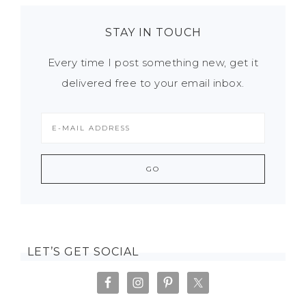
STAY IN TOUCH
Every time I post something new, get it
delivered free to your email inbox.
LET’S GET SOCIAL