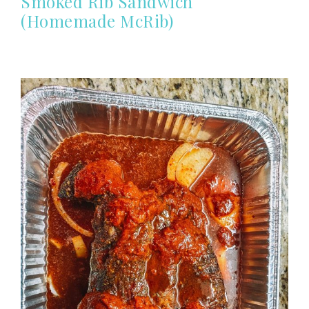
Smoked Rib Sandwich
(Homemade McRib)