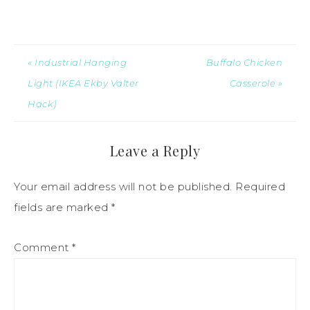
« Industrial Hanging
Buffalo Chicken
Light (IKEA Ekby Valter
Casserole »
Hack)
Leave a Reply
Your email address will not be published.
Required
fields are marked
*
Comment
*