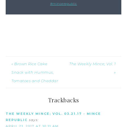
#mincerepublic
« Brown Rice Cake
The Weekly Mince; Vol. 1
Snack with Hummus,
»
Tomatoes and Cheddar
Trackbacks
THE WEEKLY MINCE; VOL. 03.21.17 - MINCE
REPUBLIC
says:
APRIL 21, 2017 AT 10:11 AM