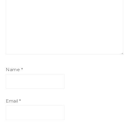
Name
*
Email
*