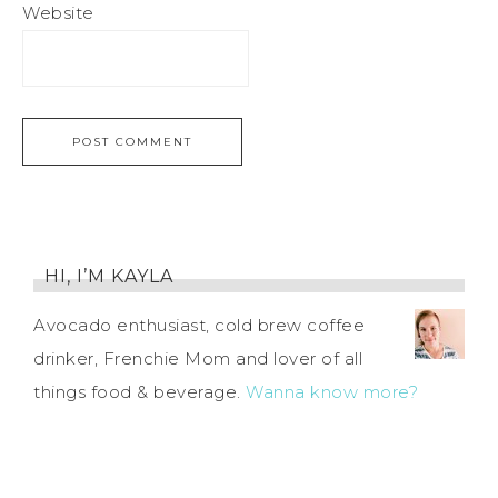
Website
HI, I’M KAYLA
Avocado enthusiast, cold brew coffee
drinker, Frenchie Mom and lover of all
things food & beverage.
Wanna know more?