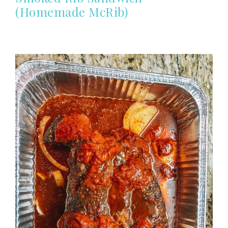
(Homemade McRib)