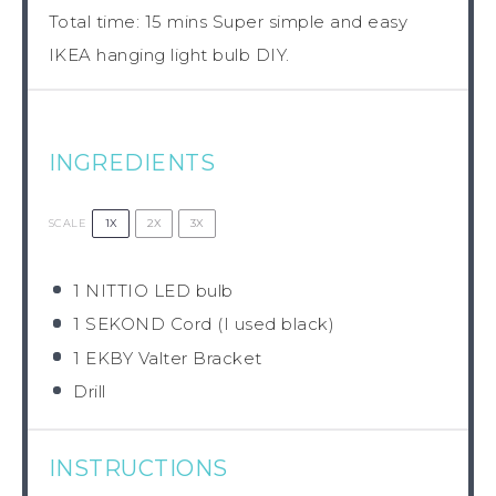
Total time: 15 mins Super simple and easy
IKEA hanging light bulb DIY.
INGREDIENTS
1X
2X
3X
SCALE
1
NITTIO LED bulb
1
SEKOND Cord (I used black)
1
EKBY Valter Bracket
Drill
INSTRUCTIONS