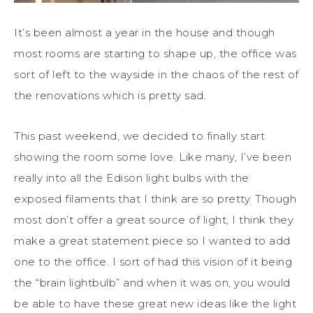
It’s been almost a year in the house and though
most rooms are starting to shape up, the office was
sort of left to the wayside in the chaos of the rest of
the renovations which is pretty sad.
This past weekend, we decided to finally start
showing the room some love. Like many, I’ve been
really into all the Edison light bulbs with the
exposed filaments that I think are so pretty. Though
most don’t offer a great source of light, I think they
make a great statement piece so I wanted to add
one to the office. I sort of had this vision of it being
the “brain lightbulb” and when it was on, you would
be able to have these great new ideas like the light