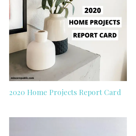
2020 Home Projects Report Card