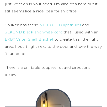
just went on in your head. I’m kind of a nerd but it
still seems like a nice idea for an office.
So Ikea has these
NITTIO LED lightbulbs
and
SEKOND black and white cord
that I used with an
EKBY Valter Shelf Bracket
to create this little light
area. I put it right next to the door and love the way
it turned out.
There is a printable supplies list and directions
below.