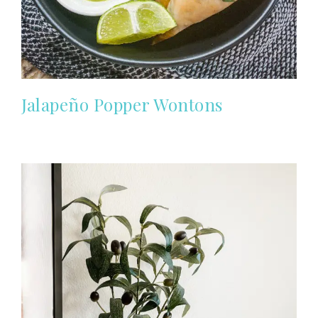
Jalapeño Popper Wontons