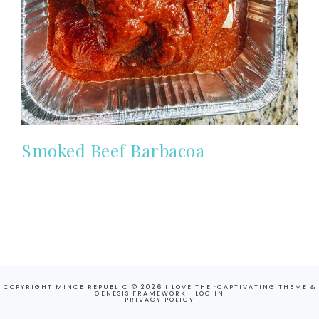
Smoked Beef Barbacoa
COPYRIGHT MINCE REPUBLIC © 2026 I LOVE THE ·
CAPTIVATING THEME
&
GENESIS FRAMEWORK
·
LOG IN
PRIVACY POLICY