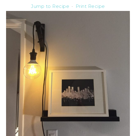
Jump to Recipe
·
Print Recipe