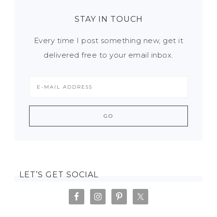
STAY IN TOUCH
Every time I post something new, get it
delivered free to your email inbox.
LET’S GET SOCIAL