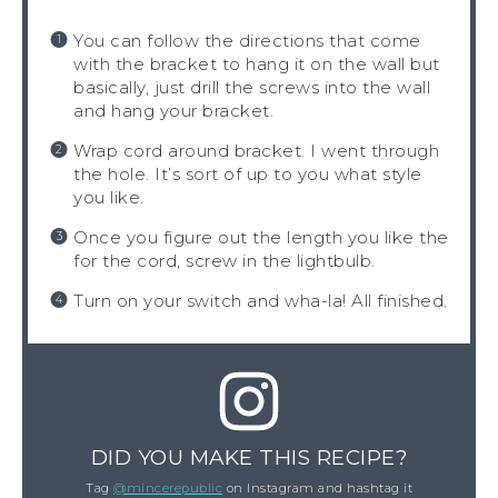
You can follow the directions that come
with the bracket to hang it on the wall but
basically, just drill the screws into the wall
and hang your bracket.
Wrap cord around bracket. I went through
the hole. It’s sort of up to you what style
you like.
Once you figure out the length you like the
for the cord, screw in the lightbulb.
Turn on your switch and wha-la! All finished.
DID YOU MAKE THIS RECIPE?
Tag
@mincerepublic
on Instagram and hashtag it