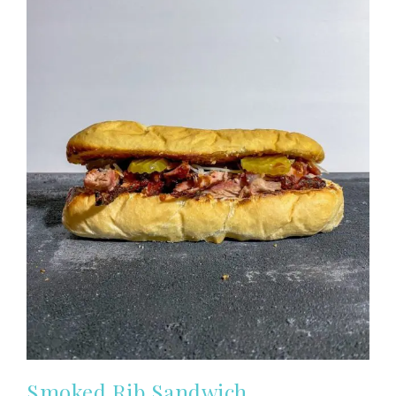
Smoked Rib Sandwich