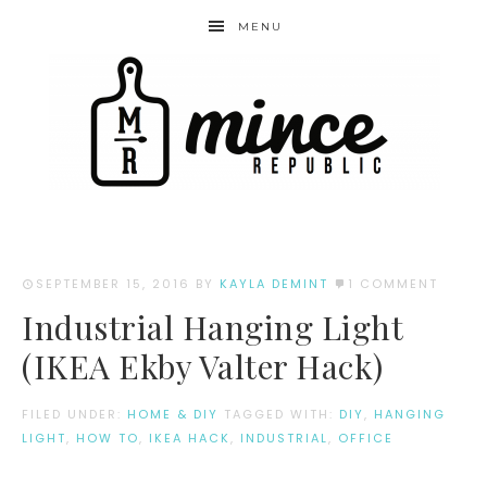
MENU
SEPTEMBER 15, 2016
BY
KAYLA DEMINT
1 COMMENT
Industrial Hanging Light
(IKEA Ekby Valter Hack)
FILED UNDER:
HOME & DIY
TAGGED WITH:
DIY
,
HANGING
LIGHT
,
HOW TO
,
IKEA HACK
,
INDUSTRIAL
,
OFFICE