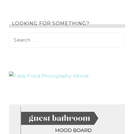
LOOKING FOR SOMETHING?