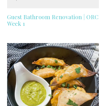
Guest Bathroom Renovation | ORC
Week 1