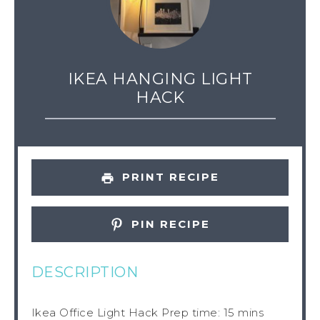
IKEA HANGING LIGHT
HACK
PRINT RECIPE
PIN RECIPE
DESCRIPTION
Ikea Office Light Hack Prep time: 15 mins