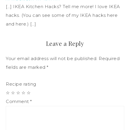
[…] IKEA Kitchen Hacks? Tell me more! I love IKEA
hacks. (You can see some of my IKEA hacks here
and here.) […]
Leave a Reply
Your email address will not be published.
Required
fields are marked
*
Recipe rating
☆
☆
☆
☆
☆
Comment
*