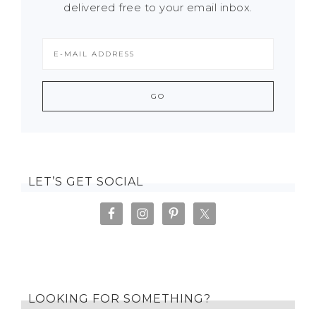
delivered free to your email inbox.
LET’S GET SOCIAL
LOOKING FOR SOMETHING?