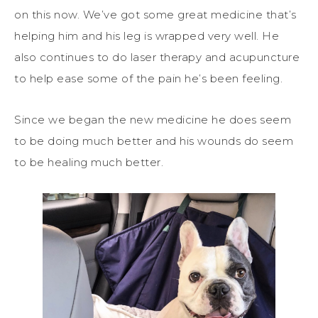
on this now. We’ve got some great medicine that’s
helping him and his leg is wrapped very well. He
also continues to do laser therapy and acupuncture
to help ease some of the pain he’s been feeling.
Since we began the new medicine he does seem
to be doing much better and his wounds do seem
to be healing much better.