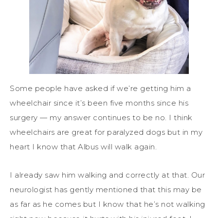
Some people have asked if we’re getting him a
wheelchair since it’s been five months since his
surgery — my answer continues to be no. I think
wheelchairs are great for paralyzed dogs but in my
heart I know that Albus will walk again.
I already saw him walking and correctly at that. Our
neurologist has gently mentioned that this may be
as far as he comes but I know that he’s not walking