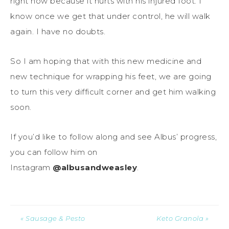
right now because it hurts with his injured foot. I
know once we get that under control, he will walk
again. I have no doubts.
So I am hoping that with this new medicine and
new technique for wrapping his feet, we are going
to turn this very difficult corner and get him walking
soon.
If you’d like to follow along and see Albus’ progress,
you can follow him on
Instagram
@albusandweasley
.
« Sausage & Pesto
Keto Granola »