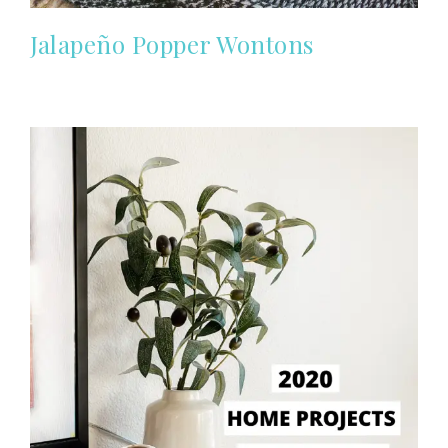
Jalapeño Popper Wontons