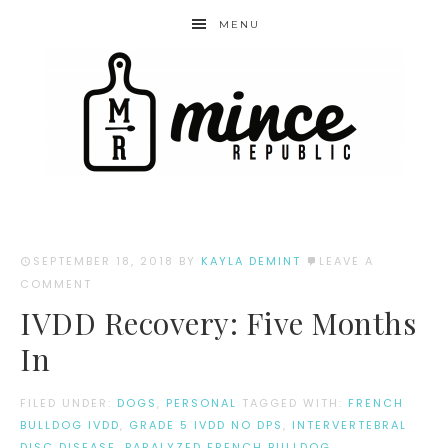
MENU
SEPTEMBER 18, 2018
BY
KAYLA DEMINT
LEAVE A
COMMENT
IVDD Recovery: Five Months
In
FILED UNDER:
DOGS
,
PERSONAL
TAGGED WITH:
FRENCH
BULLDOG IVDD
,
GRADE 5 IVDD NO DPS
,
INTERVERTEBRAL
DISC DISEASE
,
PARALYZED FRENCH BULLDOG