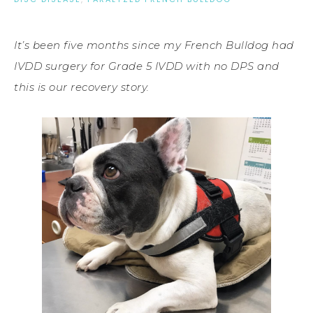
It’s been five months since my French Bulldog had
IVDD surgery for Grade 5 IVDD with no DPS and
this is our recovery story.