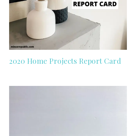
2020 Home Projects Report Card