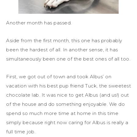
Another month has passed.
Aside from the first month, this one has probably
been the hardest of all. In another sense, it has
simultaneously been one of the best ones of all too.
First, we got out of town and took Albus’ on
vacation with his best pup friend Tuck, the sweetest
chocolate lab. It was nice to get Albus (and us!) out
of the house and do something enjoyable. We do
spend so much more time at home in this time
simply because right now caring for Albus is really a
full time job.