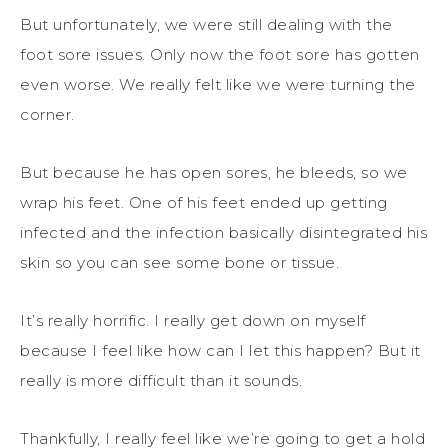
But unfortunately, we were still dealing with the
foot sore issues. Only now the foot sore has gotten
even worse. We really felt like we were turning the
corner.
But because he has open sores, he bleeds, so we
wrap his feet. One of his feet ended up getting
infected and the infection basically disintegrated his
skin so you can see some bone or tissue.
It’s really horrific. I really get down on myself
because I feel like how can I let this happen? But it
really is more difficult than it sounds.
Thankfully, I really feel like we’re going to get a hold