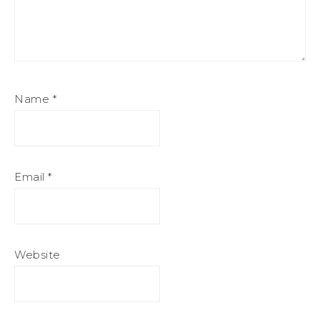
Name
*
Email
*
Website