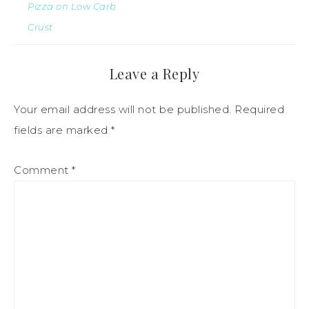
Pizza on Low Carb
Crust
Leave a Reply
Your email address will not be published.
Required
fields are marked
*
Comment
*