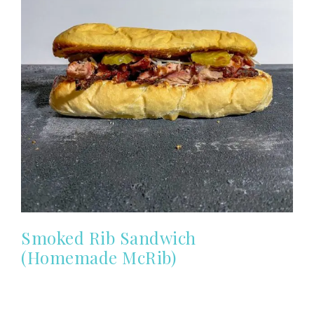
Smoked Rib Sandwich
(Homemade McRib)