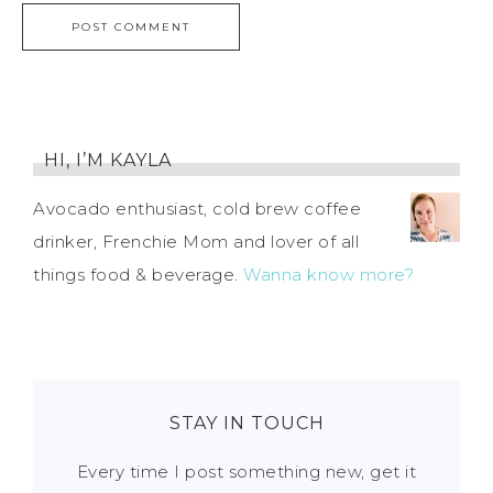
HI, I’M KAYLA
Avocado enthusiast, cold brew coffee
drinker, Frenchie Mom and lover of all
things food & beverage.
Wanna know more?
STAY IN TOUCH
Every time I post something new, get it