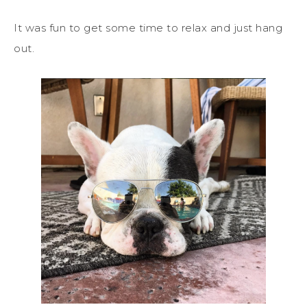
It was fun to get some time to relax and just hang
out.