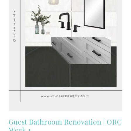
Guest Bathroom Renovation | ORC
Week 1