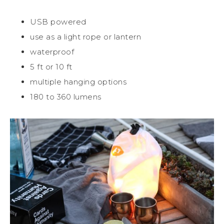
USB powered
use as a light rope or lantern
waterproof
5 ft or 10 ft
multiple hanging options
180 to 360 lumens