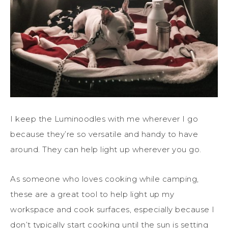
I keep the Luminoodles with me wherever I go
because they’re so versatile and handy to have
around. They can help light up wherever you go.
As someone who loves cooking while camping,
these are a great tool to help light up my
workspace and cook surfaces, especially because I
don’t typically start cooking until the sun is setting