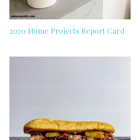
2020 Home Projects Report Card