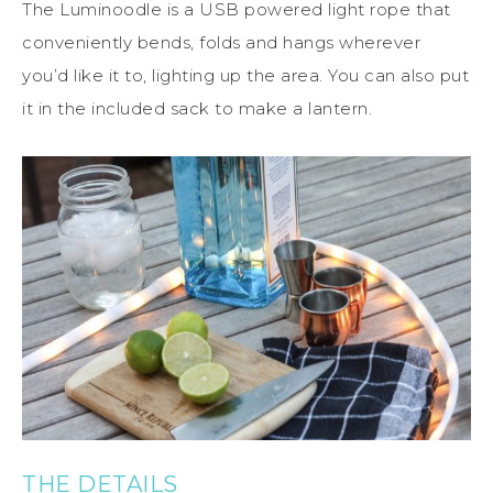
The Luminoodle is a USB powered light rope that
conveniently bends, folds and hangs wherever
you’d like it to, lighting up the area. You can also put
it in the included sack to make a lantern.
THE DETAILS