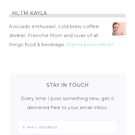
HI, I’M KAYLA
Avocado enthusiast, cold brew coffee
drinker, Frenchie Mom and lover of all
things food & beverage.
Wanna know more?
STAY IN TOUCH
Every time I post something new, get it
delivered free to your email inbox.