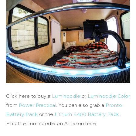
Click here to buy a
Luminoodle
or
Luminoodle Color
from
Power Practical
. You can also grab a
Pronto
Battery Pack
or the
Lithium 4400 Battery Pack
.
Find the Luminoodle on Amazon here.