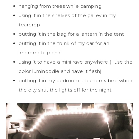
hanging from trees while camping
using it in the shelves of the galley in my
teardrop
putting it in the bag for a lantern in the tent
putting it in the trunk of my car for an
impromptu picnic
using it to have a mini rave anywhere (I use the
color luminoodle and have it flash)
putting it in my bedroom around my bed when
the city shut the lights off for the night