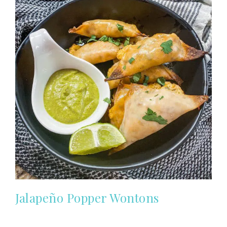
Jalapeño Popper Wontons