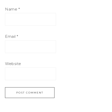
Name
*
Email
*
Website