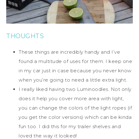
THOUGHTS
These things are incredibly handy and I’ve
found a multitude of uses for them. I keep one
in my car just in case because you never know
when you’re going to need a little extra light.
I really liked having two Luminoodles. Not only
does it help you cover more area with light,
you can change the colors of the light ropes (if
you get the color versions) which can be kinda
fun too. I did this for my trailer shelves and
loved the way it looked!