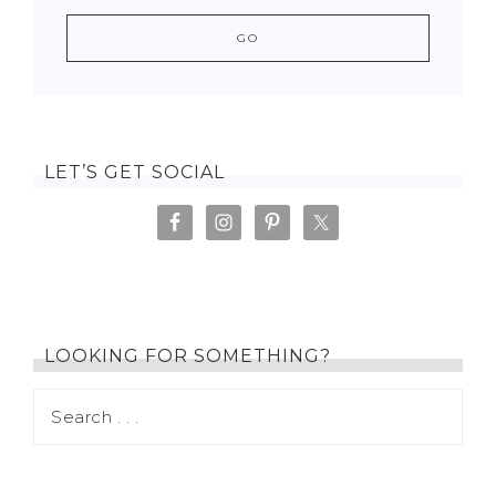
LET’S GET SOCIAL
LOOKING FOR SOMETHING?