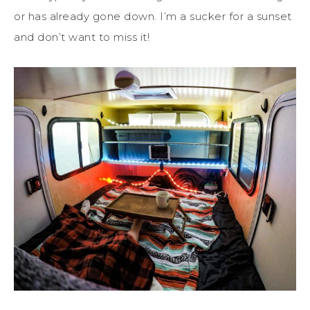
or has already gone down. I’m a sucker for a sunset
and don’t want to miss it!