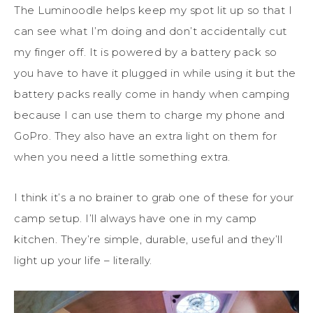
The Luminoodle helps keep my spot lit up so that I
can see what I’m doing and don’t accidentally cut
my finger off. It is powered by a battery pack so
you have to have it plugged in while using it but the
battery packs really come in handy when camping
because I can use them to charge my phone and
GoPro. They also have an extra light on them for
when you need a little something extra.
I think it’s a no brainer to grab one of these for your
camp setup. I’ll always have one in my camp
kitchen. They’re simple, durable, useful and they’ll
light up your life – literally.