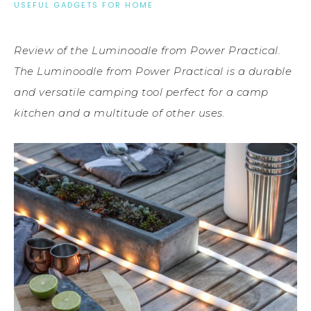
USEFUL GADGETS FOR HOME
Review of the Luminoodle from Power Practical.
The Luminoodle from Power Practical is a durable
and versatile camping tool perfect for a camp
kitchen and a multitude of other uses.