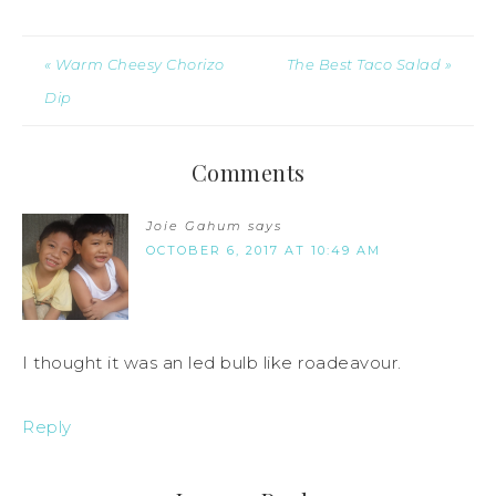
« Warm Cheesy Chorizo
The Best Taco Salad »
Dip
Comments
Joie Gahum
says
OCTOBER 6, 2017 AT 10:49 AM
I thought it was an led bulb like roadeavour.
Reply