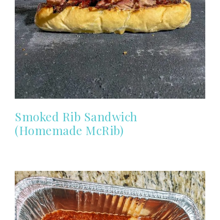
Smoked Rib Sandwich
(Homemade McRib)