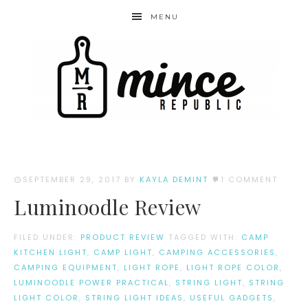
MENU
SEPTEMBER 29, 2017
BY
KAYLA DEMINT
1 COMMENT
Luminoodle Review
FILED UNDER:
PRODUCT REVIEW
TAGGED WITH:
CAMP
KITCHEN LIGHT
,
CAMP LIGHT
,
CAMPING ACCESSORIES
,
CAMPING EQUIPMENT
,
LIGHT ROPE
,
LIGHT ROPE COLOR
,
LUMINOODLE POWER PRACTICAL
,
STRING LIGHT
,
STRING
LIGHT COLOR
,
STRING LIGHT IDEAS
,
USEFUL GADGETS
,