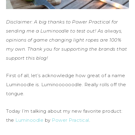
Disclaimer: A big thanks to Power Practical for
sending me a Luminoodle to test out! As always,
opinions of game changing light ropes are 100%
my own. Thank you for supporting the brands that
support this blog!
First of all, let’s acknowledge how great of a name
Luminoodle is. Luminoooooodle. Really rolls off the
tongue.
Today I’m talking about my new favorite product:
the
Luminoodle
by
Power Practical
.