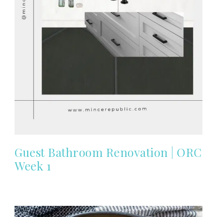
Guest Bathroom Renovation | ORC
Week 1