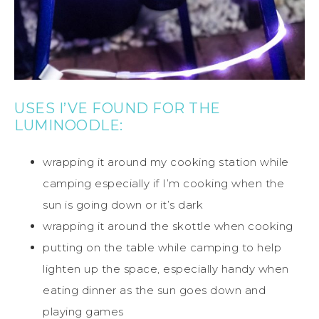
USES I’VE FOUND FOR THE
LUMINOODLE:
wrapping it around my cooking station while
camping especially if I’m cooking when the
sun is going down or it’s dark
wrapping it around the skottle when cooking
putting on the table while camping to help
lighten up the space, especially handy when
eating dinner as the sun goes down and
playing games