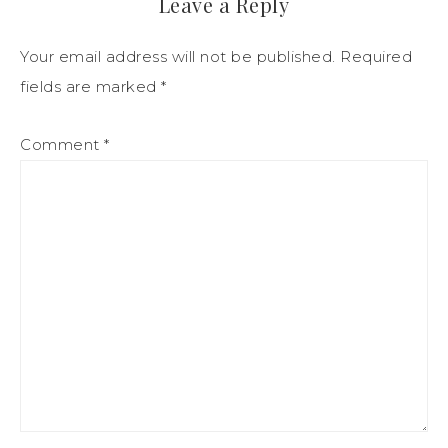
Leave a Reply
Your email address will not be published.
Required
fields are marked
*
Comment
*