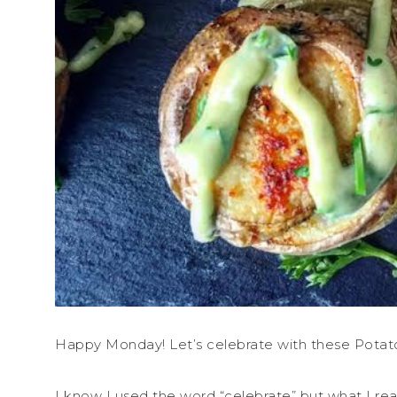
Happy Monday! Let’s celebrate with these Potat
I know I used the word “celebrate” but what I real