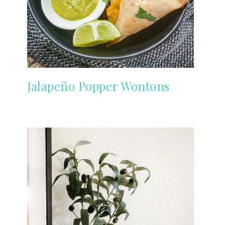
Jalapeño Popper Wontons