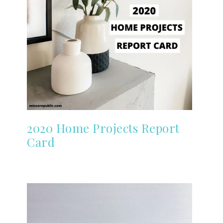
2020 Home Projects Report
Card