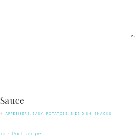
RE
 Sauce
TH:
APPETIZERS
,
EASY
,
POTATOES
,
SIDE DISH
,
SNACKS
ipe
·
Print Recipe