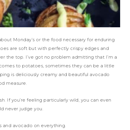
 about Monday’s or the food necessary for enduring
toes are soft but with perfectly crispy edges and
ver the top. I’ve got no problem admitting that I’m a
 comes to potatoes, sometimes they can be a little
pping is deliciously creamy and beautiful avocado
good measure.
h. If you’re feeling particularly wild, you can even
ould never judge you.
ts and avocado on everything.