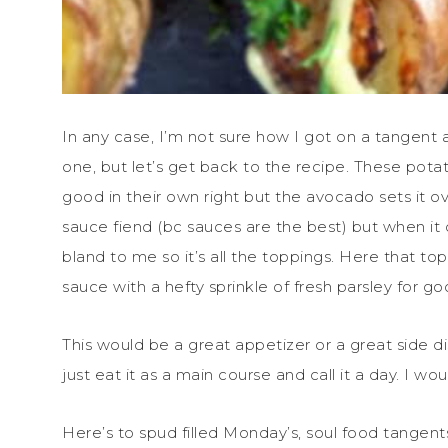
In any case, I’m not sure how I got on a tangent
one, but let’s get back to the recipe. These pota
good in their own right but the avocado sets it o
sauce fiend (bc sauces are the best) but when it
bland to me so it’s all the toppings. Here that to
sauce with a hefty sprinkle of fresh parsley for 
This would be a great appetizer or a great side dis
just eat it as a main course and call it a day. I w
Here’s to spud filled Monday’s, soul food tangen