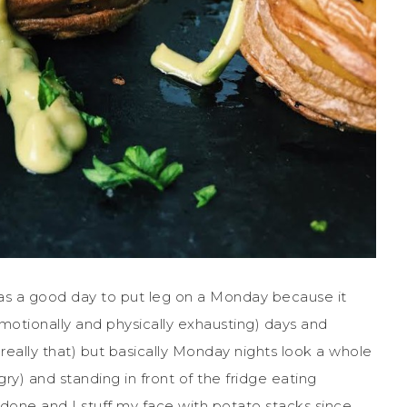
as a good day to put leg on a Monday because it
motionally and physically exhausting) days and
t really that) but basically Monday nights look a whole
y) and standing in front of the fridge eating
s done and I stuff my face with potato stacks since