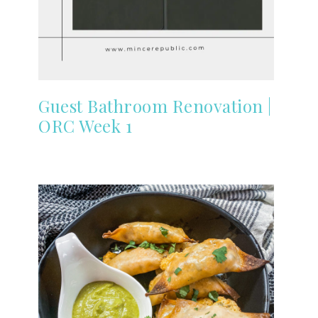
Guest Bathroom Renovation |
ORC Week 1