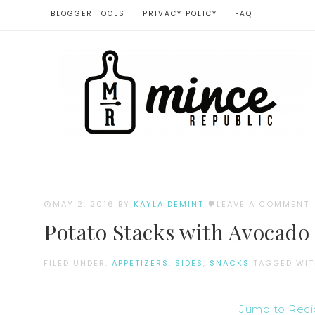
BLOGGER TOOLS
PRIVACY POLICY
FAQ
MAY 2, 2016
BY
KAYLA DEMINT
LEAVE A COMMENT
Potato Stacks with Avocado
FILED UNDER:
APPETIZERS
,
SIDES
,
SNACKS
TAGGED WI
Jump to Rec