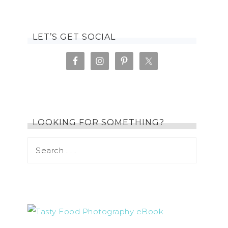
LET’S GET SOCIAL
LOOKING FOR SOMETHING?