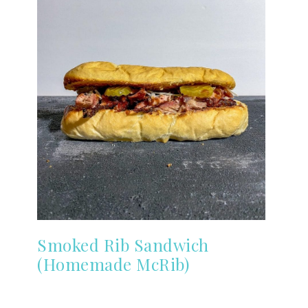
Smoked Rib Sandwich
(Homemade McRib)