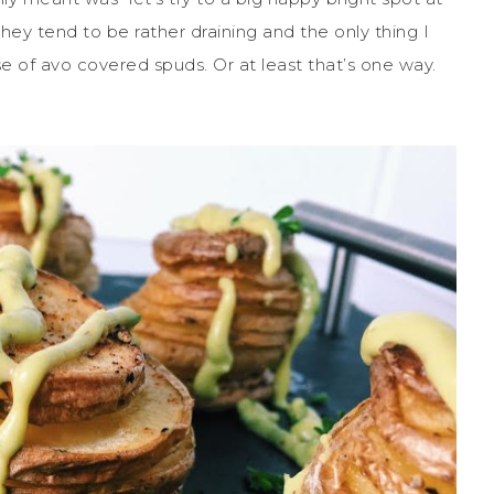
hey tend to be rather draining and the only thing I
e of avo covered spuds. Or at least that’s one way.