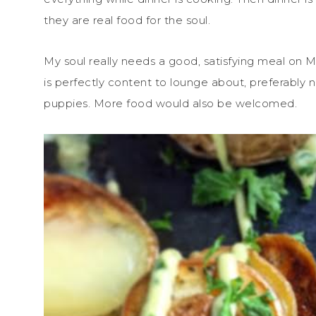
they are real food for the soul.
My soul really needs a good, satisfying meal on M
is perfectly content to lounge about, preferably 
puppies. More food would also be welcomed.