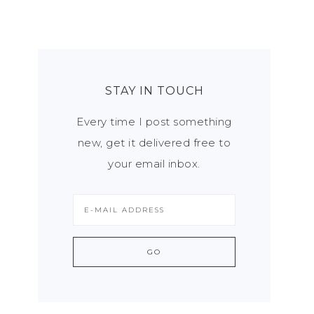
STAY IN TOUCH
Every time I post something
new, get it delivered free to
your email inbox.