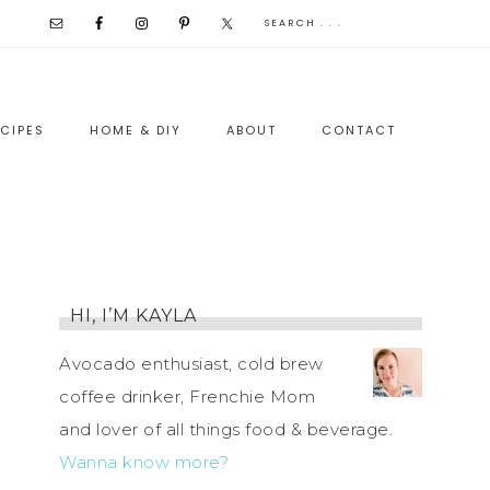
CIPES
HOME & DIY
ABOUT
CONTACT
HI, I’M KAYLA
Avocado enthusiast, cold brew
coffee drinker, Frenchie Mom
and lover of all things food & beverage.
Wanna know more?