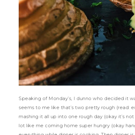
Speaking of Monday’s, I dunno who decided it w
seems to me like that’s two pretty rough (read: e
mashing it all up into one rough day (okay it’s no
lot like me coming home super hungry (okay hangr
everything while dinner is cooking. Then dinner i