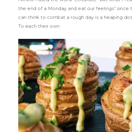
the end of a Monday and eat our feelings” since t
can think to combat a rough day is a heaping dos
To each their own.