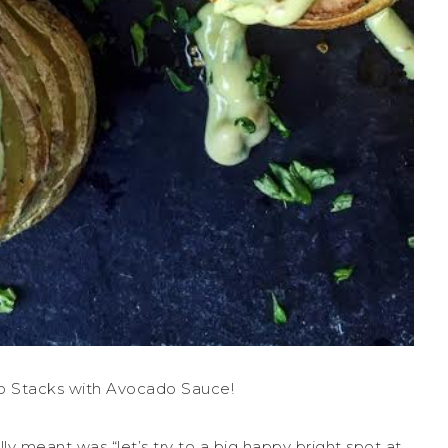
o Stacks with Avocado Sauce!
ly meant was “let’s try to a big happy bright spot at