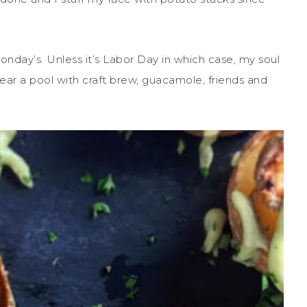
onday’s. Unless it’s Labor Day in which case, my soul
near a pool with craft brew, guacamole, friends and