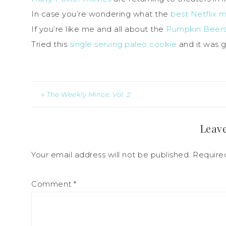
In case you’re wondering what the
best Netflix 
If you’re like me and all about the
Pumpkin Beers,
Tried this
single serving paleo cookie
and it was 
« The Weekly Mince; Vol. 2
Leave
Your email address will not be published.
Require
Comment
*