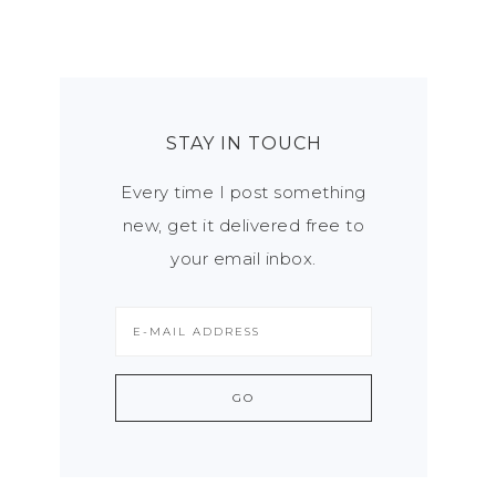
STAY IN TOUCH
Every time I post something
new, get it delivered free to
your email inbox.