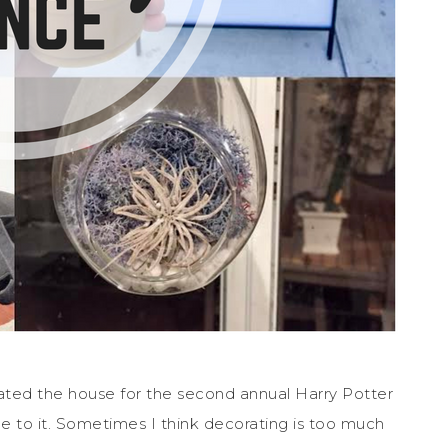
ated the house for the second annual Harry Potter
 to it. Sometimes I think decorating is too much