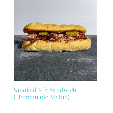
Smoked Rib Sandwich
(Homemade McRib)