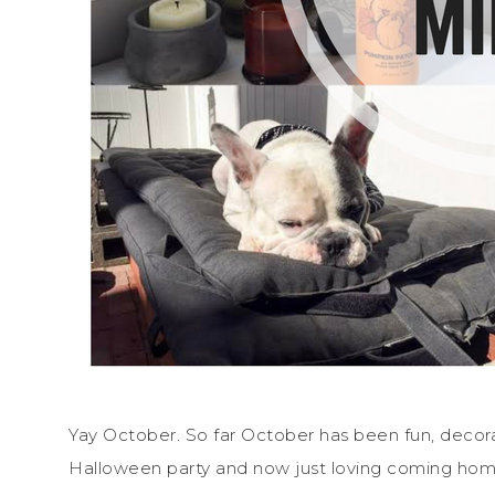
Yay October. So far October has been fun, decor
Halloween party and now just loving coming home