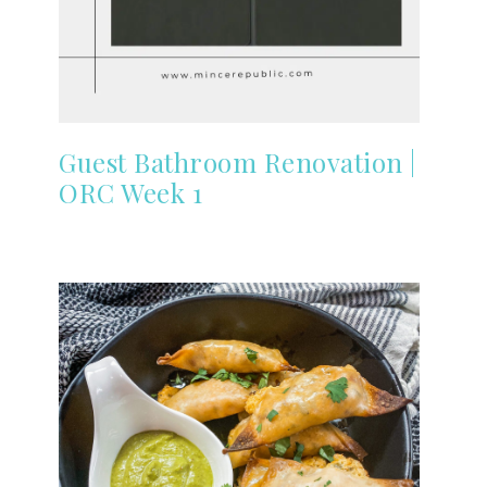
Guest Bathroom Renovation |
ORC Week 1