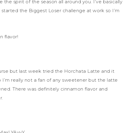
the spirit of the season all around you. I’ve basically
 started the Biggest Loser challenge at work so I’m
 flavor!
A
rse but last week tried the Horchata Latte and it
o I’m really not a fan of any sweetener but the latte
ned. There was definitely cinnamon flavor and
r.
iMax! YAyyY.