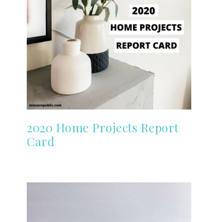
2020 Home Projects Report
Card