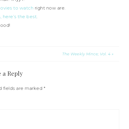
movies to watch
right now are.
 here’s the best
.
good!
The Weekly Mince; Vol. 4 »
 a Reply
d fields are marked
*