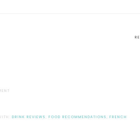
RE
MENT
WITH:
DRINK REVIEWS
,
FOOD RECOMMENDATIONS
,
FRENCH