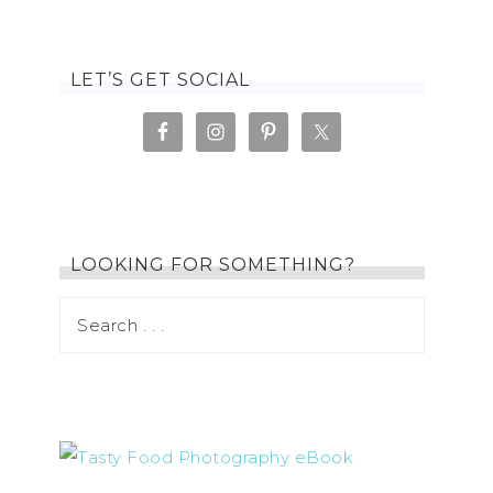
LET’S GET SOCIAL
LOOKING FOR SOMETHING?