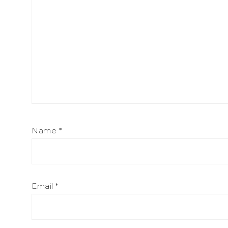
Name
*
Email
*