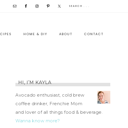
CIPES
HOME & DIY
ABOUT
CONTACT
HI, I’M KAYLA
Avocado enthusiast, cold brew
coffee drinker, Frenchie Mom
and lover of all things food & beverage.
Wanna know more?