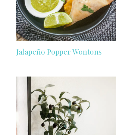
Jalapeño Popper Wontons