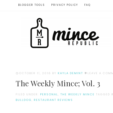
BLOGGER TOOLS
PRIVACY POLICY
FAQ
OCTOBER 11, 2016
BY
KAYLA DEMINT
LEAVE A COM
The Weekly Mince; Vol. 3
FILED UNDER:
PERSONAL
,
THE WEEKLY MINCE
TAGGED 
BULLDOG
,
RESTAURANT REVIEWS