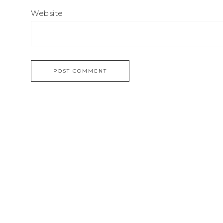
Website