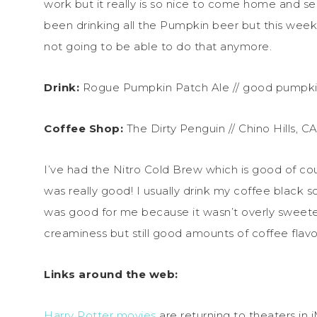
work but it really is so nice to come home and see 
been drinking all the Pumpkin beer but this week
not going to be able to do that anymore.
Drink:
Rogue Pumpkin Patch Ale // good pumpkin
Coffee Shop:
The Dirty Penguin // Chino Hills, C
I’ve had the Nitro Cold Brew which is good of cou
was really good! I usually drink my coffee black s
was good for me because it wasn’t overly sweete
creaminess but still good amounts of coffee flavo
Links around the web:
Harry Potter movies
are returning to theaters in 