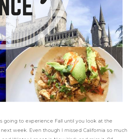
s going to experience Fall until you look at the
in next week. Even though I missed California so much