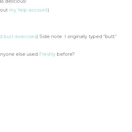
s delicious!
 out
my Yelp account
)
 butt exercises
) Side note: I originally typed “butt”
 Anyone else used
Freshly
before?