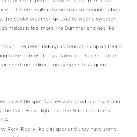
and Winter I spent in New York and miss it. Of
ace but there really is something so beautiful about
s, the cooler weather, getting to wear a sweater.
hich makes it feel more like Summer and not like
umpkin, I’ve been baking up tons of Pumpkin treats!
rying to keep most things Paleo, can you send me
u can send me a direct message on Instagram
A
uper cute little spot. Coffee was good too. I just had
y the Cold Brew flight and the Nitro Cold brew!
, CA
tate Park. Really like this spot and they have some