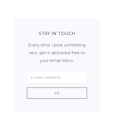
STAY IN TOUCH
Every time I post something
new, get it delivered free to
your email inbox.