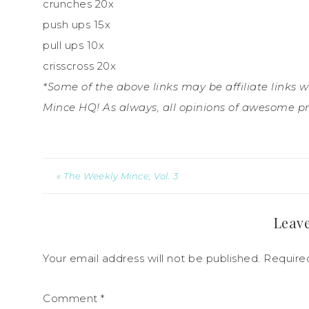
crunches 20x
push ups 15x
pull ups 10x
crisscross 20x
*Some of the above links may be affiliate links 
Mince HQ! As always, all opinions of awesome p
« The Weekly Mince; Vol. 3
Leave
Your email address will not be published.
Require
Comment
*