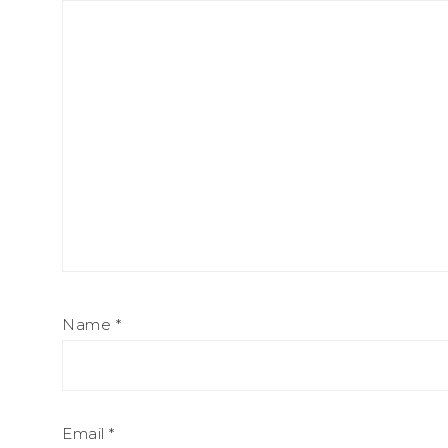
Name
*
Email
*