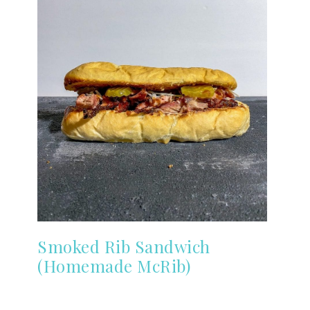
Smoked Rib Sandwich
(Homemade McRib)