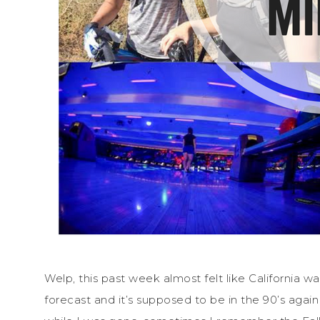
Welp, this past week almost felt like California wa
forecast and it’s supposed to be in the 90’s aga