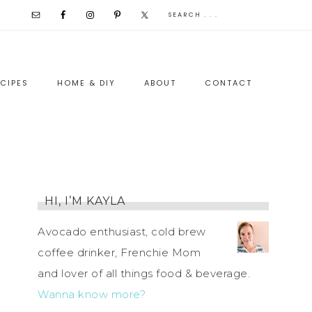
CIPES
HOME & DIY
ABOUT
CONTACT
HI, I’M KAYLA
Avocado enthusiast, cold brew
coffee drinker, Frenchie Mom
and lover of all things food & beverage.
Wanna know more?