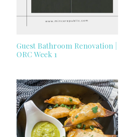
Guest Bathroom Renovation |
ORC Week 1