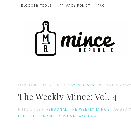
BLOGGER TOOLS
PRIVACY POLICY
FAQ
OCTOBER 14, 2016
BY
KAYLA DEMINT
LEAVE A COM
The Weekly Mince; Vol. 4
FILED UNDER:
PERSONAL
,
THE WEEKLY MINCE
TAGGED 
PREP
,
RESTAURANT REVIEWS
,
WORKOUT