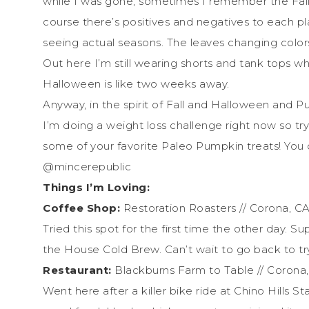
while I was gone, sometimes I remember the Fall 
course there’s positives and negatives to each pl
seeing actual seasons. The leaves changing color
Out here I’m still wearing shorts and tank tops w
Halloween is like two weeks away.
Anyway, in the spirit of Fall and Halloween and P
I’m doing a weight loss challenge right now so t
some of your favorite Paleo Pumpkin treats! Yo
@mincerepublic
Things I’m Loving:
Coffee Shop:
Restoration Roasters // Corona, C
Tried this spot for the first time the other day. S
the House Cold Brew. Can’t wait to go back to tr
Restaurant:
Blackburns Farm to Table // Corona
Went here after a killer bike ride at Chino Hills S