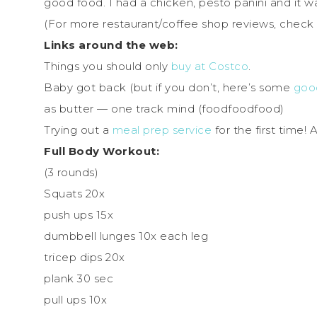
good food. I had a chicken, pesto panini and it wa
(For more restaurant/coffee shop reviews, check
Links around the web:
Things you should only
buy at Costco
.
Baby got back (but if you don’t, here’s some
good
as butter — one track mind (foodfoodfood)
Trying out a
meal prep service
for the first time!
Full Body Workout:
(3 rounds)
Squats 20x
push ups 15x
dumbbell lunges 10x each leg
tricep dips 20x
plank 30 sec
pull ups 10x