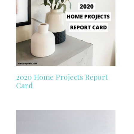
2020 Home Projects Report
Card