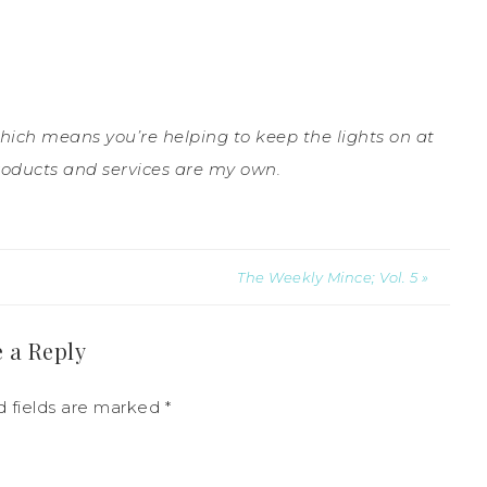
which means you’re helping to keep the lights on at
roducts and services are my own.
The Weekly Mince; Vol. 5 »
 a Reply
d fields are marked
*