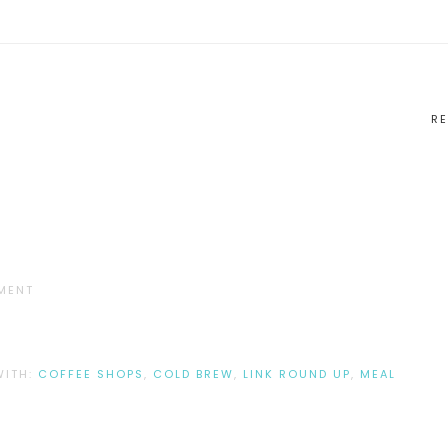
RE
MENT
WITH:
COFFEE SHOPS
,
COLD BREW
,
LINK ROUND UP
,
MEAL