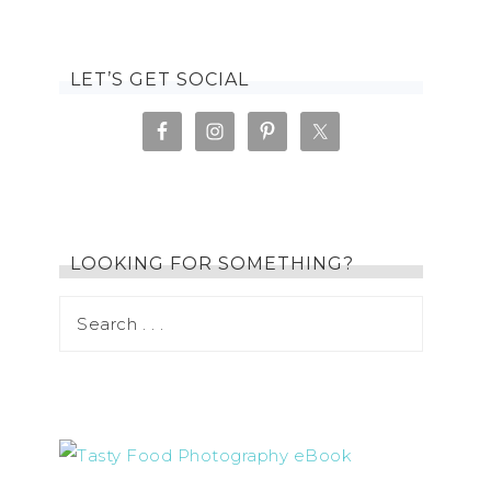
LET’S GET SOCIAL
LOOKING FOR SOMETHING?