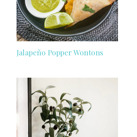
Jalapeño Popper Wontons