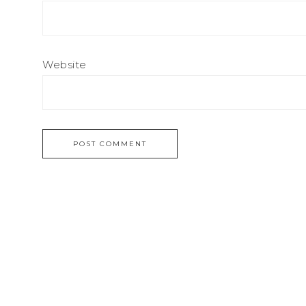
Website