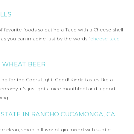
LLS
of favorite foods so eating a Taco with a Cheese shell
d, as you can imagine just by the words “
cheese taco
 WHEAT BEER
ing for the Coors Light. Good! Kinda tastes like a
o creamy, it’s just got a nice mouthfeel and a good
bing.
E STATE IN RANCHO CUCAMONGA, CA
the clean, smooth flavor of gin mixed with subtle