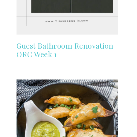
Guest Bathroom Renovation |
ORC Week 1