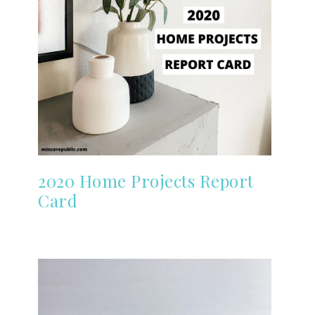
2020 Home Projects Report
Card