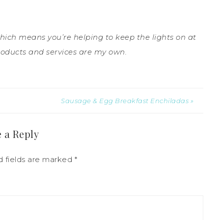
which means you’re helping to keep the lights on at
roducts and services are my own.
Sausage & Egg Breakfast Enchiladas »
 a Reply
d fields are marked
*