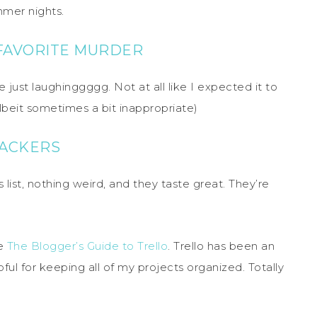
mmer nights.
 FAVORITE MURDER
 just laughinggggg. Not at all like I expected it to
(albeit sometimes a bit inappropriate)
RACKERS
 list, nothing weird, and they taste great. They’re
te
The Blogger’s Guide to Trello
. Trello has been an
ul for keeping all of my projects organized. Totally