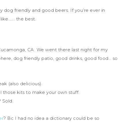
eally dog friendly and good beers. If you’re ever in
like……. the best.
ucamonga, CA. We went there last night for my
ere, dog friendly patio, good drinks, good food… so
ak (also delicious).
ll those kits to make your own stuff.
? Sold.
er
? Bc I had no idea a dictionary could be so