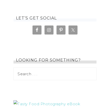
LET’S GET SOCIAL
LOOKING FOR SOMETHING?