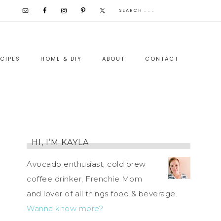
CIPES
HOME & DIY
ABOUT
CONTACT
HI, I’M KAYLA
Avocado enthusiast, cold brew
coffee drinker, Frenchie Mom
and lover of all things food & beverage.
Wanna know more?