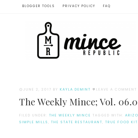
BLOGGER TOOLS
PRIVACY POLICY
FAQ
JUNE 2, 2017
BY
KAYLA DEMINT
LEAVE A COMMENT
The Weekly Mince; Vol. 06.0
FILED UNDER:
THE WEEKLY MINCE
TAGGED WITH:
ARIZ
SIMPLE MILLS
,
THE STATE RESTAURANT
,
TRUE FOOD KI