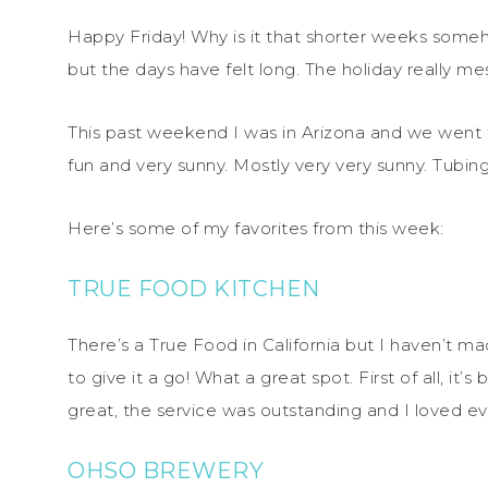
Happy Friday! Why is it that shorter weeks someh
but the days have felt long. The holiday really m
This past weekend I was in Arizona and we went 
fun and very sunny. Mostly very very sunny. Tubing
Here’s some of my favorites from this week:
TRUE FOOD KITCHEN
There’s a True Food in California but I haven’t ma
to give it a go! What a great spot. First of all, it
great, the service was outstanding and I loved ev
OHSO BREWERY