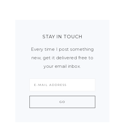
STAY IN TOUCH
Every time I post something
new, get it delivered free to
your email inbox.