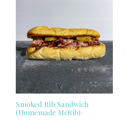
Smoked Rib Sandwich
(Homemade McRib)