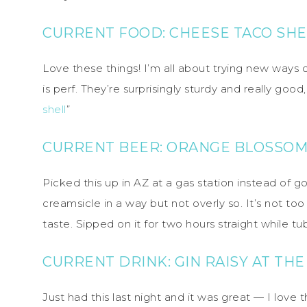
CURRENT FOOD:
CHEESE TACO SHE
Love these things! I’m all about trying new ways 
is perf. They’re surprisingly sturdy and really goo
shell
”
CURRENT BEER:
ORANGE BLOSSOM
Picked this up in AZ at a gas station instead of go
creamsicle in a way but not overly so. It’s not to
taste. Sipped on it for two hours straight while tu
CURRENT DRINK: GIN RAISY AT TH
Just had this last night and it was great — I love 