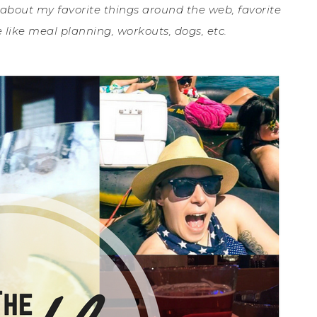
 about my favorite things around the web, favorite
 like meal planning, workouts, dogs, etc.