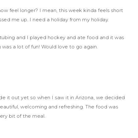
ow feel longer? I mean, this week kinda feels short
essed me up. I need a holiday from my holiday.
tubing and I played hockey and ate food and it was
 was a lot of fun! Would love to go again.
de it out yet so when I saw it in Arizona, we decided
’s beautiful, welcoming and refreshing. The food was
ery bit of the meal.