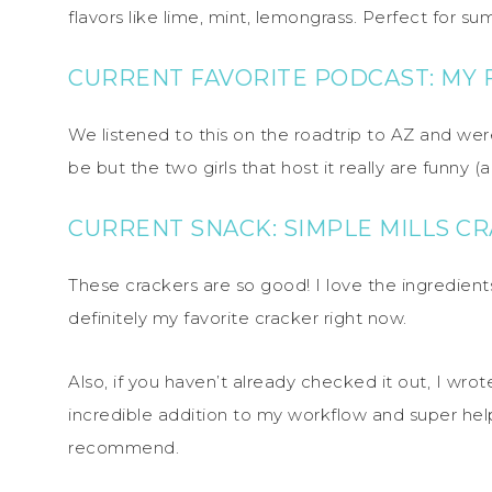
flavors like lime, mint, lemongrass. Perfect for su
CURRENT FAVORITE PODCAST: MY
We listened to this on the roadtrip to AZ and were
be but the two girls that host it really are funny 
CURRENT SNACK: SIMPLE MILLS C
These crackers are so good! I love the ingredients
definitely my favorite cracker right now.
Also, if you haven’t already checked it out, I wro
incredible addition to my workflow and super helpf
recommend.