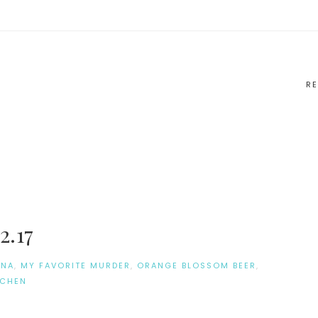
RE
2.17
ONA
,
MY FAVORITE MURDER
,
ORANGE BLOSSOM BEER
,
TCHEN