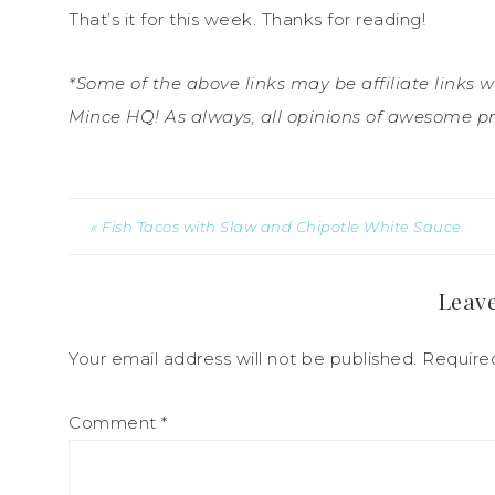
That’s it for this week. Thanks for reading!
*Some of the above links may be affiliate links 
Mince HQ! As always, all opinions of awesome p
« Fish Tacos with Slaw and Chipotle White Sauce
Leave
Your email address will not be published.
Require
Comment
*