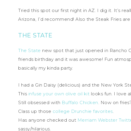
Tried this spot our first night in AZ. I dig it. It’s r
Arizona, I’d recommend! Also the Steak Fries are 
THE STATE
The State
new spot that just opened in Rancho C
friends birthday and it was awesome! Fun atmosph
basically my kinda party.
I had a Gin Daisy (delicious) and the New York Ste
This
infuse your own olive oil kit
looks fun. I love a
Still obsessed with
Buffalo Chicken
. Now on fries
Class up those
college Drunchie favorites
.
Has anyone checked out
Merriam Webster Twitt
sassy/hilarious.