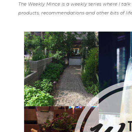
The Weekly Mince is a weekly series where I talk
products, recommendations and other bits of life