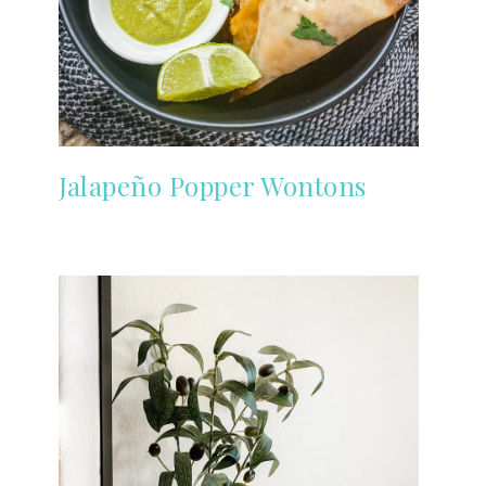
Jalapeño Popper Wontons