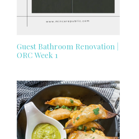
Guest Bathroom Renovation |
ORC Week 1