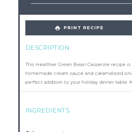
PRINT RECIPE
DESCRIPTION
This Healthier Green Bean Casserole recipe is 
homemade cream sauce and caramelized onion
perfect addition to your holiday dinner table. 
INGREDIENTS