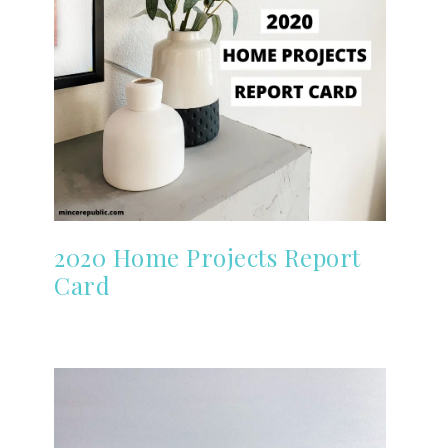
2020 Home Projects Report
Card