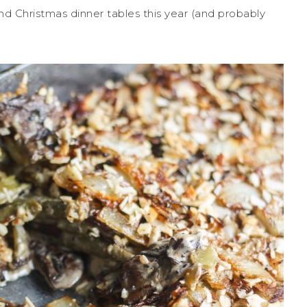
 and Christmas dinner tables this year (and probably