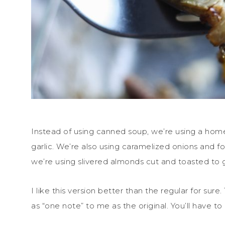
Instead of using canned soup, we’re using a 
garlic. We’re also using caramelized onions and fo
we’re using slivered almonds cut and toasted to gi
I like this version better than the regular for sure
as “one note” to me as the original. You’ll have to