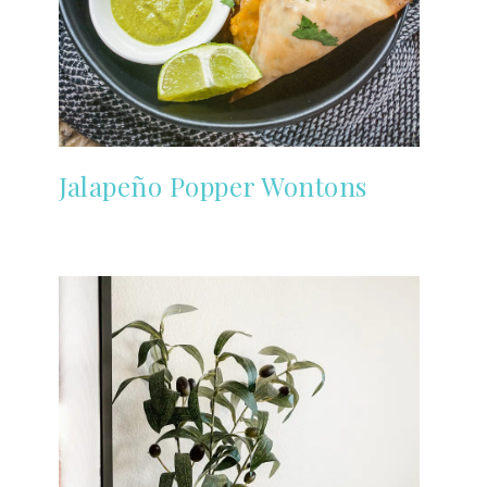
Jalapeño Popper Wontons