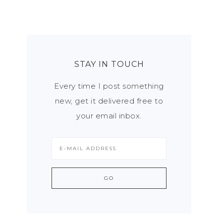
STAY IN TOUCH
Every time I post something
new, get it delivered free to
your email inbox.