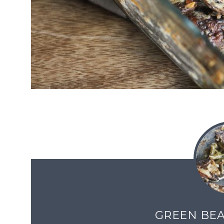
GREEN BEA