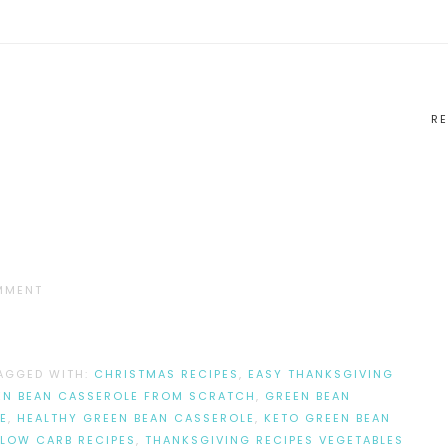
RE
MMENT
AGGED WITH:
CHRISTMAS RECIPES
,
EASY THANKSGIVING
EN BEAN CASSEROLE FROM SCRATCH
,
GREEN BEAN
E
,
HEALTHY GREEN BEAN CASSEROLE
,
KETO GREEN BEAN
LOW CARB RECIPES
,
THANKSGIVING RECIPES VEGETABLES