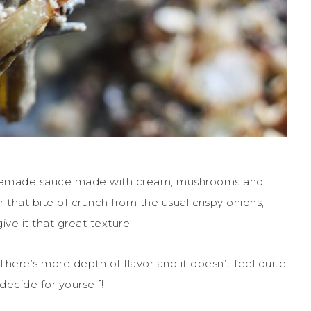
homemade sauce made with cream, mushrooms and
r that bite of crunch from the usual crispy onions,
ve it that great texture.
. There’s more depth of flavor and it doesn’t feel quite
 decide for yourself!