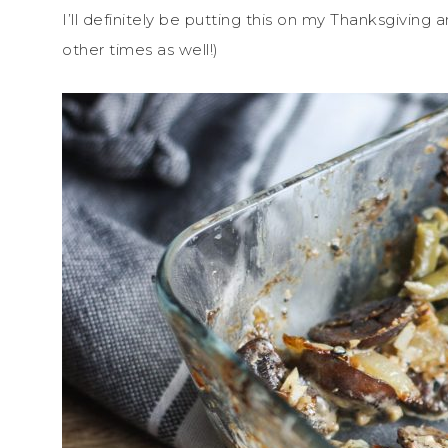
I’ll definitely be putting this on my Thanksgiving
other times as well!)