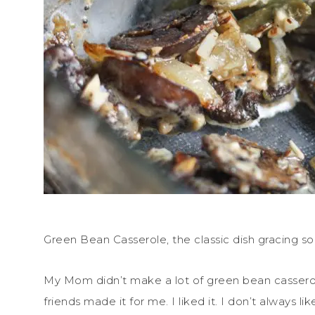
Green Bean Casserole, the classic dish gracing so
My Mom didn’t make a lot of green bean casserole 
friends made it for me. I liked it. I don’t always