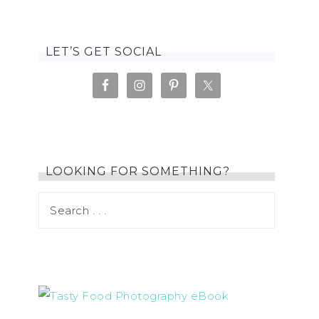
LET’S GET SOCIAL
LOOKING FOR SOMETHING?