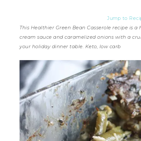
Jump to Rec
This Healthier Green Bean Casserole recipe is a
cream sauce and caramelized onions with a crun
your holiday dinner table. Keto, low carb