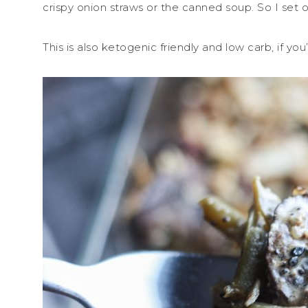
crispy onion straws or the canned soup. So I set o
This is also ketogenic friendly and low carb, if you’