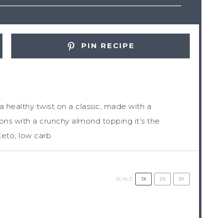
PIN RECIPE
a healthy twist on a classic, made with a
s with a crunchy almond topping it’s the
Keto, low carb
1X
2X
3X
SCALE