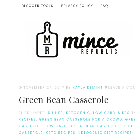
BLOGGER TOOLS
PRIVACY POLICY
FAQ
NOVEMBER 27, 2017
BY
KAYLA DEMINT
LEAVE A CO
Green Bean Casserole
FILED UNDER:
DINNER
,
KETOGENIC
,
LOW CARB
,
SIDES
T
RECIPES
,
GREEN BEAN CASSEROLE FOR A CROWD
,
GRE
CASSEROLE LOW CARB
,
GREEN BEAN CASSEROLE RECIP
CASSEROLE
,
KETO RECIPES
,
KETOGENIC DIET RECIPES
,