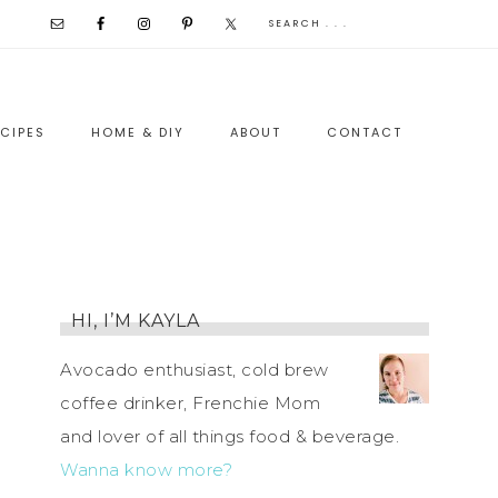
CIPES
HOME & DIY
ABOUT
CONTACT
HI, I’M KAYLA
Avocado enthusiast, cold brew
coffee drinker, Frenchie Mom
and lover of all things food & beverage.
Wanna know more?