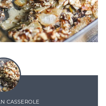
N CASSEROLE