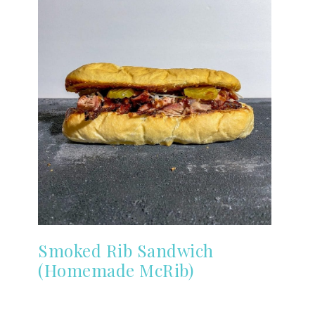
Smoked Rib Sandwich
(Homemade McRib)