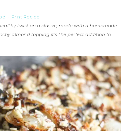
ipe
·
Print Recipe
 healthy twist on a classic, made with a homemade
chy almond topping it’s the perfect addition to