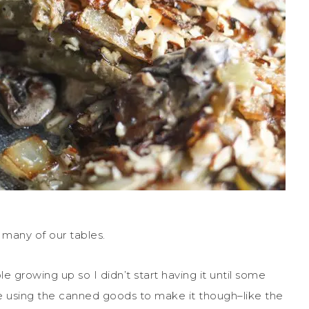
 many of our tables.
growing up so I didn’t start having it until some
 like using the canned goods to make it though–like the