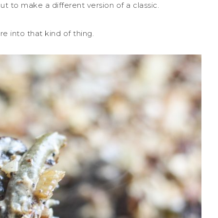
ut to make a different version of a classic.
re into that kind of thing.