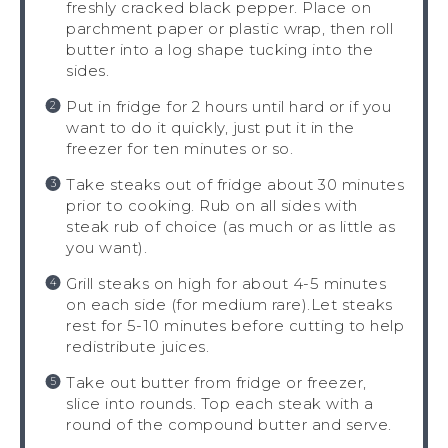
freshly cracked black pepper. Place on
parchment paper or plastic wrap, then roll
butter into a log shape tucking into the
sides.
Put in fridge for 2 hours until hard or if you
want to do it quickly, just put it in the
freezer for ten minutes or so.
Take steaks out of fridge about 30 minutes
prior to cooking. Rub on all sides with
steak rub of choice (as much or as little as
you want).
Grill steaks on high for about 4-5 minutes
on each side (for medium rare).Let steaks
rest for 5-10 minutes before cutting to help
redistribute juices.
Take out butter from fridge or freezer,
slice into rounds. Top each steak with a
round of the compound butter and serve.