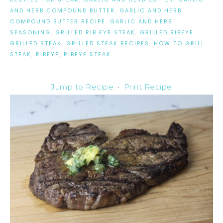
AND HERB COMPOUND BUTTER
,
GARLIC AND HERB
COMPOUND BUTTER RECIPE
,
GARLIC AND HERB
SEASONING
,
GRILLED RIB EYE STEAK
,
GRILLED RIBEYE
,
GRILLED STEAK
,
GRILLED STEAK RECIPES
,
HOW TO GRILL
STEAK
,
RIBEYE
,
RIBEYE STEAK
Jump to Recipe
·
Print Recipe