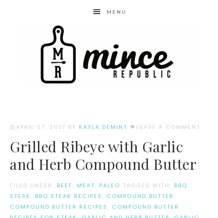
MENU
APRIL 27, 2017
BY
KAYLA DEMINT
LEAVE A COMMENT
Grilled Ribeye with Garlic
and Herb Compound Butter
FILED UNDER:
BEEF
,
MEAT
,
PALEO
TAGGED WITH:
BBQ
STEAK
,
BBQ STEAK RECIPES
,
COMPOUND BUTTER
,
COMPOUND BUTTER RECIPES
,
COMPOUND BUTTER
RECIPES FOR STEAK
,
GARLIC AND HERB BUTTER
,
GARLIC