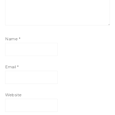
Name
*
Email
*
Website