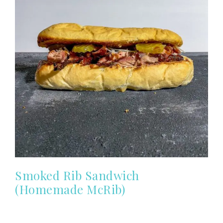
Smoked Rib Sandwich
(Homemade McRib)