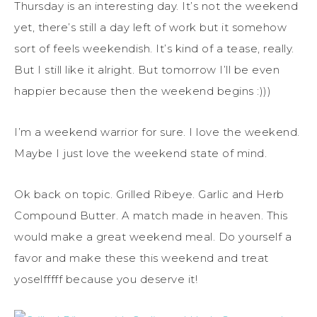
Thursday is an interesting day. It’s not the weekend
yet, there’s still a day left of work but it somehow
sort of feels weekendish. It’s kind of a tease, really.
But I still like it alright. But tomorrow I’ll be even
happier because then the weekend begins :)))
I’m a weekend warrior for sure. I love the weekend.
Maybe I just love the weekend state of mind.
Ok back on topic. Grilled Ribeye. Garlic and Herb
Compound Butter. A match made in heaven. This
would make a great weekend meal. Do yourself a
favor and make these this weekend and treat
yoselfffff because you deserve it!