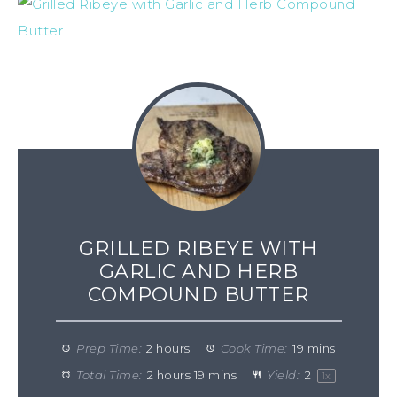
GRILLED RIBEYE WITH
GARLIC AND HERB
COMPOUND BUTTER
Prep Time:
2 hours
Cook Time:
19 mins
Total Time:
2 hours 19 mins
Yield:
2
1
x