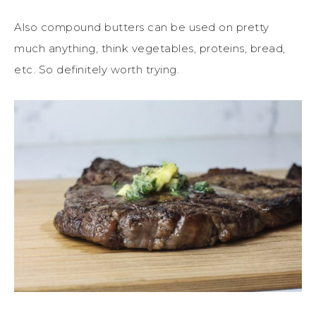
Also compound butters can be used on pretty
much anything, think vegetables, proteins, bread,
etc. So definitely worth trying.