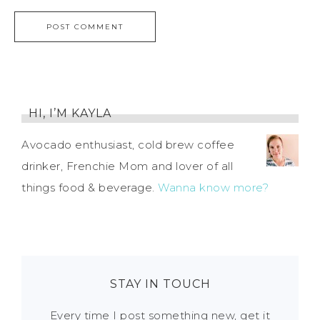
HI, I’M KAYLA
Avocado enthusiast, cold brew coffee
drinker, Frenchie Mom and lover of all
things food & beverage.
Wanna know more?
STAY IN TOUCH
Every time I post something new, get it