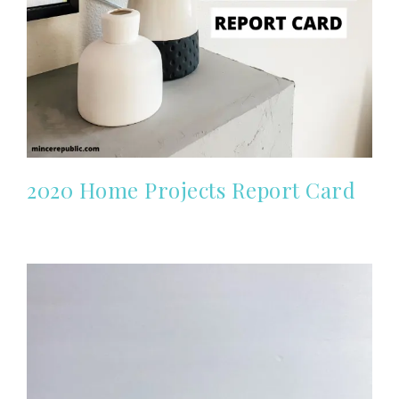
2020 Home Projects Report Card