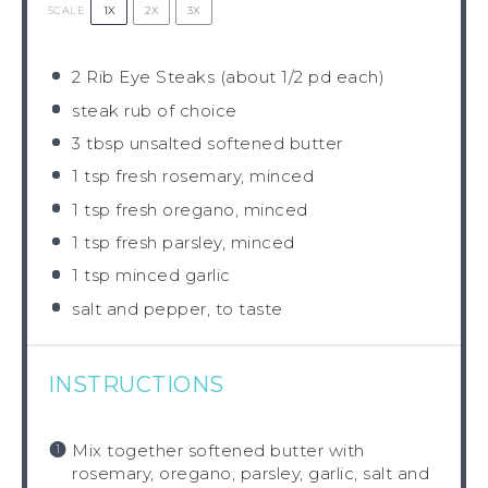
1X
2X
3X
SCALE
2
Rib Eye Steaks (about
1/2
pd each)
steak rub of choice
3 tbsp
unsalted softened butter
1 tsp
fresh rosemary, minced
1 tsp
fresh oregano, minced
1 tsp
fresh parsley, minced
1 tsp
minced garlic
salt and pepper, to taste
INSTRUCTIONS
Mix together softened butter with
rosemary, oregano, parsley, garlic, salt and