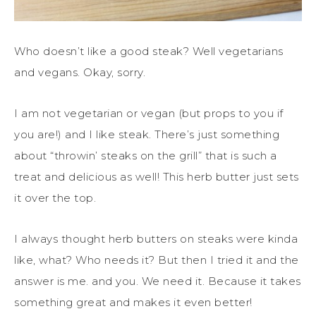
Who doesn’t like a good steak? Well vegetarians
and vegans. Okay, sorry.
I am not vegetarian or vegan (but props to you if
you are!) and I like steak. There’s just something
about “throwin’ steaks on the grill” that is such a
treat and delicious as well! This herb butter just sets
it over the top.
I always thought herb butters on steaks were kinda
like, what? Who needs it? But then I tried it and the
answer is me. and you. We need it. Because it takes
something great and makes it even better!