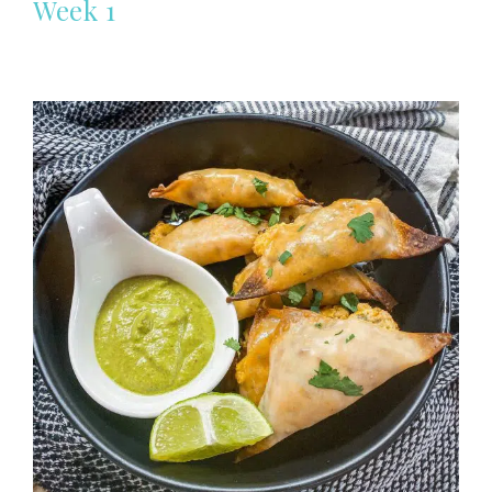
Week 1