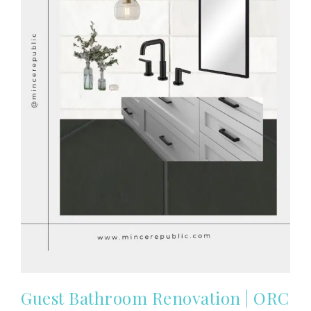
Guest Bathroom Renovation | ORC