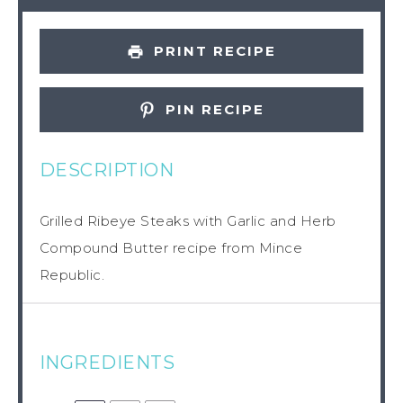
PRINT RECIPE
PIN RECIPE
DESCRIPTION
Grilled Ribeye Steaks with Garlic and Herb
Compound Butter recipe from Mince
Republic.
INGREDIENTS