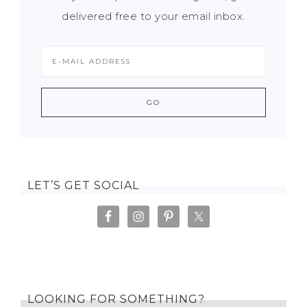
delivered free to your email inbox.
LET’S GET SOCIAL
LOOKING FOR SOMETHING?