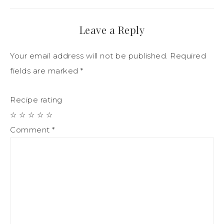
Leave a Reply
Your email address will not be published.
Required
fields are marked
*
Recipe rating
☆
☆
☆
☆
☆
Comment
*