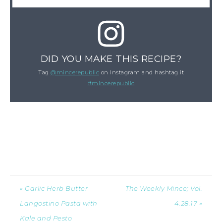
DID YOU MAKE THIS RECIPE?
Tag
@mincerepublic
on Instagram and hashtag it
#mincerepublic
« Garlic Herb Butter
The Weekly Mince; Vol.
Langostino Pasta with
4.28.17 »
Kale and Pesto