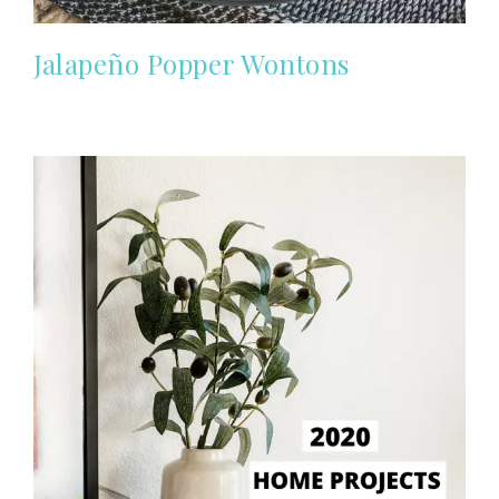
Jalapeño Popper Wontons