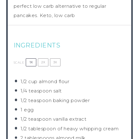
perfect low carb alternative to regular
pancakes. Keto, low carb
INGREDIENTS
1X
2X
3X
SCALE
1/2 cup
almond flour
1/4 teaspoon
salt
1/2 teaspoon
baking powder
1
egg
1/2 teaspoon
vanilla extract
1/2 tablespoon
of heavy whipping cream
2 tablespoons
almond milk