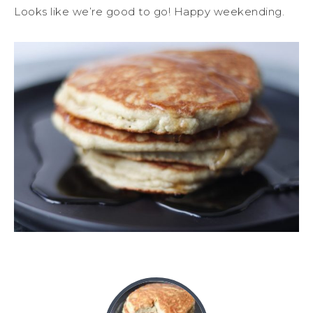
Looks like we’re good to go! Happy weekending.