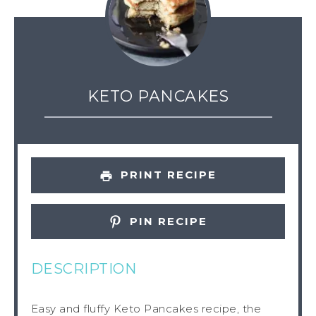
KETO PANCAKES
PRINT RECIPE
PIN RECIPE
DESCRIPTION
Easy and fluffy Keto Pancakes recipe, the