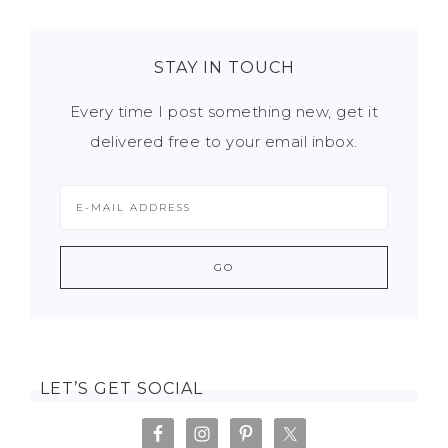
STAY IN TOUCH
Every time I post something new, get it
delivered free to your email inbox.
LET’S GET SOCIAL