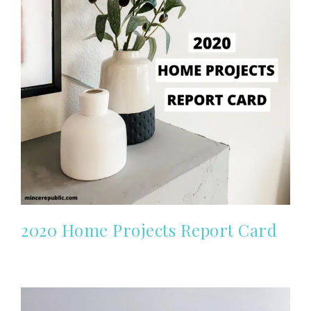
2020 Home Projects Report Card