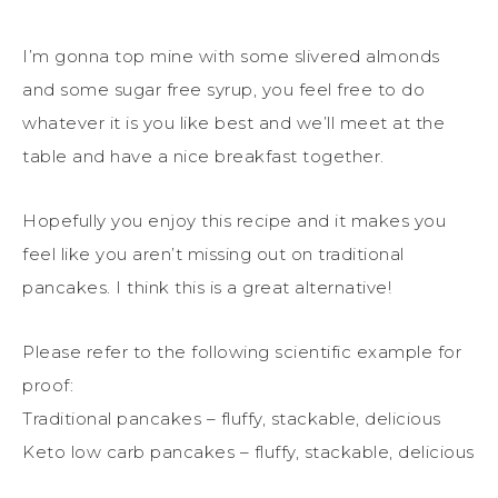
I’m gonna top mine with some slivered almonds
and some sugar free syrup, you feel free to do
whatever it is you like best and we’ll meet at the
table and have a nice breakfast together.
Hopefully you enjoy this recipe and it makes you
feel like you aren’t missing out on traditional
pancakes. I think this is a great alternative!
Please refer to the following scientific example for
proof:
Traditional pancakes – fluffy, stackable, delicious
Keto low carb pancakes – fluffy, stackable, delicious