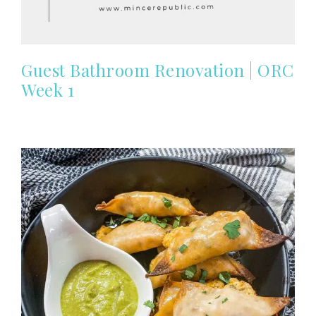
Guest Bathroom Renovation | ORC
Week 1