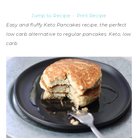
Jump to Recipe
·
Print Recipe
Easy and fluffy Keto Pancakes recipe, the perfect
low carb alternative to regular pancakes. Keto, low
carb