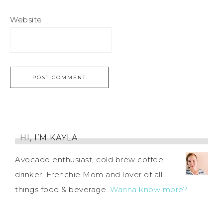
Website
HI, I’M KAYLA
Avocado enthusiast, cold brew coffee
drinker, Frenchie Mom and lover of all
things food & beverage.
Wanna know more?