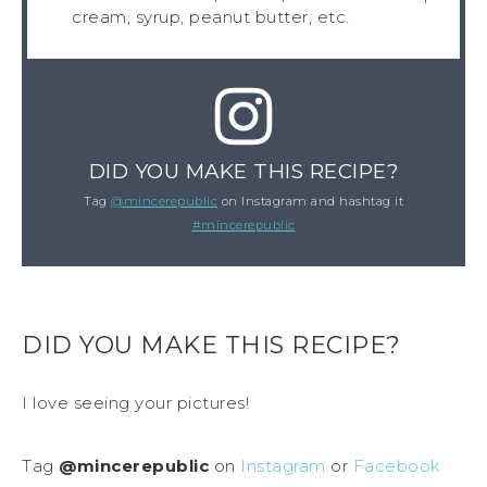
cream, syrup, peanut butter, etc.
DID YOU MAKE THIS RECIPE?
Tag
@mincerepublic
on Instagram and hashtag it
#mincerepublic
DID YOU MAKE THIS RECIPE?
I love seeing your pictures!
Tag
@mincerepublic
on
Instagram
or
Facebook