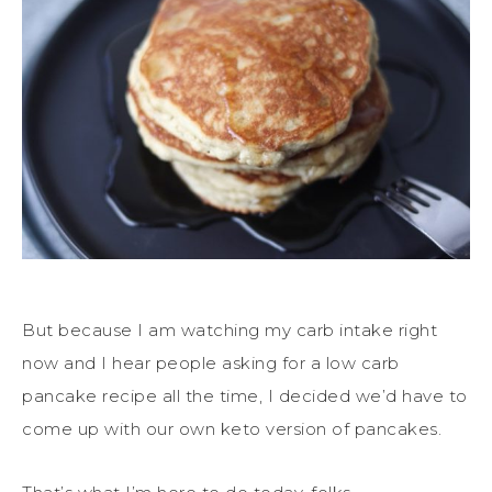
But because I am watching my carb intake right
now and I hear people asking for a low carb
pancake recipe all the time, I decided we’d have to
come up with our own keto version of pancakes.