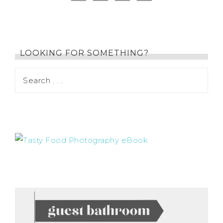
LOOKING FOR SOMETHING?