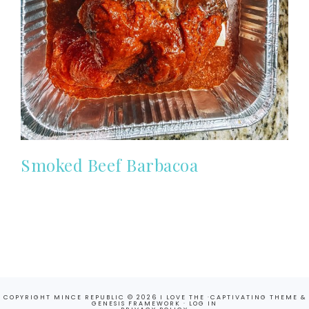
Smoked Beef Barbacoa
COPYRIGHT MINCE REPUBLIC © 2026 I LOVE THE ·
CAPTIVATING THEME
&
GENESIS FRAMEWORK
·
LOG IN