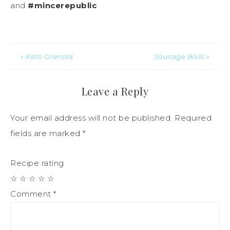
and
#mincerepublic
« Keto Granola
Sausage Balls »
Leave a Reply
Your email address will not be published.
Required
fields are marked
*
Recipe rating
☆
☆
☆
☆
☆
Comment
*