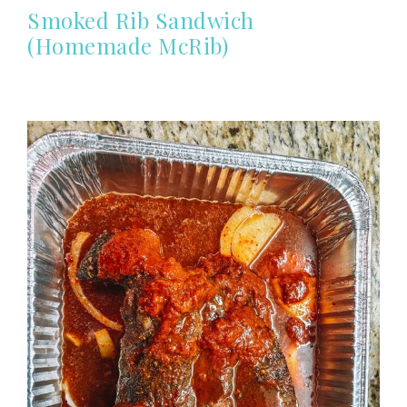
Smoked Rib Sandwich
(Homemade McRib)