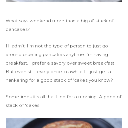
What says weekend more than a big ol’ stack of
pancakes?
I’ll admit, I’m not the type of person to just go
around ordering pancakes anytime I’m having
breakfast. I prefer a savory over sweet breakfast.
But even still, every once in awhile I’ll just get a
hankering for a good stack of ‘cakes you know?
Sometimes it’s all that’ll do for a morning. A good ol’
stack of ‘cakes.