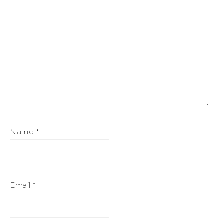
Name
*
Email
*