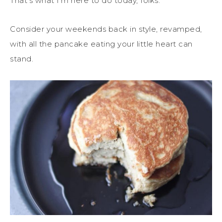
That’s what I’m here to do today, folks.
Consider your weekends back in style, revamped,
with all the pancake eating your little heart can
stand.