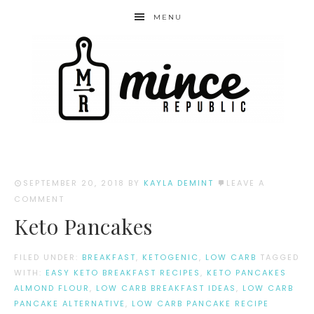
MENU
SEPTEMBER 20, 2018
BY
KAYLA DEMINT
LEAVE A
COMMENT
Keto Pancakes
FILED UNDER:
BREAKFAST
,
KETOGENIC
,
LOW CARB
TAGGED
WITH:
EASY KETO BREAKFAST RECIPES
,
KETO PANCAKES
ALMOND FLOUR
,
LOW CARB BREAKFAST IDEAS
,
LOW CARB
PANCAKE ALTERNATIVE
,
LOW CARB PANCAKE RECIPE