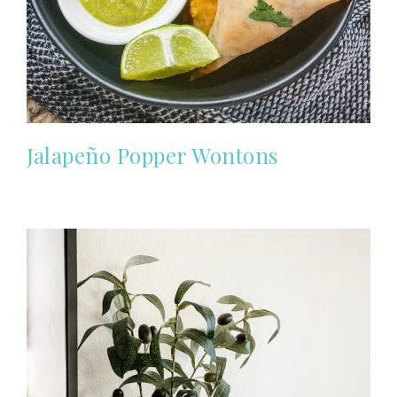
Jalapeño Popper Wontons