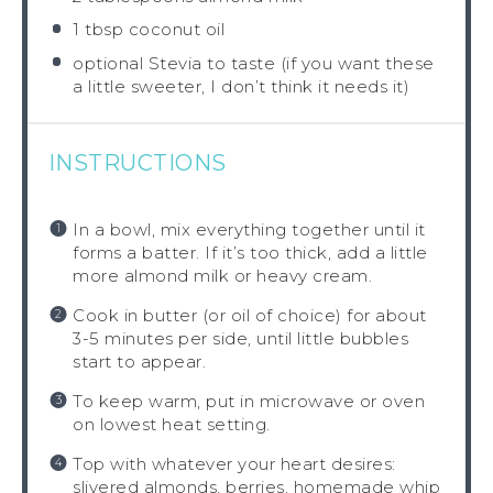
1 tbsp
coconut oil
optional Stevia to taste (if you want these
a little sweeter, I don’t think it needs it)
INSTRUCTIONS
In a bowl, mix everything together until it
forms a batter. If it’s too thick, add a little
more almond milk or heavy cream.
Cook in butter (or oil of choice) for about
3-5 minutes per side, until little bubbles
start to appear.
To keep warm, put in microwave or oven
on lowest heat setting.
Top with whatever your heart desires:
slivered almonds, berries, homemade whip