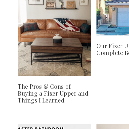
Our Fixer U
Complete Be
The Pros & Cons of
Buying a Fixer Upper and
Things I Learned