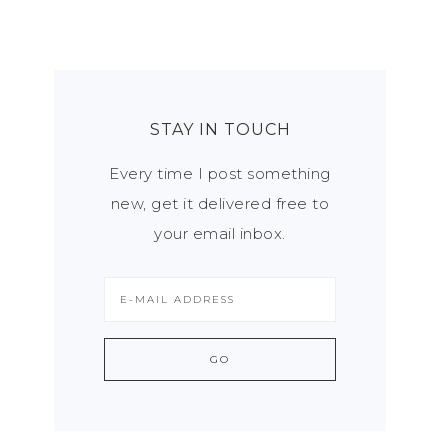
STAY IN TOUCH
Every time I post something
new, get it delivered free to
your email inbox.