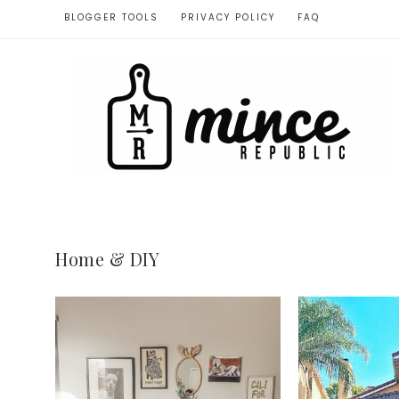
BLOGGER TOOLS
PRIVACY POLICY
FAQ
Home & DIY