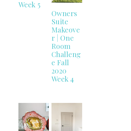
Week 5
Owners
Suite
Makeove
r | One
Room
Challeng
e Fall
2020
Week 4