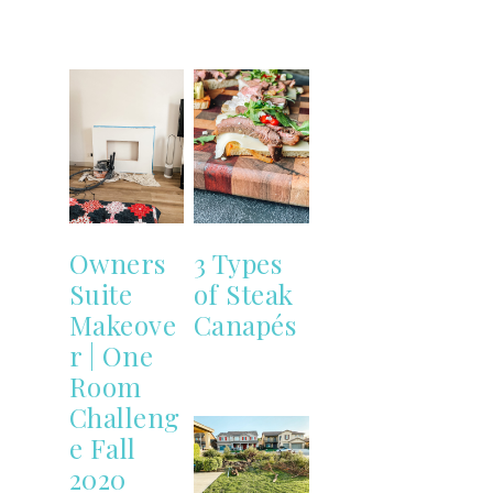
Owners
3 Types
Suite
of Steak
Makeove
Canapés
r | One
Room
Challeng
e Fall
2020