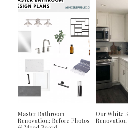
Master Bathroom
Our White 
Renovation: Before Photos
Renovation
& Mood Board