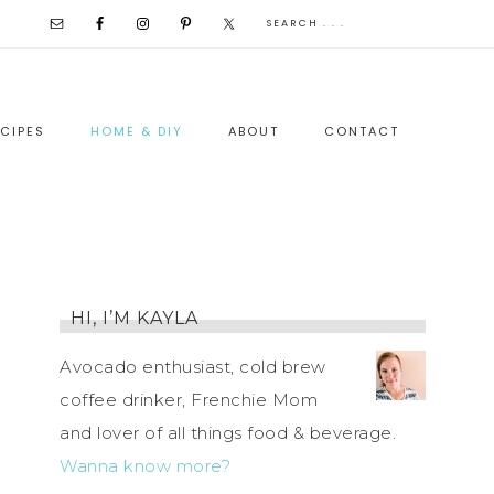
CIPES
HOME & DIY
ABOUT
CONTACT
HI, I’M KAYLA
Avocado enthusiast, cold brew
coffee drinker, Frenchie Mom
and lover of all things food & beverage.
Wanna know more?