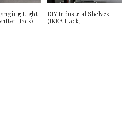
Hanging Light
DIY Industrial Shelves
Valter Hack)
(IKEA Hack)