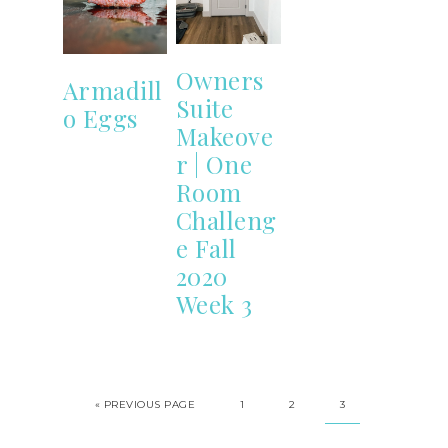
Owners
Armadill
Suite
o Eggs
Makeove
r | One
Room
Challeng
e Fall
2020
Week 3
«
PREVIOUS PAGE
1
2
3