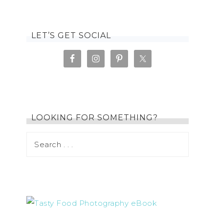
LET’S GET SOCIAL
LOOKING FOR SOMETHING?