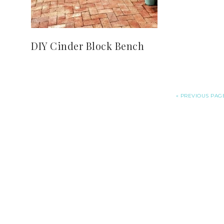
DIY Cinder Block Bench
«
PREVIOUS PAG