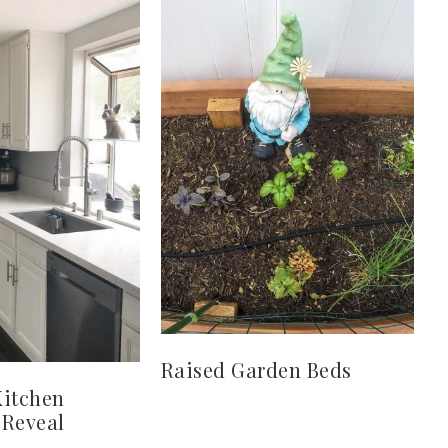
Raised Garden Beds
Kitchen
 Reveal