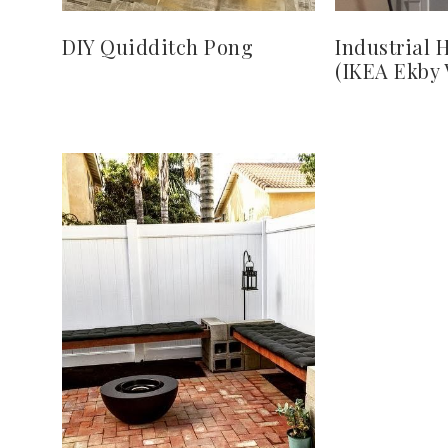
DIY Quidditch Pong
Industrial 
(IKEA Ekby 