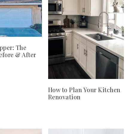
pper: The
fore & After
How to Plan Your Kitchen
Renovation