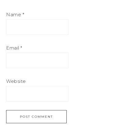
Name
*
Email
*
Website