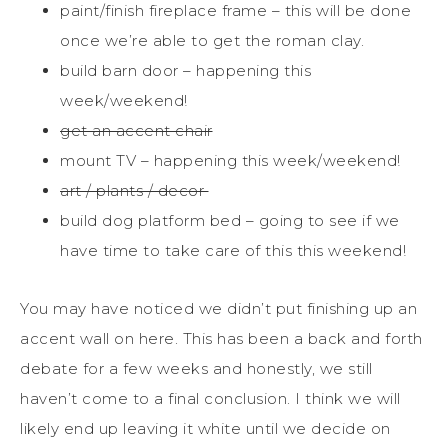
paint/finish fireplace frame – this will be done
once we’re able to get the roman clay.
build barn door – happening this
week/weekend!
get an accent chair
mount TV – happening this week/weekend!
art / plants / decor
build dog platform bed – going to see if we
have time to take care of this this weekend!
You may have noticed we didn’t put finishing up an
accent wall on here. This has been a back and forth
debate for a few weeks and honestly, we still
haven’t come to a final conclusion. I think we will
likely end up leaving it white until we decide on