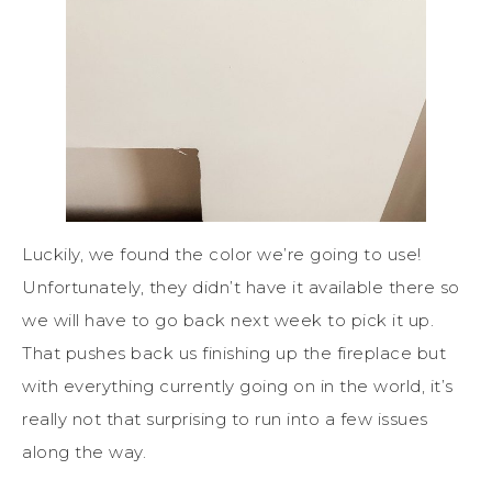
Luckily, we found the color we’re going to use!
Unfortunately, they didn’t have it available there so
we will have to go back next week to pick it up.
That pushes back us finishing up the fireplace but
with everything currently going on in the world, it’s
really not that surprising to run into a few issues
along the way.