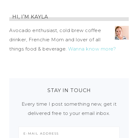
HI, I’M KAYLA
Avocado enthusiast, cold brew coffee
drinker, Frenchie Mom and lover of all
things food & beverage.
Wanna know more?
STAY IN TOUCH
Every time I post something new, get it
delivered free to your email inbox.