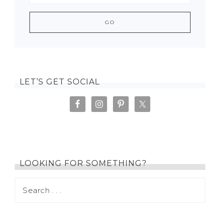
LET’S GET SOCIAL
LOOKING FOR SOMETHING?