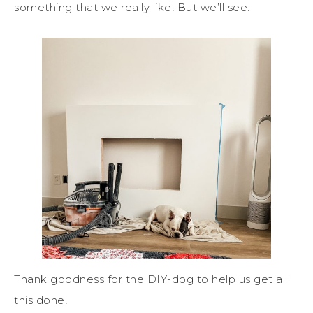
something that we really like! But we’ll see.
Thank goodness for the DIY-dog to help us get all
this done!