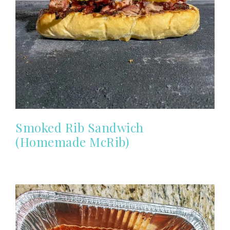
Smoked Rib Sandwich
(Homemade McRib)