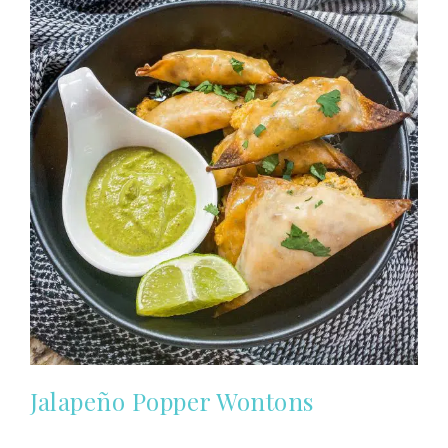
Jalapeño Popper Wontons