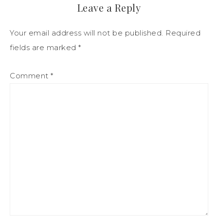
Leave a Reply
Your email address will not be published.
Required
fields are marked
*
Comment
*