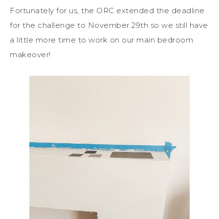
Fortunately for us, the ORC extended the deadline
for the challenge to November 29th so we still have
a little more time to work on our main bedroom
makeover!