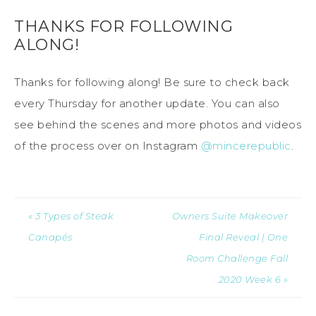
THANKS FOR FOLLOWING
ALONG!
Thanks for following along! Be sure to check back
every Thursday for another update. You can also
see behind the scenes and more photos and videos
of the process over on Instagram
@mincerepublic
.
« 3 Types of Steak
Owners Suite Makeover
Canapés
Final Reveal | One
Room Challenge Fall
2020 Week 6 »