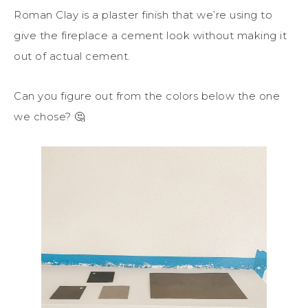
Roman Clay is a plaster finish that we’re using to
give the fireplace a cement look without making it
out of actual cement.
Can you figure out from the colors below the one
we chose? 🤔