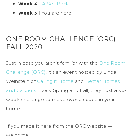
Week 4
|
A Set Back
Week 5 |
You are here
ONE ROOM CHALLENGE (ORC)
FALL 2020
Just in case you aren’t familiar with the
One Room
Challenge (ORC)
, it’s an event hosted by Linda
Weinstein of
Calling it Home
and
Better Homes
and Gardens
. Every Spring and Fall, they host a six-
week challenge to make over a space in your
home.
If you made it here from the ORC website —
welcome!