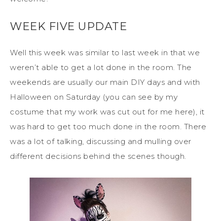
WEEK FIVE UPDATE
Well this week was similar to last week in that we
weren’t able to get a lot done in the room. The
weekends are usually our main DIY days and with
Halloween on Saturday (you can see by my
costume that my work was cut out for me here), it
was hard to get too much done in the room. There
was a lot of talking, discussing and mulling over
different decisions behind the scenes though.