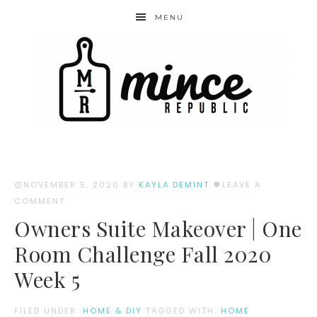
MENU
NOVEMBER 5, 2020
BY
KAYLA DEMINT
LEAVE A
COMMENT
Owners Suite Makeover | One
Room Challenge Fall 2020
Week 5
FILED UNDER:
HOME & DIY
TAGGED WITH:
HOME