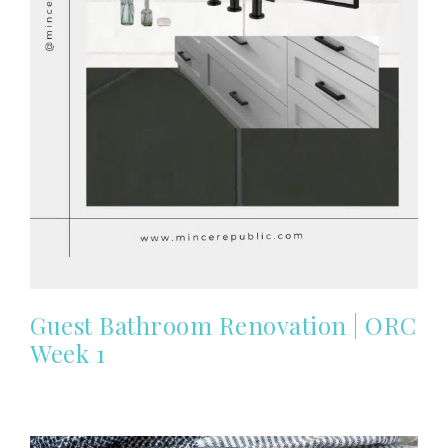
Guest Bathroom Renovation | ORC
Week 1