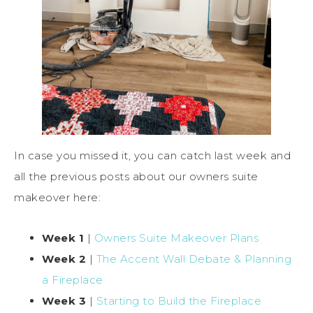
In case you missed it, you can catch last week and
all the previous posts about our owners suite
makeover here:
Week 1
|
Owners Suite Makeover Plans
Week 2
|
The Accent Wall Debate & Planning
a Fireplace
Week 3
|
Starting to Build the Fireplace