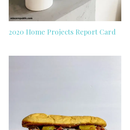
2020 Home Projects Report Card