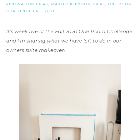
RENOVATION IDEAS
,
MASTER BEDROOM IDEAS
,
ONE ROOM
CHALLENGE FALL 2020
It’s week five of the Fall 2020 One Room Challenge
and I’m sharing what we have left to do in our
owners suite makeover!