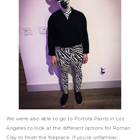
We were also able to go to Portola Paints in Los
Angeles to look at the different options for Roman
Clay to finish the fireplace. If you’re unfamiliar,