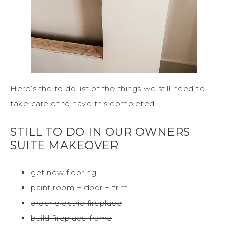
Here’s the to do list of the things we still need to
take care of to have this completed.
STILL TO DO IN OUR OWNERS
SUITE MAKEOVER
get new flooring
paint room + door + trim
order electric fireplace
build fireplace frame