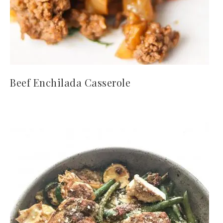
Beef Enchilada Casserole