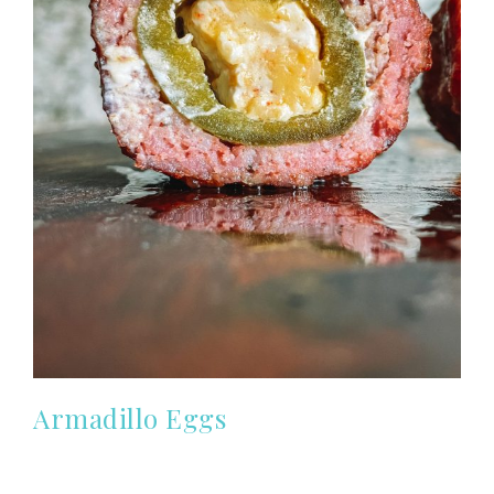
Armadillo Eggs