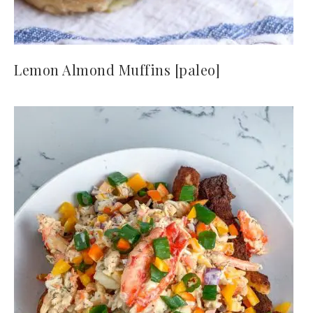
Lemon Almond Muffins [paleo]