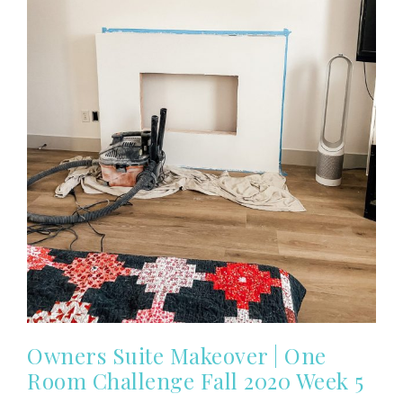
Owners Suite Makeover | One
Room Challenge Fall 2020 Week 5