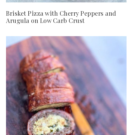
Brisket Pizza with Cherry Peppers and
Arugula on Low Carb Crust