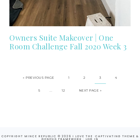
Owners Suite Makeover | One
Room Challenge Fall 2020 Week 3
«
PREVIOUS PAGE
1
2
3
4
…
5
12
NEXT PAGE »
COPYRIGHT MINCE REPUBLIC © 2026 I LOVE THE ·
CAPTIVATING THEME
&
GENESIS FRAMEWORK
·
LOG IN