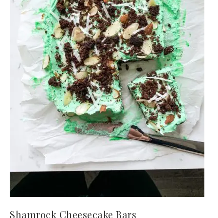
Shamrock Cheesecake Bars