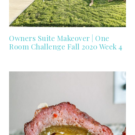
Owners Suite Makeover | One
Room Challenge Fall 2020 Week 4