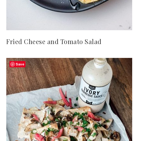
Fried Cheese and Tomato Salad
Save