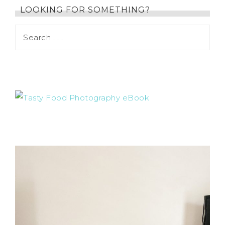
LOOKING FOR SOMETHING?