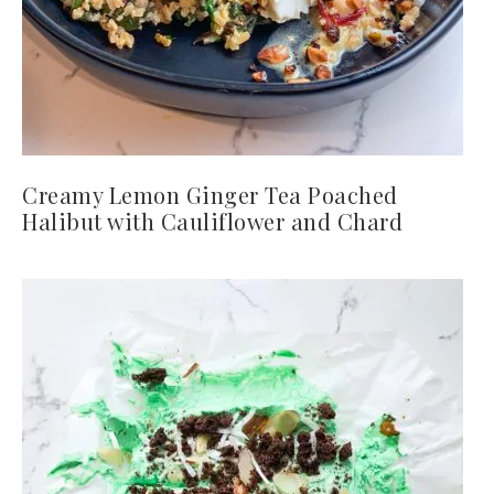
Creamy Lemon Ginger Tea Poached
Halibut with Cauliflower and Chard