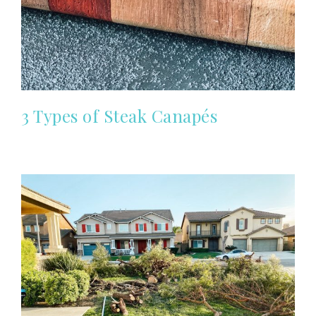
3 Types of Steak Canapés