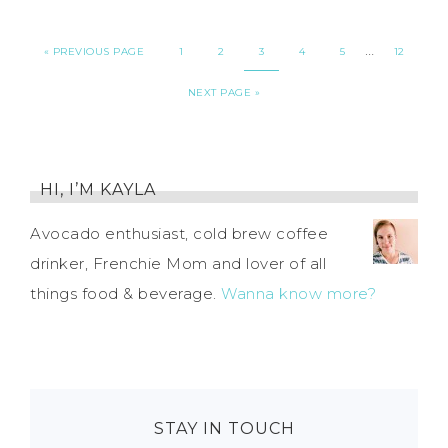
…
«
PREVIOUS PAGE
1
2
3
4
5
12
NEXT PAGE »
HI, I’M KAYLA
Avocado enthusiast, cold brew coffee
drinker, Frenchie Mom and lover of all
things food & beverage.
Wanna know more?
STAY IN TOUCH