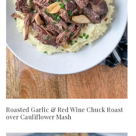
Roasted Garlic & Red Wine Chuck Roast
over Cauliflower Mash