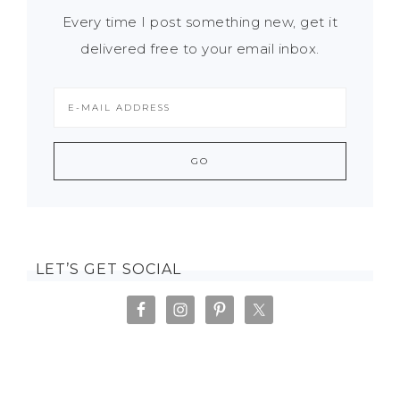
Every time I post something new, get it
delivered free to your email inbox.
LET’S GET SOCIAL