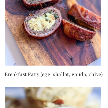
Breakfast Fatty (egg, shallot, gouda, chive)