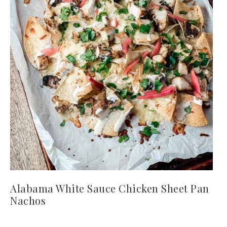
Alabama White Sauce Chicken Sheet Pan
Nachos