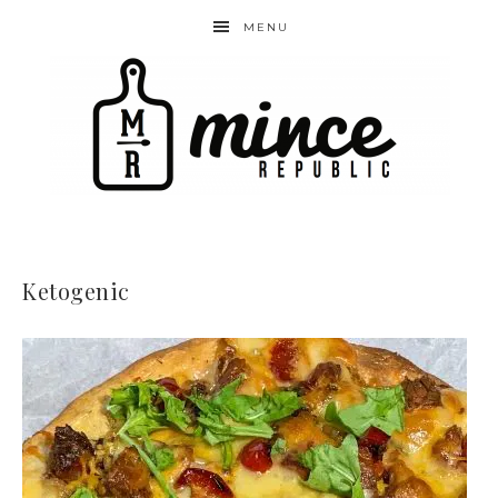
MENU
Ketogenic