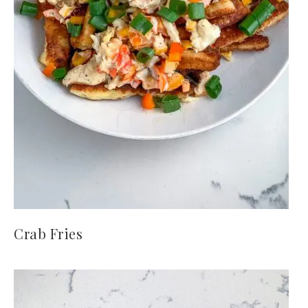
Crab Fries