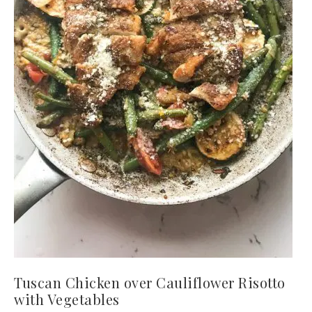
Tuscan Chicken over Cauliflower Risotto
with Vegetables