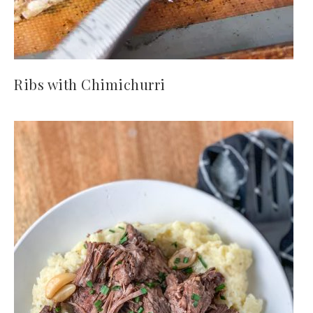
Ribs with Chimichurri