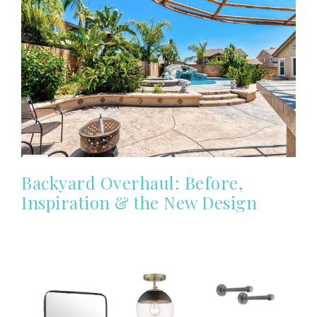
Backyard Overhaul: Before,
Inspiration & the New Design