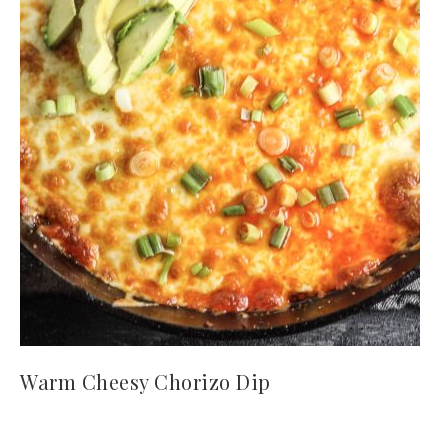
Warm Cheesy Chorizo Dip