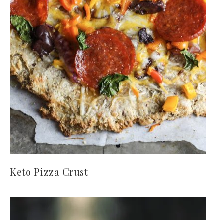
Keto Pizza Crust