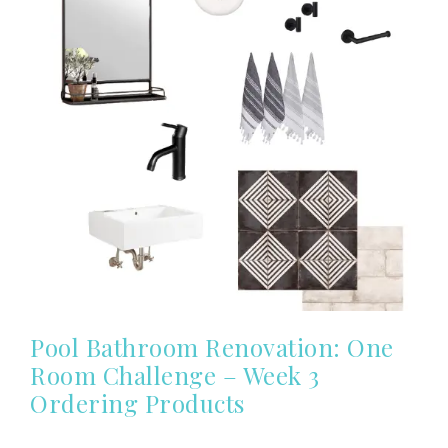
Pool Bathroom Renovation: One
Room Challenge – Week 3
Ordering Products