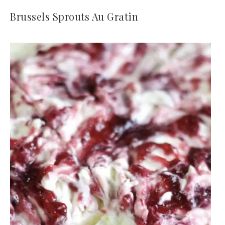
Brussels Sprouts Au Gratin