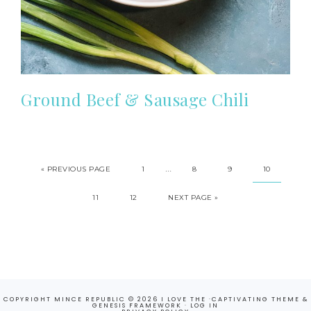
Ground Beef & Sausage Chili
…
«
PREVIOUS PAGE
1
8
9
10
11
12
NEXT PAGE »
COPYRIGHT MINCE REPUBLIC © 2026 I LOVE THE ·
CAPTIVATING THEME
&
GENESIS FRAMEWORK
·
LOG IN