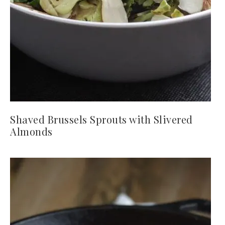
Shaved Brussels Sprouts with Slivered
Almonds