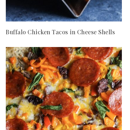
Buffalo Chicken Tacos in Cheese Shells