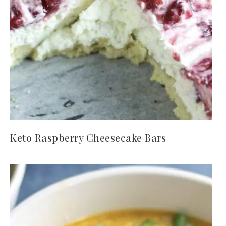
Keto Raspberry Cheesecake Bars