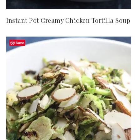
Instant Pot Creamy Chicken Tortilla Soup
Save