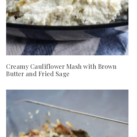
Creamy Cauliflower Mash with Brown
Butter and Fried Sage