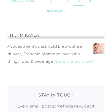
…
«
PREVIOUS PAGE
1
8
9
10
11
12
NEXT PAGE »
HI, I’M KAYLA
Avocado enthusiast, cold brew coffee
drinker, Frenchie Mom and lover of all
things food & beverage.
Wanna know more?
STAY IN TOUCH
Every time I post something new, get it