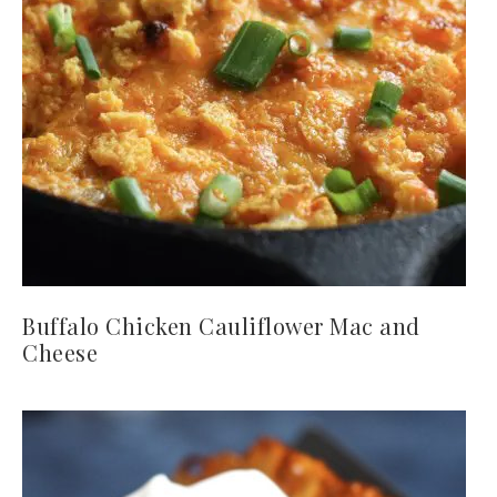
Buffalo Chicken Cauliflower Mac and
Cheese