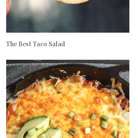
The Best Taco Salad