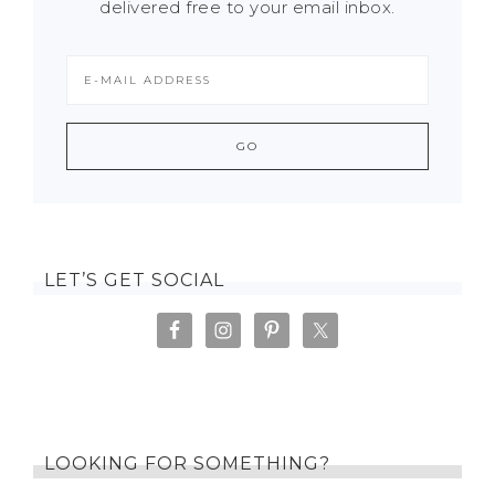
delivered free to your email inbox.
LET’S GET SOCIAL
LOOKING FOR SOMETHING?