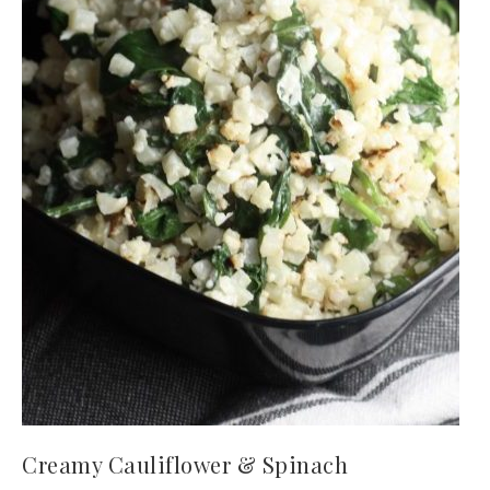
Creamy Cauliflower & Spinach