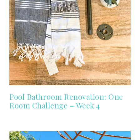
Pool Bathroom Renovation: One
Room Challenge – Week 4