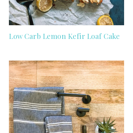
Low Carb Lemon Kefir Loaf Cake