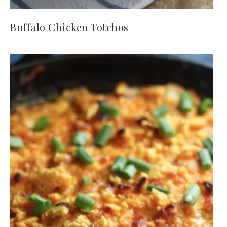
Buffalo Chicken Totchos