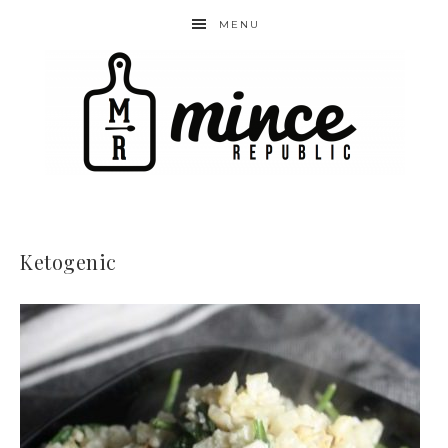
MENU
Ketogenic